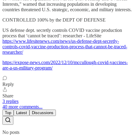
Interests," warned that increasing populations in developing
countries threatened U.S. strategic, economic, and military interests.
CONTROLLED 100% by the DEPT OF DEFENSE
US defense dept. secretly controls COVID vaccine production
process that ‘cannot be traced’: researcher - LifeSite
https://www.lifesitenews.com/news/us-defense-dept-secretly-
controls-covid-vaccine-production-process-that-cannot-be-traced-
researcher/
https://expose-news.com/2022/12/10/mccullough-covid-vaccines-
are-a-us-military-program/
Reply
Share
3 replies
40 more comments...
Top
Latest
Discussions
No posts