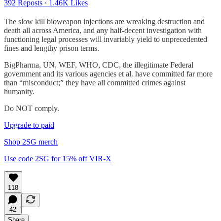
392 Reposts
·
1.46K Likes
The slow kill bioweapon injections are wreaking destruction and
death all across America, and any half-decent investigation with
functioning legal processes will invariably yield to unprecedented
fines and lengthy prison terms.
BigPharma, UN, WEF, WHO, CDC, the illegitimate Federal
government and its various agencies et al. have committed far more
than “misconduct;” they have all committed crimes against
humanity.
Do NOT comply.
Upgrade to paid
Shop 2SG merch
Use code 2SG for 15% off VIR-X
118
42
Share