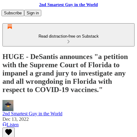
2nd Smartest Guy in the World
Subscribe
Sign in
Read distraction-free on Substack
HUGE - DeSantis announces "a petition
with the Supreme Court of Florida to
impanel a grand jury to investigate any
and all wrongdoing in Florida with
respect to COVID-19 vaccines."
2nd Smartest Guy in the World
Dec 13, 2022
Listen