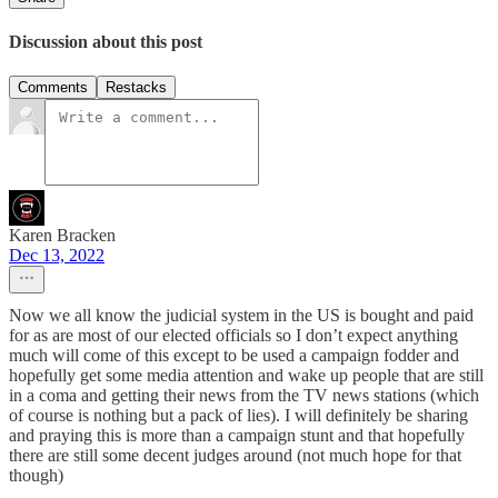
Discussion about this post
Comments
Restacks
Karen Bracken
Dec 13, 2022
Now we all know the judicial system in the US is bought and paid
for as are most of our elected officials so I don’t expect anything
much will come of this except to be used a campaign fodder and
hopefully get some media attention and wake up people that are still
in a coma and getting their news from the TV news stations (which
of course is nothing but a pack of lies). I will definitely be sharing
and praying this is more than a campaign stunt and that hopefully
there are still some decent judges around (not much hope for that
though)