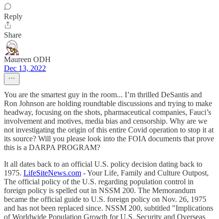
Reply
Share
Maureen ODH
Dec 13, 2022
You are the smartest guy in the room... I’m thrilled DeSantis and
Ron Johnson are holding roundtable discussions and trying to make
headway, focusing on the shots, pharmaceutical companies, Fauci’s
involvement and motives, media bias and censorship. Why are we
not investigating the origin of this entire Covid operation to stop it at
its source? Will you please look into the FOIA documents that prove
this is a DARPA PROGRAM?
It all dates back to an official U.S. policy decision dating back to
1975.
LifeSiteNews.com
- Your Life, Family and Culture Outpost,
The official policy of the U.S. regarding population control in
foreign policy is spelled out in NSSM 200. The Memorandum
became the official guide to U.S. foreign policy on Nov. 26, 1975
and has not been replaced since. NSSM 200, subtitled "Implications
of Worldwide Population Growth for U.S. Security and Overseas