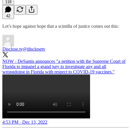
118
42
Let’s hope against hope that a scintilla of justice comes out this:
Disclose.tv
@disclosetv
NOW - DeSantis announces "a petition with the Supreme Court of
Florida to impanel a grand jury to investigate any and all
wrongdoing in Florida with respect to COVID-19 vaccines."
4:53 PM · Dec 13, 2022