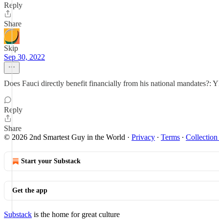
Reply
Share
Skip
Sep 30, 2022
Does Fauci directly benefit financially from his national mandates?: Y
Reply
Share
© 2026 2nd Smartest Guy in the World
·
Privacy
∙
Terms
∙
Collection
Start your Substack
Get the app
Substack
is the home for great culture