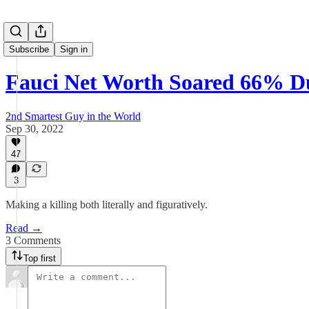
Subscribe
Sign in
Fauci Net Worth Soared 66% D
2nd Smartest Guy in the World
Sep 30, 2022
47
3
Making a killing both literally and figuratively.
Read →
3 Comments
Top first