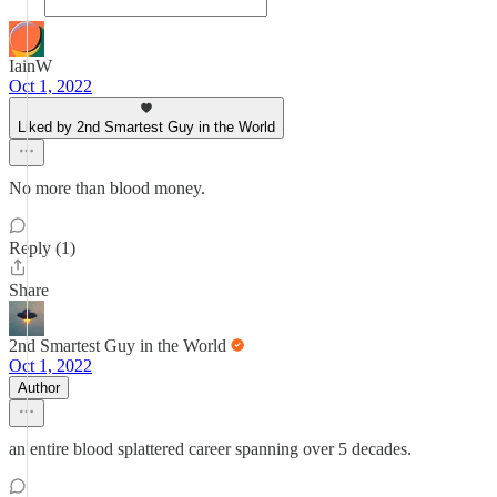
IainW
Oct 1, 2022
Liked by 2nd Smartest Guy in the World
No more than blood money.
Reply (1)
Share
2nd Smartest Guy in the World
Oct 1, 2022
Author
an entire blood splattered career spanning over 5 decades.