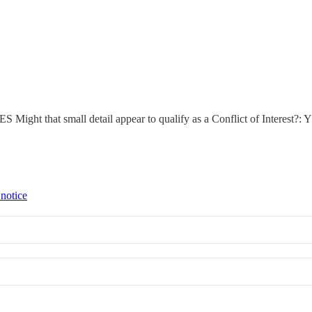
ES Might that small detail appear to qualify as a Conflict of Interest?:
 notice