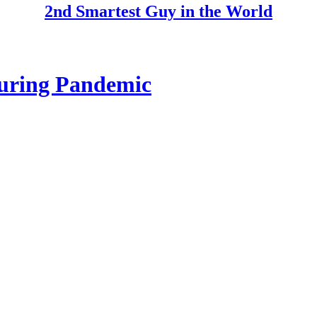
2nd Smartest Guy in the World
uring Pandemic