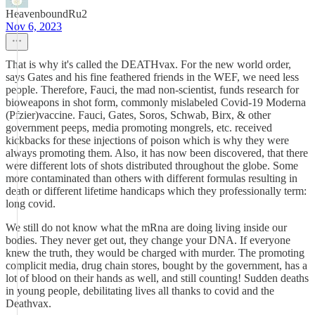
HeavenboundRu2
Nov 6, 2023
That is why it's called the DEATHvax. For the new world order,
says Gates and his fine feathered friends in the WEF, we need less
people. Therefore, Fauci, the mad non-scientist, funds research for
bioweapons in shot form, commonly mislabeled Covid-19 Moderna
(Pfzier)vaccine. Fauci, Gates, Soros, Schwab, Birx, & other
government peeps, media promoting mongrels, etc. received
kickbacks for these injections of poison which is why they were
always promoting them. Also, it has now been discovered, that there
were different lots of shots distributed throughout the globe. Some
more contaminated than others with different formulas resulting in
death or different lifetime handicaps which they professionally term:
long covid.
We still do not know what the mRna are doing living inside our
bodies. They never get out, they change your DNA. If everyone
knew the truth, they would be charged with murder. The promoting
complicit media, drug chain stores, bought by the government, has a
lot of blood on their hands as well, and still counting! Sudden deaths
in young people, debilitating lives all thanks to covid and the
Deathvax.