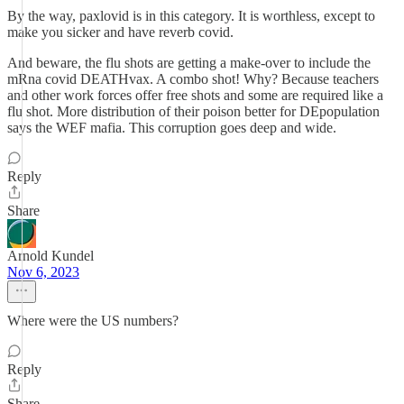
By the way, paxlovid is in this category. It is worthless, except to
make you sicker and have reverb covid.
And beware, the flu shots are getting a make-over to include the
mRna covid DEATHvax. A combo shot! Why? Because teachers
and other work forces offer free shots and some are required like a
flu shot. More distribution of their poison better for DEpopulation
says the WEF mafia. This corruption goes deep and wide.
Reply
Share
Arnold Kundel
Nov 6, 2023
Where were the US numbers?
Reply
Share