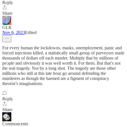
Reply
Share
GLK
Nov 6, 2023
Edited
For every human the lockdowns, masks, unemployment, panic and
forced injections killed, a statistically small group of purveyors made
thousands of dollars off each murder. Multiply that by millions of
people and obviously it was well worth it. For them. But that’s not
the real tragedy. Not by a long shot. The tragedy are those other
millions who still at this late hour go around defending the
murderers as though the harmed are a figment of conspiracy
theorist’s imaginations.
Reply
Share
Commoncents