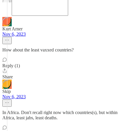
Kurt Arner
Nov 6, 2023
How about the least vaxxed countries?
Reply (1)
Share
Skip
Nov 6, 2023
In Africa. Don't recall right now which countries(s), but within
Africa, least jabs, least deaths.