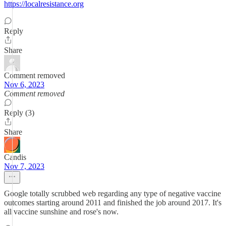
https://localresistance.org
Reply
Share
Comment removed
Nov 6, 2023
Comment removed
Reply (3)
Share
Candis
Nov 7, 2023
Google totally scrubbed web regarding any type of negative vaccine
outcomes starting around 2011 and finished the job around 2017. It's
all vaccine sunshine and rose's now.