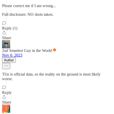
Please correct me if I am wrong...
Full disclosure: NO shots taken.
Reply (1)
Share
2nd Smartest Guy in the World
Nov 6, 2023
Author
This is official data, so the reality on the ground is most likely
worse.
Reply
Share