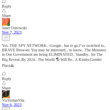
Reply
Share
Janet Ostrowski
Nov 7, 2023
Yes..THE SPY NETWORK.. Google.. has to go.I’ve switched to..
BRAVE Browser. You may be interested... to know.. The Monsters
in Our Government are being ELIMINATED.. Standby.. for The
Big Reveal..By 2024.. The World 🌎 Will Be.. A Kinder,Gentler
Place🙏
Reply
Share
ViaVeritasVita
Nov 6, 2023