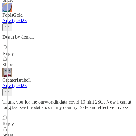
FoolsGold
Nov 6, 2023
Death by denial.
Reply
Share
GreaterIsrahell
Nov 6, 2023
Thank you for the ourworldindata covid 19 hint 2SG. Now I can at
long last see the statistics in my country. Safe and effective my ass.
Reply
Share