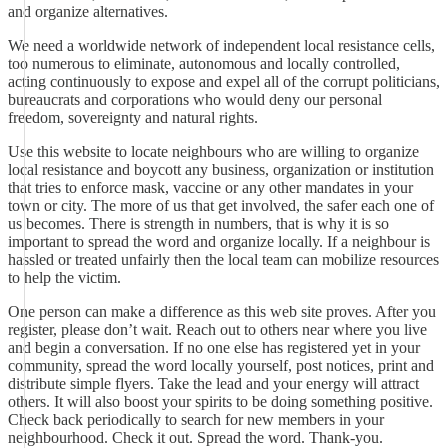
and organize alternatives.
We need a worldwide network of independent local resistance cells,
too numerous to eliminate, autonomous and locally controlled,
acting continuously to expose and expel all of the corrupt politicians,
bureaucrats and corporations who would deny our personal
freedom, sovereignty and natural rights.
Use this website to locate neighbours who are willing to organize
local resistance and boycott any business, organization or institution
that tries to enforce mask, vaccine or any other mandates in your
town or city. The more of us that get involved, the safer each one of
us becomes. There is strength in numbers, that is why it is so
important to spread the word and organize locally. If a neighbour is
hassled or treated unfairly then the local team can mobilize resources
to help the victim.
One person can make a difference as this web site proves. After you
register, please don’t wait. Reach out to others near where you live
and begin a conversation. If no one else has registered yet in your
community, spread the word locally yourself, post notices, print and
distribute simple flyers. Take the lead and your energy will attract
others. It will also boost your spirits to be doing something positive.
Check back periodically to search for new members in your
neighbourhood. Check it out. Spread the word. Thank-you.