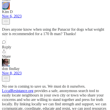
Kim D
Nov 6, 2023
Does anyone know when using the Panacur for dogs what weight
size is recommended for a 170 lb man? Thanks!
Reply
Share
don findlay
Nov 8, 2023
No one is coming to save us. We must do it ourselves.
LocalResistance.org
provides a safe, anonymous search tool to
easily locate neighbours in your own city or town who share your
concerns and who are willing to stand together and press for truth
locally. By linking locally we can find strength and support, we can
communicate, coordinate, educate and resist, we can pool resources