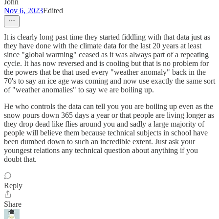
John
Nov 6, 2023
Edited
It is clearly long past time they started fiddling with that data just as
they have done with the climate data for the last 20 years at least
since "global warming" ceased as it was always part of a repeating
cycle. It has now reversed and is cooling but that is no problem for
the powers that be that used every "weather anomaly" back in the
70's to say an ice age was coming and now use exactly the same sort
of "weather anomalies" to say we are boiling up.
He who controls the data can tell you you are boiling up even as the
snow pours down 365 days a year or that people are living longer as
they drop dead like flies around you and sadly a large majority of
people will believe them because technical subjects in school have
been dumbed down to such an incredible extent. Just ask your
youngest relations any technical question about anything if you
doubt that.
Reply
Share