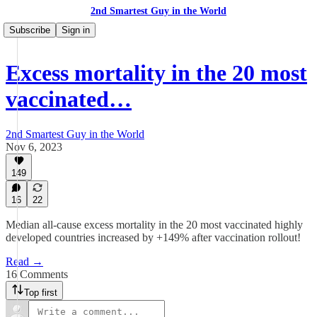
2nd Smartest Guy in the World
Subscribe
Sign in
Excess mortality in the 20 most
vaccinated…
2nd Smartest Guy in the World
Nov 6, 2023
149
16
22
Median all-cause excess mortality in the 20 most vaccinated highly
developed countries increased by +149% after vaccination rollout!
Read →
16 Comments
Top first