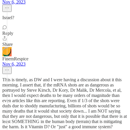
Nov 6, 2023
Israel?
Reply
Share
FinemRespice
Nov 6, 2023
This is timely, as DW and I were having a discussion about it this
morning. I assert that, if the mRNA shots are as dangerous as
portrayed by Steve Kirsch, Dr Kory, Dr Malik, Dr Mercola, et al,
then I would expect deaths to be many orders of magnitude than
even articles like this are reporting. Even if 1/3 of the shots were
duds due to shoddy manufacturing, billions of shots would be so
many deaths that it would shut society down... I am NOT saying
that they are not dangerous, but only that it is possible that there is at
least SOMETHING in the human body (terrain) that is mitigating
the harm. Is it Vitamin D? Or "just" a good immune system?