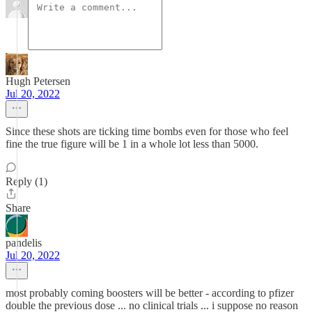
Hugh Petersen
Jul 20, 2022
Since these shots are ticking time bombs even for those who feel
fine the true figure will be 1 in a whole lot less than 5000.
Reply (1)
Share
pandelis
Jul 20, 2022
most probably coming boosters will be better - according to pfizer
double the previous dose ... no clinical trials ... i suppose no reason