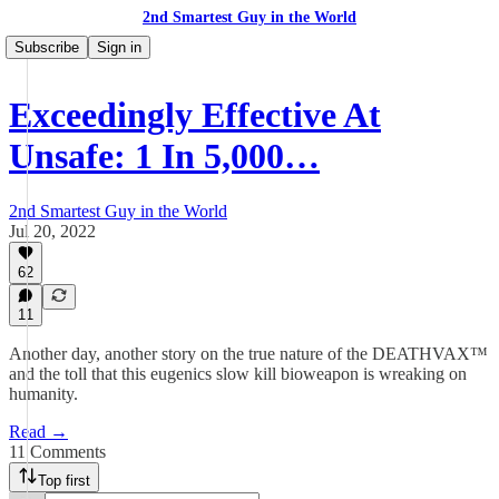
2nd Smartest Guy in the World
Subscribe
Sign in
Exceedingly Effective At
Unsafe: 1 In 5,000…
2nd Smartest Guy in the World
Jul 20, 2022
62
11
Another day, another story on the true nature of the DEATHVAX™
and the toll that this eugenics slow kill bioweapon is wreaking on
humanity.
Read →
11 Comments
Top first