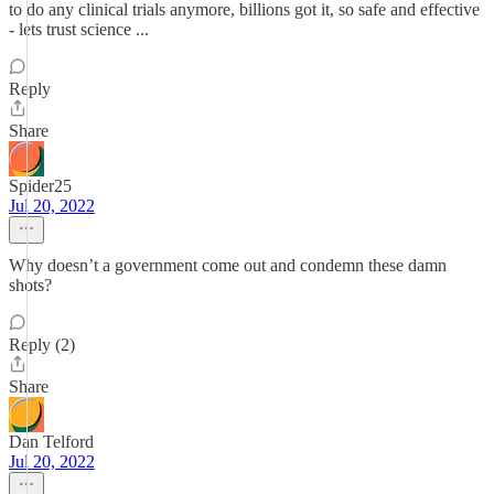
to do any clinical trials anymore, billions got it, so safe and effective
- lets trust science ...
Reply
Share
Spider25
Jul 20, 2022
Why doesn’t a government come out and condemn these damn
shots?
Reply (2)
Share
Dan Telford
Jul 20, 2022