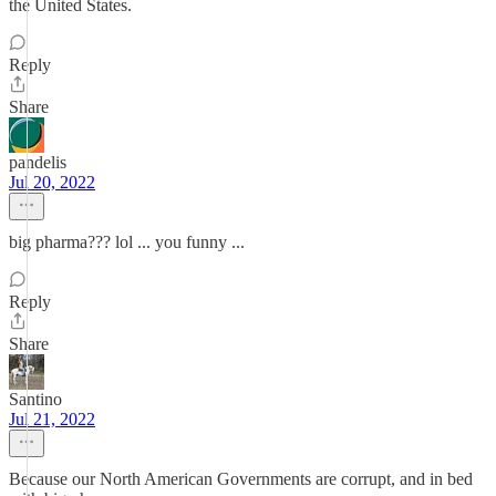
the United States.
Reply
Share
pandelis
Jul 20, 2022
big pharma??? lol ... you funny ...
Reply
Share
Santino
Jul 21, 2022
Because our North American Governments are corrupt, and in bed