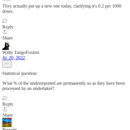
They actually put up a new one today, clarifying it's 0.2 per 1000
doses.
Reply
Share
Wally TangoFoxtrot
Jul 20, 2022
Statistical question:
What % of the underreported are permanently so as they have been
processed by an undertaker?
Reply
Share
Possum