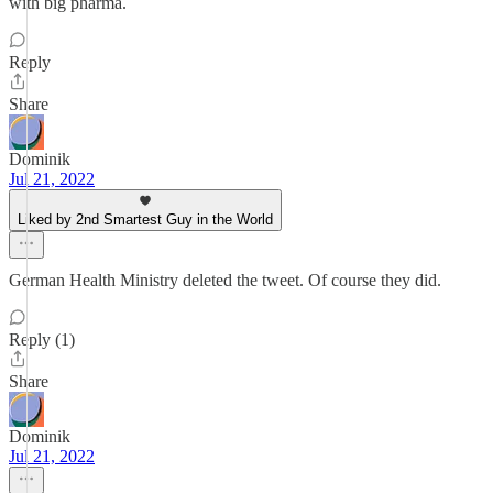
with big pharma.
Reply
Share
Dominik
Jul 21, 2022
Liked by 2nd Smartest Guy in the World
German Health Ministry deleted the tweet. Of course they did.
Reply (1)
Share
Dominik
Jul 21, 2022