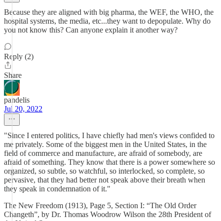
Because they are aligned with big pharma, the WEF, the WHO, the
hospital systems, the media, etc...they want to depopulate. Why do
you not know this? Can anyone explain it another way?
Reply (2)
Share
pandelis
Jul 20, 2022
"Since I entered politics, I have chiefly had men's views confided to
me privately. Some of the biggest men in the United States, in the
field of commerce and manufacture, are afraid of somebody, are
afraid of something. They know that there is a power somewhere so
organized, so subtle, so watchful, so interlocked, so complete, so
pervasive, that they had better not speak above their breath when
they speak in condemnation of it."
The New Freedom (1913), Page 5, Section I: “The Old Order
Changeth”, by Dr. Thomas Woodrow Wilson the 28th President of