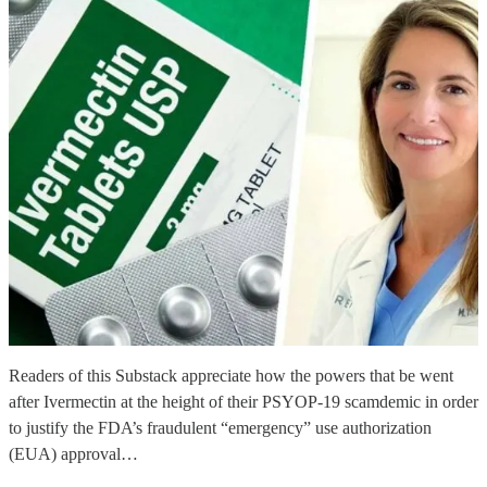
Readers of this Substack appreciate how the powers that be went
after Ivermectin at the height of their PSYOP-19 scamdemic in order
to justify the FDA’s fraudulent “emergency” use authorization
(EUA) approval…