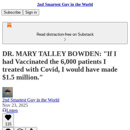
2nd Smartest Guy in the World
Subscribe
Sign in
Read distraction-free on Substack
DR. MARY TALLEY BOWDEN: "If I
had Vaccinated the 6,000 patients I
treated with Covid, I would have made
$1.5 million."
2nd Smartest Guy in the World
Nov 23, 2025
Listen
115