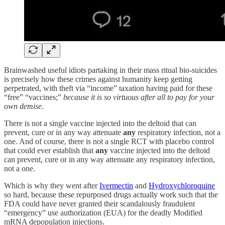
Brainwashed useful idiots partaking in their mass ritual bio-suicides
is precisely how these crimes against humanity keep getting
perpetrated, with theft via “income” taxation having paid for these
“free” “vaccines;”
because it is so virtuous after all to pay for your
own demise
.
There is not a single vaccine injected into the deltoid that can
prevent, cure or in any way attenuate
any
respiratory infection, not a
one. And of course, there is not a single RCT with placebo control
that could ever establish that
any
vaccine injected into the deltoid
can prevent, cure or in any way attenuate any respiratory infection,
not a one.
Which is why they went after
Ivermectin
and
Hydroxychloroquine
so hard, because these repurposed drugs actually work such that the
FDA could have never granted their scandalously fraudulent
“emergency” use authorization (EUA) for the deadly Modified
mRNA depopulation injections.