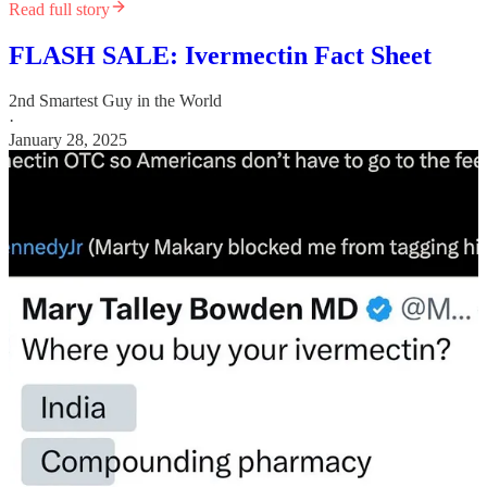
Read full story
FLASH SALE: Ivermectin Fact Sheet
2nd Smartest Guy in the World
·
January 28, 2025