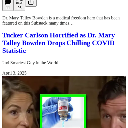
11
26
Dr. Mary Talley Bowden is a medical freedom hero that has been
featured on this Substack many times…
Tucker Carlson Horrified as Dr. Mary
Talley Bowden Drops Chilling COVID
Statistic
2nd Smartest Guy in the World
·
April 3, 2025