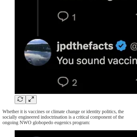
Whether it is vaccines or climate change or identity politics, the
socially engineered indoctrination is a critical component of the
ongoing NWO globopedo eugenics program: