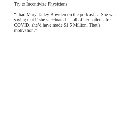
Try to Incentivize Physicians
“I had Mary Talley Bowden on the podcast … She was
saying that if she vaccinated … all of her patients for
COVID, she’d have made $1.5 Million. That’s
motivation.”