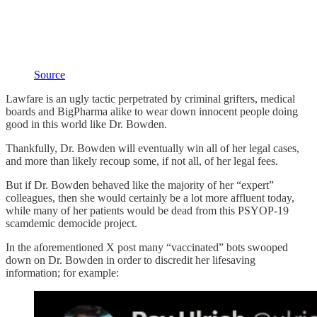
Source
Lawfare is an ugly tactic perpetrated by criminal grifters, medical
boards and BigPharma alike to wear down innocent people doing
good in this world like Dr. Bowden.
Thankfully, Dr. Bowden will eventually win all of her legal cases,
and more than likely recoup some, if not all, of her legal fees.
But if Dr. Bowden behaved like the majority of her “expert”
colleagues, then she would certainly be a lot more affluent today,
while many of her patients would be dead from this PSYOP-19
scamdemic democide project.
In the aforementioned X post many “vaccinated” bots swooped
down on Dr. Bowden in order to discredit her lifesaving
information; for example: