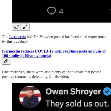
The
Ivermectin
link Dr. Bowden posted has been cited many times
by this Substack:
Ivermectin reduces COVID-19 risk: real-time meta analysis of
106 studies (c19ivm ivmmeta)
Unsurprisingly, there were also plenty of individuals that posted
positive comments defending Dr. Bowden: