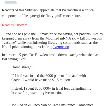
Readers of this Substack appreciate that Ivermectin is a critical
component of the synergistic ‘holy grail’ cancer cure…
Read full story
…and she has paid the ultimate price for saving her patients lives by
keeping them away from the Modified mRNA slow kill bioweapon
“vaccine” while administering lifesaving compounds such as the
Nobel prize winning miracle drug
Ivermectin
.
In a recent X post Dr. Bowden broke down exactly what she has
lost saving lives:
Damn straight.
If I had vaccinated the 6000 patients I treated with
Covid, I would have made $1.5 million.
Instead, I spent $250,000+ in legal fees defending my
license for prescribing ivermectin.
Joe Rogan & Theo Von on How Insurance Companies