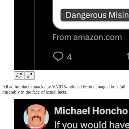
All ad hominem attacks by VAIDS-induced brain damaged bots fail
miserably in the face of actual facts.