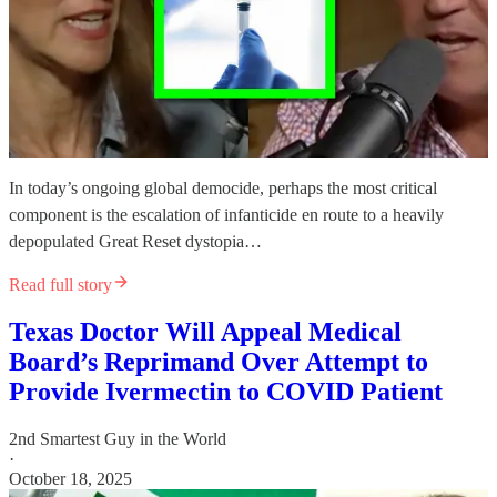
In today’s ongoing global democide, perhaps the most critical
component is the escalation of infanticide en route to a heavily
depopulated Great Reset dystopia…
Read full story
Texas Doctor Will Appeal Medical
Board’s Reprimand Over Attempt to
Provide Ivermectin to COVID Patient
2nd Smartest Guy in the World
·
October 18, 2025