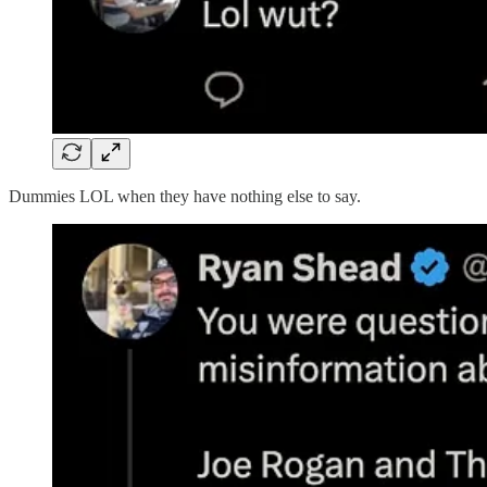
Dummies LOL when they have nothing else to say.