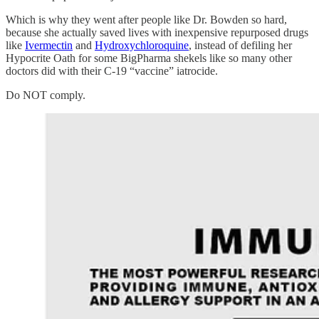
Which is why they went after people like Dr. Bowden so hard,
because she actually saved lives with inexpensive repurposed drugs
like
Ivermectin
and
Hydroxychloroquine
, instead of defiling her
Hypocrite Oath for some BigPharma shekels like so many other
doctors did with their C-19 “vaccine” iatrocide.
Do NOT comply.