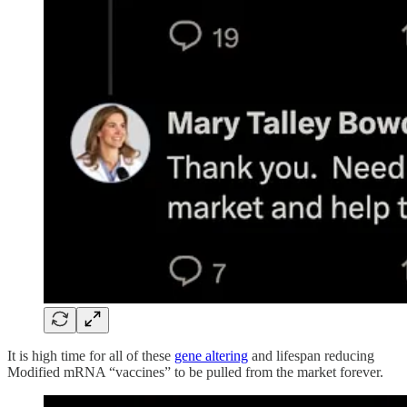
It is high time for all of these
gene altering
and lifespan reducing
Modified mRNA “vaccines” to be pulled from the market forever.