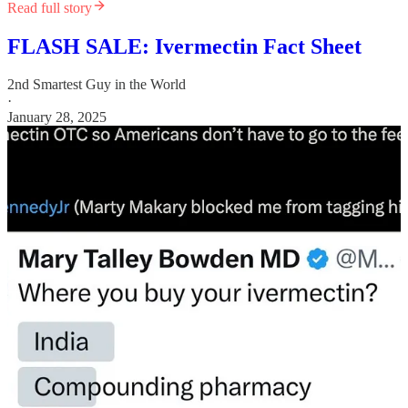
Read full story
FLASH SALE: Ivermectin Fact Sheet
2nd Smartest Guy in the World
·
January 28, 2025