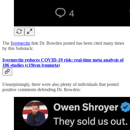
The
Ivermectin
link Dr. Bowden posted has been cited many times
by this Substack:
Ivermectin reduces COVID-19 risk: real-time meta analysis of
106 studies (c19ivm ivmmeta)
Unsurprisingly, there were also plenty of individuals that posted
positive comments defending Dr. Bowden: