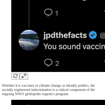
Whether it is vaccines or climate change or identity politics, the
socially engineered indoctrination is a critical component of the
ongoing NWO globopedo eugenics program: