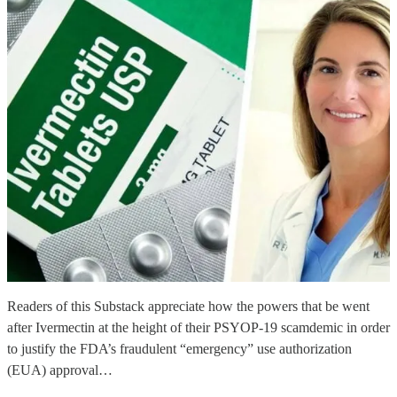
Readers of this Substack appreciate how the powers that be went
after Ivermectin at the height of their PSYOP-19 scamdemic in order
to justify the FDA’s fraudulent “emergency” use authorization
(EUA) approval…