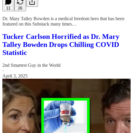
11
26
Dr. Mary Talley Bowden is a medical freedom hero that has been
featured on this Substack many times…
Tucker Carlson Horrified as Dr. Mary
Talley Bowden Drops Chilling COVID
Statistic
2nd Smartest Guy in the World
·
April 3, 2025