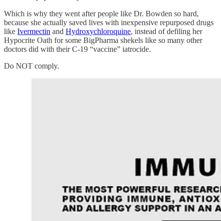
Which is why they went after people like Dr. Bowden so hard,
because she actually saved lives with inexpensive repurposed drugs
like
Ivermectin
and
Hydroxychloroquine
, instead of defiling her
Hypocrite Oath for some BigPharma shekels like so many other
doctors did with their C-19 “vaccine” iatrocide.
Do NOT comply.