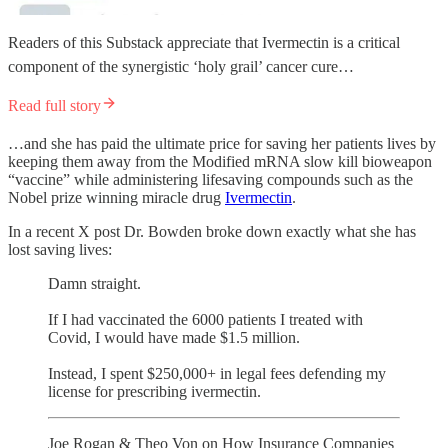
Readers of this Substack appreciate that Ivermectin is a critical
component of the synergistic ‘holy grail’ cancer cure…
Read full story
…and she has paid the ultimate price for saving her patients lives by
keeping them away from the Modified mRNA slow kill bioweapon
“vaccine” while administering lifesaving compounds such as the
Nobel prize winning miracle drug
Ivermectin
.
In a recent X post Dr. Bowden broke down exactly what she has
lost saving lives:
Damn straight.
If I had vaccinated the 6000 patients I treated with
Covid, I would have made $1.5 million.
Instead, I spent $250,000+ in legal fees defending my
license for prescribing ivermectin.
Joe Rogan & Theo Von on How Insurance Companies