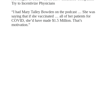
Try to Incentivize Physicians
“I had Mary Talley Bowden on the podcast … She was
saying that if she vaccinated … all of her patients for
COVID, she’d have made $1.5 Million. That’s
motivation.”