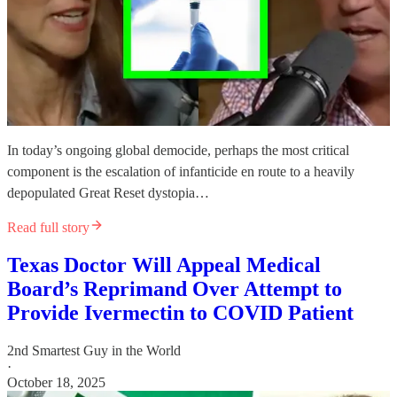
In today’s ongoing global democide, perhaps the most critical
component is the escalation of infanticide en route to a heavily
depopulated Great Reset dystopia…
Read full story
Texas Doctor Will Appeal Medical
Board’s Reprimand Over Attempt to
Provide Ivermectin to COVID Patient
2nd Smartest Guy in the World
·
October 18, 2025