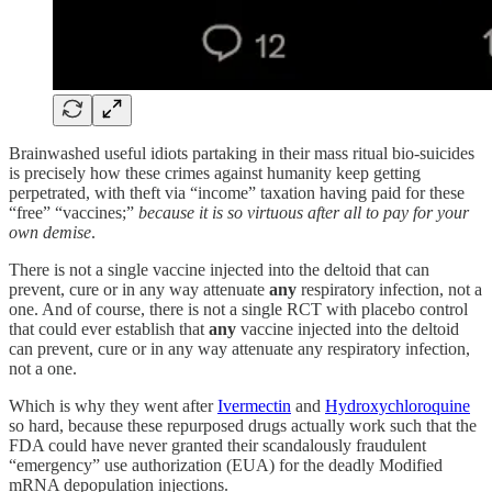
Brainwashed useful idiots partaking in their mass ritual bio-suicides
is precisely how these crimes against humanity keep getting
perpetrated, with theft via “income” taxation having paid for these
“free” “vaccines;”
because it is so virtuous after all to pay for your
own demise
.
There is not a single vaccine injected into the deltoid that can
prevent, cure or in any way attenuate
any
respiratory infection, not a
one. And of course, there is not a single RCT with placebo control
that could ever establish that
any
vaccine injected into the deltoid
can prevent, cure or in any way attenuate any respiratory infection,
not a one.
Which is why they went after
Ivermectin
and
Hydroxychloroquine
so hard, because these repurposed drugs actually work such that the
FDA could have never granted their scandalously fraudulent
“emergency” use authorization (EUA) for the deadly Modified
mRNA depopulation injections.