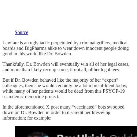
Source
Lawfare is an ugly tactic perpetrated by criminal grifters, medical
boards and BigPharma alike to wear down innocent people doing
good in this world like Dr. Bowden.
Thankfully, Dr. Bowden will eventually win all of her legal cases,
and more than likely recoup some, if not all, of her legal fees.
But if Dr. Bowden behaved like the majority of her “expert”
colleagues, then she would certainly be a lot more affluent today,
while many of her patients would be dead from this PSYOP-19
scamdemic democide project.
In the aforementioned X post many “vaccinated” bots swooped
down on Dr. Bowden in order to discredit her lifesaving
information; for example: