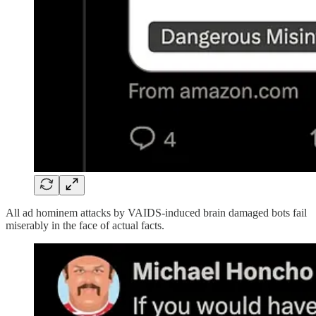
All ad hominem attacks by VAIDS-induced brain damaged bots fail
miserably in the face of actual facts.