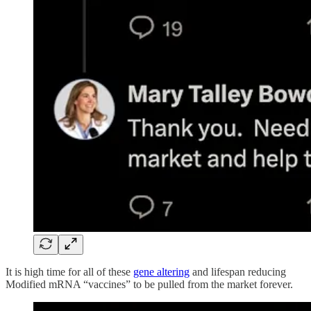
It is high time for all of these
gene altering
and lifespan reducing
Modified mRNA “vaccines” to be pulled from the market forever.