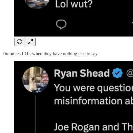
Dummies LOL when they have nothing else to say.