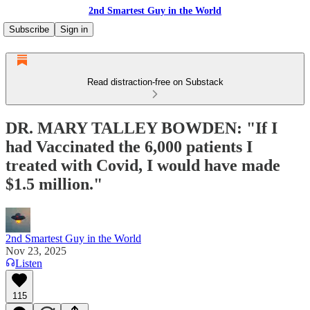
2nd Smartest Guy in the World
Subscribe
Sign in
Read distraction-free on Substack
DR. MARY TALLEY BOWDEN: "If I
had Vaccinated the 6,000 patients I
treated with Covid, I would have made
$1.5 million."
2nd Smartest Guy in the World
Nov 23, 2025
Listen
115