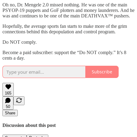
Oh no, Dr. Mengele 2.0 missed nothing. He was one of the main
PSYOP-19 puppets and GoF plotters and money launderers. And he
was and continues to be one of the main DEATHVAX™ pushers.
Hopefully, the average sports fan starts to make more of the grim
connections behind this depopulation and control program.
Do NOT comply.
Become a paid subscriber: support the “Do NOT comply.” It’s 8
cents a day.
Subscribe
165
50
Share
Discussion about this post