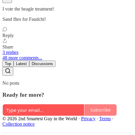
I vote the beagle treatment!
Sand flies for Faudchi!
Reply
Share
3 replies
48 more comments...
Top
Latest
Discussions
No posts
Ready for more?
Subscribe
© 2026 2nd Smartest Guy in the World
·
Privacy
∙
Terms
∙
Collection notice