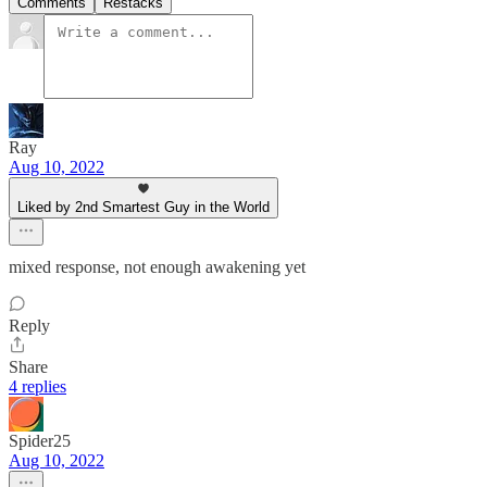
Comments
Restacks
Ray
Aug 10, 2022
Liked by 2nd Smartest Guy in the World
mixed response, not enough awakening yet
Reply
Share
4 replies
Spider25
Aug 10, 2022