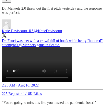
50
Dr. Mengele 2.0 threw out the first pitch yesterday and the response
was perfect:
Katie Daviscourt🇺🇸
@KatieDaviscourt
Dr. Fauci was met with a crowd full of boo’s while being “honored”
at tonight’s
@Mariners
game in Seattle.
2:23 AM · Aug 10, 2022
225 Reposts
·
1.16K Likes
"You're going to miss this like you missed the pandemic, loser!"