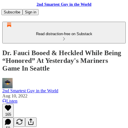
2nd Smartest Guy in the World
Subscribe
Sign in
Read distraction-free on Substack
Dr. Fauci Booed & Heckled While Being
“Honored” At Yesterday's Mariners
Game In Seattle
2nd Smartest Guy in the World
Aug 10, 2022
Listen
165