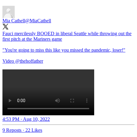
Mia Cathell
@MiaCathell
Fauci mercilessly BOOED in liberal Seattle while throwing out the
first pitch at the Mariners game
"You're going to miss this like you missed the pandemic, loser!"
Video
@thehoffather
4:53 PM · Aug 10, 2022
9 Reposts
·
22 Likes