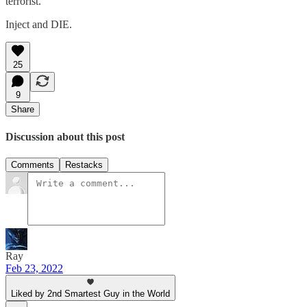
terrorist.
Inject and DIE.
25
9
Share
Discussion about this post
Comments
Restacks
Ray
Feb 23, 2022
Liked by 2nd Smartest Guy in the World