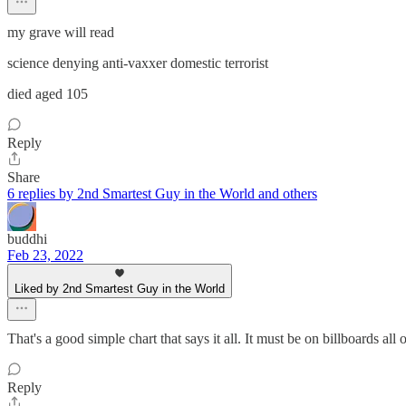
my grave will read
science denying anti-vaxxer domestic terrorist
died aged 105
Reply
Share
6 replies by 2nd Smartest Guy in the World and others
buddhi
Feb 23, 2022
Liked by 2nd Smartest Guy in the World
That's a good simple chart that says it all. It must be on billboards all
Reply