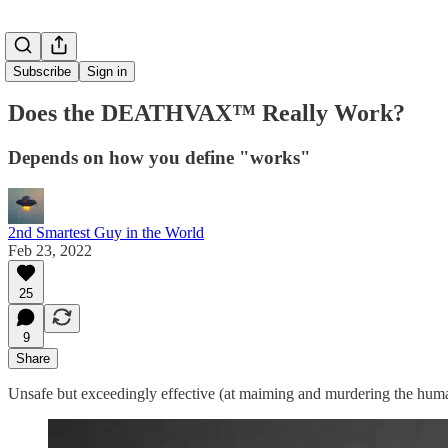
Subscribe
Sign in
Does the DEATHVAX™ Really Work?
Depends on how you define "works"
2nd Smartest Guy in the World
Feb 23, 2022
25
9
Share
Unsafe but exceedingly effective (at maiming and murdering the human