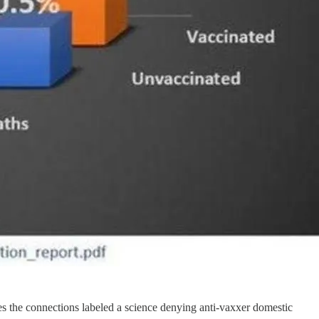
kes the connections labeled a science denying anti-vaxxer domestic