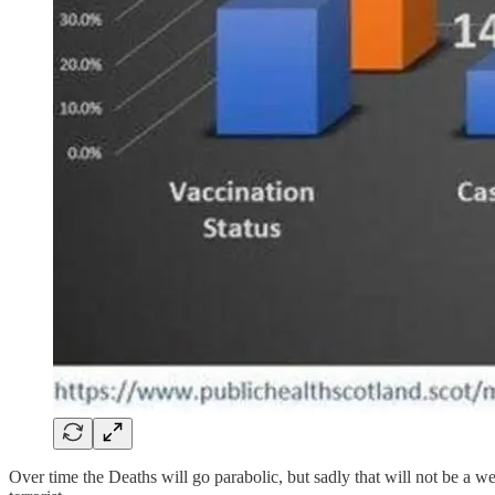
Over time the Deaths will go parabolic, but sadly that will not be a 