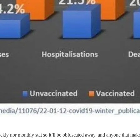
weekly nor monthly stat so it’ll be obfuscated away, and anyone that ma