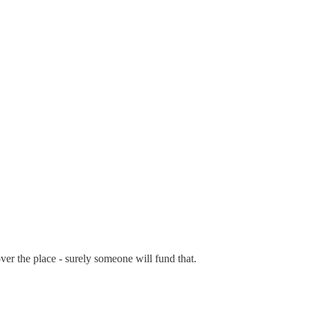
 over the place - surely someone will fund that.