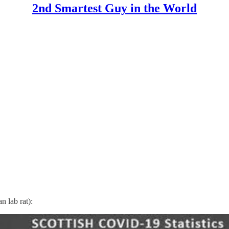
2nd Smartest Guy in the World
 lab rat):