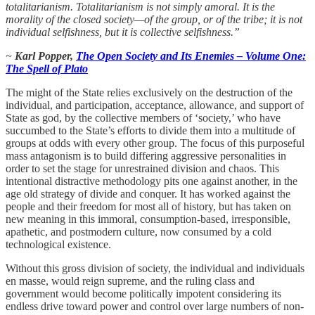
totalitarianism. Totalitarianism is not simply amoral. It is the
morality of the closed society—of the group, or of the tribe; it is not
individual selfishness, but it is collective selfishness.”
~
Karl Popper,
The Open Society and Its Enemies – Volume One:
The Spell of Plato
The might of the State relies exclusively on the destruction of the
individual, and participation, acceptance, allowance, and support of
State as god, by the collective members of ‘society,’ who have
succumbed to the State’s efforts to divide them into a multitude of
groups at odds with every other group. The focus of this purposeful
mass antagonism is to build differing aggressive personalities in
order to set the stage for unrestrained division and chaos. This
intentional distractive methodology pits one against another, in the
age old strategy of divide and conquer. It has worked against the
people and their freedom for most all of history, but has taken on
new meaning in this immoral, consumption-based, irresponsible,
apathetic, and postmodern culture, now consumed by a cold
technological existence.
Without this gross division of society, the individual and individuals
en masse, would reign supreme, and the ruling class and
government would become politically impotent considering its
endless drive toward power and control over large numbers of non-