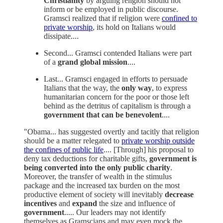
Christianity
by arguing religion should not
inform or be employed in public discourse.
Gramsci realized that if religion were
confined to
private worship
, its hold on Italians would
dissipate....
Second... Gramsci contended Italians were part
of a
grand global mission
....
Last... Gramsci engaged in efforts to persuade
Italians that the way, the
only way
, to express
humanitarian concern for the poor or those left
behind as the detritus of capitalism is through a
government that can be benevolent
....
"Obama... has suggested overtly and tacitly that religion
should be a matter relegated to
private worship outside
the confines of public life
.... [Through] his proposal to
deny tax deductions for charitable gifts,
government is
being converted into the only public charity
.
Moreover, the transfer of wealth in the stimulus
package and the increased tax burden on the most
productive element of society will inevitably
decrease
incentives
and
expand
the size and influence of
government
..... Our leaders may not identify
themselves as Gramscians and may even mock the