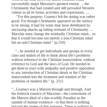
successfully target Marxism’s greatest enemy. ... the
Christianity that had created and still pervaded Western
culture in all its forms, activities and expressions. ....
"For this purpose, Gramsci felt the timing was rather
good. For though Christianity appeared on the surface
to be strong, it had for some time been debilitated by
unceasing attacks ag failing remnant of Christianity. ...
Marxists must change the residually Christian mind... so
that it would become not merely a non-Christian mind
but an anti-Christian mind." [p.250]
"...he needed to get individuals and groups in every
class and station of life to think about life’s problems
without reference to the Christian transcendent, without
reference to God and the laws of God. He needed to
get them to react with antipathy and positive opposition
to any introduction of Christian ideals or the Christian
transcendent into the treatment and solution of the
problems of modern life." [p. 251]
"...Gramsci was a Marxist through and through. And
the bedrock essence of Marxism—the cornerstone of
the Marxist ideal of a this-worldly Paradise as the
summit of human existence—is that there is nothing
beyond the matter of this universe. There is nothing in