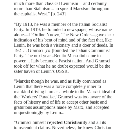
much more than classical Leninism -- and certainly
more than Stalinism -- to spread Marxism throughout
the capitalist West." [p. 243]
"By 1913, he was a member of the Italian Socialist
Party. In 1919, he founded a newspaper, whose name
alone—L’Ordine Nuovo, The New Order—gave clear
indication of his bent of mind and of the fact that, like
Lenin, he was both a visionary and a doer of deeds. In
1921... Gramsci [co-]founded the Italian Communist
Party. The next year...Benito Mussolini came to
power.... Italy became a Fascist nation. And Gramsci
took off for what he no doubt expected would be the
safer haven of Lenin’s USSR.
"Marxist though he was, and as fully convinced as
Lenin that there was a force completely inner to
mankind driving it on as a whole to the Marxist ideal of
the 'Workers’ Paradise,' Gramsci was too aware of the
facts of history and of life to accept other basic and
gratuitous assumptions made by Marx, and accepted
unquestioningly by Lenin....
"Gramsci himself
rejected Christianity
and all its
transcendent claims. Nevertheless, he knew Christian