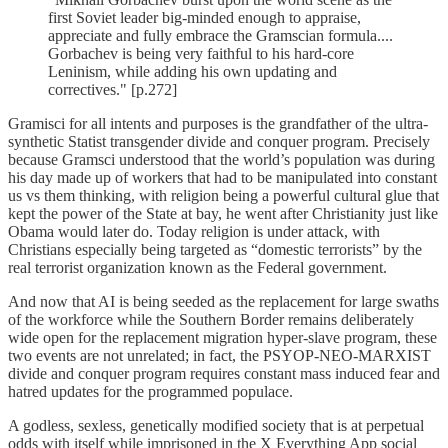
first Soviet leader big-minded enough to appraise,
appreciate and fully embrace the Gramscian formula....
Gorbachev is being very faithful to his hard-core
Leninism, while adding his own updating and
correctives." [p.272]
Gramisci for all intents and purposes is the grandfather of the ultra-
synthetic Statist transgender divide and conquer program. Precisely
because Gramsci understood that the world’s population was during
his day made up of workers that had to be manipulated into constant
us vs them thinking, with religion being a powerful cultural glue that
kept the power of the State at bay, he went after Christianity just like
Obama would later do. Today religion is under attack, with
Christians especially being targeted as “domestic terrorists” by the
real terrorist organization known as the Federal government.
And now that AI is being seeded as the replacement for large swaths
of the workforce while the Southern Border remains deliberately
wide open for the replacement migration hyper-slave program, these
two events are not unrelated; in fact, the PSYOP-NEO-MARXIST
divide and conquer program requires constant mass induced fear and
hatred updates for the programmed populace.
A godless, sexless, genetically modified society that is at perpetual
odds with itself while imprisoned in the X Everything App social