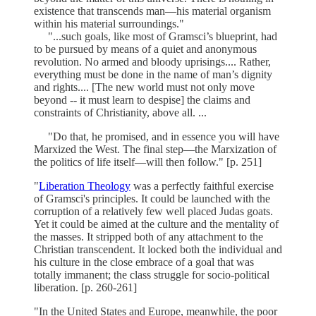
existence that transcends man—his material organism
within his material surroundings."
"...such goals, like most of Gramsci’s blueprint, had
to be pursued by means of a quiet and anonymous
revolution. No armed and bloody uprisings.... Rather,
everything must be done in the name of man’s dignity
and rights.... [The new world must not only move
beyond -- it must learn to despise] the claims and
constraints of Christianity, above all. ...
"Do that, he promised, and in essence you will have
Marxized the West. The final step—the Marxization of
the politics of life itself—will then follow." [p. 251]
"
Liberation Theology
was a perfectly faithful exercise
of Gramsci's principles. It could be launched with the
corruption of a relatively few well placed Judas goats.
Yet it could be aimed at the culture and the mentality of
the masses. It stripped both of any attachment to the
Christian transcendent. It locked both the individual and
his culture in the close embrace of a goal that was
totally immanent; the class struggle for socio-political
liberation. [p. 260-261]
"In the United States and Europe, meanwhile, the poor