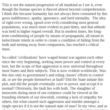
This is not the natural progression of all mankind as I see it, even
though the human species is flawed almost beyond comprehension.
I think this because humanity has not always been consumed by this
gross indifference, apathy, ignorance, and herd mentality. The idea
of right over wrong, (good over evil) considering most general
populations, was much more evident in past times, and that attitude
was held in higher regard overall. But in modern times, the long-
term conditioning of people by means of propaganda, all meant to
indoctrinate minds in order to create a condition of hiding from the
truth and turning away from compassion, has reached a critical
mass.
So-called ‘civilizations’ have waged brutal war against each other
since the very beginning, seeking more power and control at every
turn, but the scope of that aggression is now universal throughout
most States and their subjects. This is now evident worldwide. Was
this due only to government’s and ruling classes’ efforts to control
all, or are the people themselves at fault? Did the State initiate this
plot, and did the people eventually cave to power, and accept it is
normal? Obviously, the fault lies with both. The slaughter of
innocents during most of our existence could be viewed as the
founding element of our downfall, creating a lack of empathy for
others, but what caused such aggression and murder amongst a
single species if it is not the natural state of man? In my view, and as