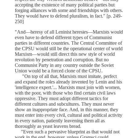
accepting the existence of many political parties but
forging alliances with some and friendships with others.
They would have to defend pluralism, in fact." [p. 249-
250]
"And—heresy of all Leninist heresies—Marxists would
even have to defend different types of Communist
parties in different countries. The Central Committee of
the CPSU would still be the operational center of world
Marxism—would still direct this new style of world
revolution by penetration and corruption. But no
Communist Party in any country outside the Soviet
Union would be a forced clone of the CPSU.
"On top of all that, Marxists must imitate, perfect
and expand the roles already invented by Lenin and his
'intelligence expert.'... Marxists must join with women,
with the poor, with those who find certain civil laws
oppressive. They must adopt different tactics for
different cultures and subcultures. They must never
show an inappropriate face. And, in this manner, they
must enter into every civil, cultural and political activity
in every nation, patiently leavening them all as
thoroughly as yeast leavens bread.
"Even such a pervasive blueprint as that would not
work in the end, however, unless Gramsci could