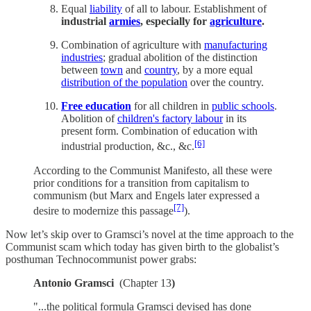
Equal
liability
of all to labour. Establishment of
industrial
armies
, especially for
agriculture
.
Combination of agriculture with
manufacturing
industries
; gradual abolition of the distinction
between
town
and
country
, by a more equal
distribution of the population
over the country.
Free education
for all children in
public schools
.
Abolition of
children's factory labour
in its
present form. Combination of education with
[6]
industrial production, &c., &c.
According to the Communist Manifesto, all these were
prior conditions for a transition from capitalism to
communism (but Marx and Engels later expressed a
[7]
desire to modernize this passage
).
Now let’s skip over to Gramsci’s novel at the time approach to the
Communist scam which today has given birth to the globalist’s
posthuman Technocommunist power grabs:
Antonio Gramsci
(Chapter 13
)
"...the political formula Gramsci devised has done