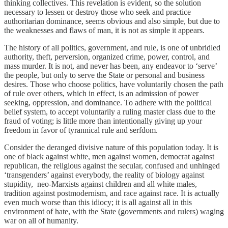
thinking collectives. This revelation is evident, so the solution
necessary to lessen or destroy those who seek and practice
authoritarian dominance, seems obvious and also simple, but due to
the weaknesses and flaws of man, it is not as simple it appears.
The history of all politics, government, and rule, is one of unbridled
authority, theft, perversion, organized crime, power, control, and
mass murder. It is not, and never has been, any endeavor to ‘serve’
the people, but only to serve the State or personal and business
desires. Those who choose politics, have voluntarily chosen the path
of rule over others, which in effect, is an admission of power
seeking, oppression, and dominance. To adhere with the political
belief system, to accept voluntarily a ruling master class due to the
fraud of voting; is little more than intentionally giving up your
freedom in favor of tyrannical rule and serfdom.
Consider the deranged divisive nature of this population today. It is
one of black against white, men against women, democrat against
republican, the religious against the secular, confused and unhinged
‘transgenders’ against everybody, the reality of biology against
stupidity, neo-Marxists against children and all white males,
tradition against postmodernism, and race against race. It is actually
even much worse than this idiocy; it is all against all in this
environment of hate, with the State (governments and rulers) waging
war on all of humanity.