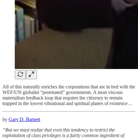
All of this naturally enriches the corporations that are in bed with the
WEF/UN globalist “penetrated” governments. A most viscous
materialism feedback loop that requires the citizenry to remain
trapped in the lowest vibrational and spiritual planes of existence…
by
Gary D. Barnett
“But we must realize that even this tendency to restrict the
exploitation of class privileges is a fairly common ingredient of