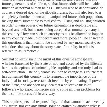
future generations of children, so that future adults will be unable to
function as normal human beings. This will lead to depopulation of
course, a desired goal of the globalist rulers, but will also lead to a
completely dumbed down and manipulated future adult population,
making them susceptible to total control. Using and abusing children
in order to gain power over future generations is deplorable and
beyond any evil, but is now being accepted as normal by many in
this country. How can such an atrocity as this be allowed to happen
in any country made up of decent and moral people? The answer to
this question, is that it cannot be allowed by any moral society, so
what does that say about the sorry state of morality in what is
referred to as ‘America?’
Societal collectivism in the midst of this divisive atmosphere,
whether fomented by the State or not, and accepted by the illiterate
herd; is the epitome of unintelligible stupidity, and can only lead to
self-destruction. The only viable solution to change this course that
has consumed this country, is to resurrect the importance of the
individual in society, re-establish freedom by eliminating all power
of the State, and abandon any idea that a collective mass of
followers who expect someone else to solve all their problems for
them, can be successful in any way.
This requires personal responsibility, and that cannot be achieved by
any group, nor can any simple solution crafted by another, release