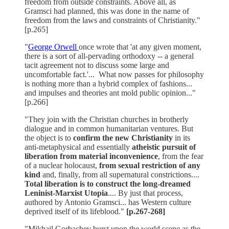
freedom from outside constraints. Above all, as
Gramsci had planned, this was done in the name of
freedom from the laws and constraints of Christianity."
[p.265]
"
George Orwell
once wrote that 'at any given moment,
there is a sort of all-pervading orthodoxy -- a general
tacit agreement not to discuss some large and
uncomfortable fact.'... What now passes for philosophy
is nothing more than a hybrid complex of fashions...
and impulses and theories ant mold public opinion..."
[p.266]
"They join with the Christian churches in brotherly
dialogue and in common humanitarian ventures. But
the object is to
confirm the new Christianity
in its
anti-metaphysical and essentially
atheistic pursuit of
liberation from material inconvenience
, from the fear
of a nuclear holocaust,
from sexual restriction of any
kind
and, finally, from all supernatural constrictions....
Total liberation is to construct the long-dreamed
Leninist-Marxist Utopia
.... By just that process,
authored by Antonio Gramsci... has Western culture
deprived itself of its lifeblood."
[p.267-268]
"Mikhail Gorbachev burst upon the world scene as the