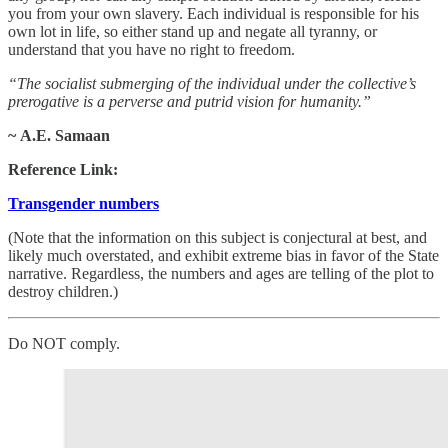
you from your own slavery. Each individual is responsible for his
own lot in life, so either stand up and negate all tyranny, or
understand that you have no right to freedom.
“The socialist submerging of the individual under the collective’s
prerogative is a perverse and putrid vision for humanity.”
~ A.E. Samaan
Reference Link:
Transgender numbers
(Note that the information on this subject is conjectural at best, and
likely much overstated, and exhibit extreme bias in favor of the State
narrative. Regardless, the numbers and ages are telling of the plot to
destroy children.)
Do NOT comply.