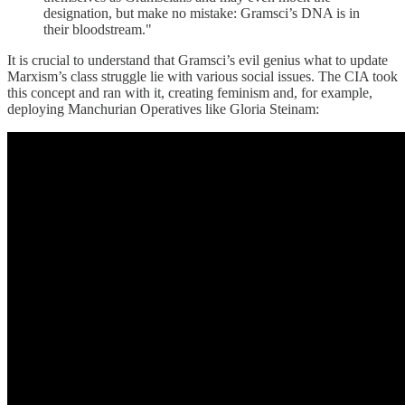
designation, but make no mistake: Gramsci’s DNA is in
their bloodstream."
It is crucial to understand that Gramsci’s evil genius what to update
Marxism’s class struggle lie with various social issues. The CIA took
this concept and ran with it, creating feminism and, for example,
deploying Manchurian Operatives like Gloria Steinam: