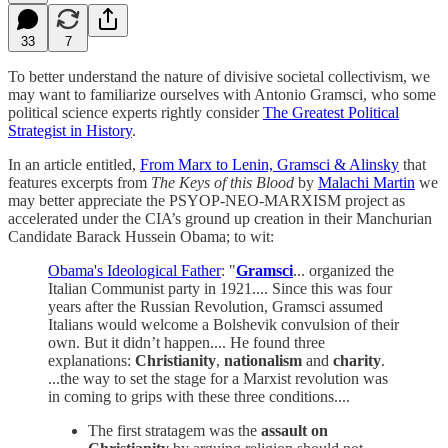
33
7
To better understand the nature of divisive societal collectivism, we
may want to familiarize ourselves with Antonio Gramsci, who some
political science experts rightly consider
The Greatest Political
Strategist in History
.
In an article entitled,
From Marx to Lenin, Gramsci & Alinsky
that
features excerpts from
The Keys of this Blood
by
Malachi Martin
we
may better appreciate the PSYOP-NEO-MARXISM project as
accelerated under the CIA’s ground up creation in their Manchurian
Candidate Barack Hussein Obama; to wit:
Obama's Ideological Father
: "
Gramsci
... organized the
Italian Communist party in 1921.... Since this was four
years after the Russian Revolution, Gramsci assumed
Italians would welcome a Bolshevik convulsion of their
own. But it didn’t happen.... He found three
explanations:
Christianity
,
nationalism
and
charity
.
...the way to set the stage for a Marxist revolution was
in coming to grips with these three conditions....
The first stratagem was the
assault on