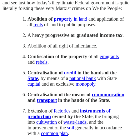
and see just how today’s illegitimate Federal government is quite
literally foisting these very Marxist crimes on We the People:
Abolition of
propert
y in land
and application of
all
rents
of land to public purposes.
A heavy
progressive or graduated income tax
.
Abolition of all right of inheritance.
Confiscation of the property
of all
emigrants
and
rebels
.
Centralisation of
credit
in the hands of the
State
,
by means of a
national bank
with State
capital
and an exclusive
monopoly
.
Centralisation of the means of
communication
and
transport
in the hands of the State.
Extension of
factories
and
instruments of
production
owned by the State
; the bringing
into
cultivation
of
waste-lands
, and the
improvement of the
soil
generally in accordance
with a
common plan
.