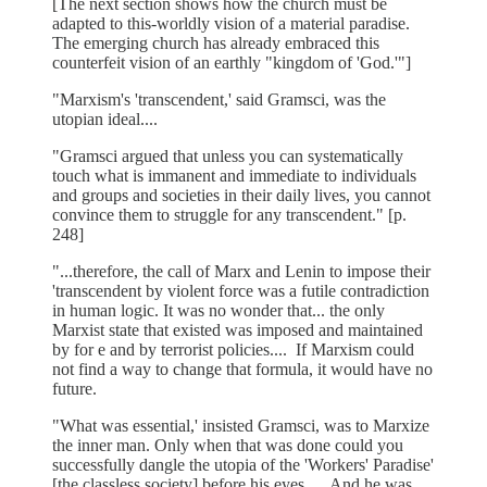
[The next section shows how the church must be
adapted to this-worldly vision of a material paradise.
The emerging church has already embraced this
counterfeit vision of an earthly "kingdom of 'God.'"]
"Marxism's 'transcendent,' said Gramsci, was the
utopian ideal....
"Gramsci argued that unless you can systematically
touch what is immanent and immediate to individuals
and groups and societies in their daily lives, you cannot
convince them to struggle for any transcendent." [p.
248]
"...therefore, the call of Marx and Lenin to impose their
'transcendent by violent force was a futile contradiction
in human logic. It was no wonder that... the only
Marxist state that existed was imposed and maintained
by for e and by terrorist policies.... If Marxism could
not find a way to change that formula, it would have no
future.
"What was essential,' insisted Gramsci, was to Marxize
the inner man. Only when that was done could you
successfully dangle the utopia of the 'Workers' Paradise'
[the classless society] before his eyes.... And he was