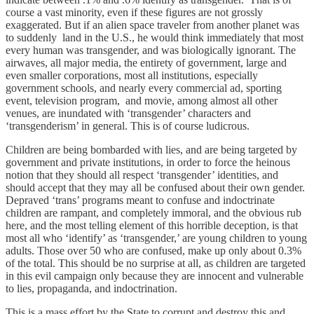
course a vast minority, even if these figures are not grossly
exaggerated. But if an alien space traveler from another planet was
to suddenly land in the U.S., he would think immediately that most
every human was transgender, and was biologically ignorant. The
airwaves, all major media, the entirety of government, large and
even smaller corporations, most all institutions, especially
government schools, and nearly every commercial ad, sporting
event, television program, and movie, among almost all other
venues, are inundated with ‘transgender’ characters and
‘transgenderism’ in general. This is of course ludicrous.
Children are being bombarded with lies, and are being targeted by
government and private institutions, in order to force the heinous
notion that they should all respect ‘transgender’ identities, and
should accept that they may all be confused about their own gender.
Depraved ‘trans’ programs meant to confuse and indoctrinate
children are rampant, and completely immoral, and the obvious rub
here, and the most telling element of this horrible deception, is that
most all who ‘identify’ as ‘transgender,’ are young children to young
adults. Those over 50 who are confused, make up only about 0.3%
of the total. This should be no surprise at all, as children are targeted
in this evil campaign only because they are innocent and vulnerable
to lies, propaganda, and indoctrination.
This is a mass effort by the State to corrupt and destroy this and