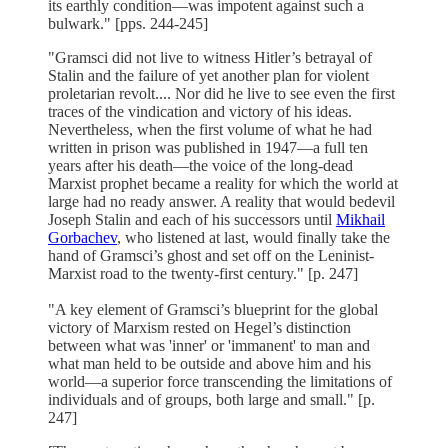
its earthly condition—was impotent against such a
bulwark." [pps. 244-245]
"Gramsci did not live to witness Hitler’s betrayal of
Stalin and the failure of yet another plan for violent
proletarian revolt.... Nor did he live to see even the first
traces of the vindication and victory of his ideas.
Nevertheless, when the first volume of what he had
written in prison was published in 1947—a full ten
years after his death—the voice of the long-dead
Marxist prophet became a reality for which the world at
large had no ready answer. A reality that would bedevil
Joseph Stalin and each of his successors until
Mikhail
Gorbachev
, who listened at last, would finally take the
hand of Gramsci’s ghost and set off on the Leninist-
Marxist road to the twenty-first century." [p. 247]
"A key element of Gramsci’s blueprint for the global
victory of Marxism rested on Hegel’s distinction
between what was 'inner' or 'immanent' to man and
what man held to be outside and above him and his
world—a superior force transcending the limitations of
individuals and of groups, both large and small." [p.
247]