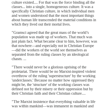
culture existed.... For that was the force binding all the
classes... into a single, homogeneous culture. It was a
specifically Christian culture, in which individual men
and women understood that the most important things
about human life transcended the material conditions in
which they lived out their mortal lives.
"Gramsci agreed that the great mass of the world’s
population was made up of workers. That much was
just plain fact. What became clear to him, however, was
that nowhere—and especially not in Christian Europe
—did the workers of the world see themselves as
separated from the ruling classes by an ideological
chasm. ...
"There would never be a glorious uprising of the
proletariat. There would be no Marxist-inspired violent
overthrow of the ruling 'superstructure' by the working
'underclasses.' Because no matter how oppressed they
might be, the 'structure' of the working classes was
defined not by their misery or their oppression but by
their Christian faith and their Christian culture....
"The Marxist insistence that everything valuable in life
was within mankind—was immanent in mankind and