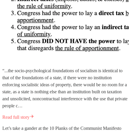
“...the socio-psychological foundations of socialism is identical to
that of the foundations of a state, if there were no institution
enforcing socialistic ideas of property, there would be no room for a
state, as a state is nothing else than an institution built on taxation
and unsolicited, noncontractual interference with the use that private
people c…
Read full story
Let’s take a gander at the 10 Planks of the Communist Manifesto