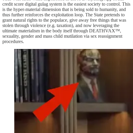
credit score digital gulag system is the easiest society to control. This
is the hyper-material dimension that is being sold to humanity, and
thus further reinforces the exploitation loop. The State pretends to
grant natural rights to the populace, give away free things that was
stolen through violence (e.g. taxation), and now leveraging the
ultimate materialism in the body itself through DEATHVAX™,
sexuality, gender and mass child mutilation via sex reassignment
procedures.