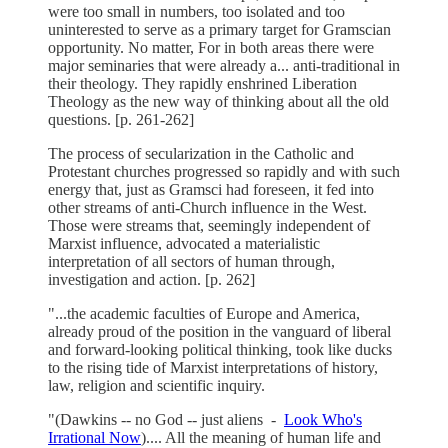
were too small in numbers, too isolated and too
uninterested to serve as a primary target for Gramscian
opportunity. No matter, For in both areas there were
major seminaries that were already a... anti-traditional in
their theology. They rapidly enshrined Liberation
Theology as the new way of thinking about all the old
questions. [p. 261-262]
The process of secularization in the Catholic and
Protestant churches progressed so rapidly and with such
energy that, just as Gramsci had foreseen, it fed into
other streams of anti-Church influence in the West.
Those were streams that, seemingly independent of
Marxist influence, advocated a materialistic
interpretation of all sectors of human through,
investigation and action. [p. 262]
"...the academic faculties of Europe and America,
already proud of the position in the vanguard of liberal
and forward-looking political thinking, took like ducks
to the rising tide of Marxist interpretations of history,
law, religion and scientific inquiry.
"(Dawkins -- no God -- just aliens -
Look Who's
Irrational Now
).... All the meaning of human life and