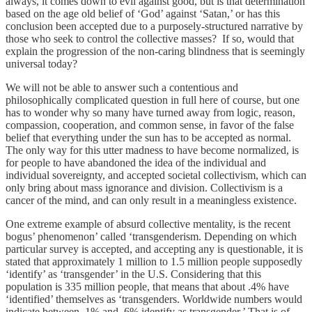
always, it comes down to evil against good, but is that determination
based on the age old belief of ‘God’ against ‘Satan,’ or has this
conclusion been accepted due to a purposely-structured narrative by
those who seek to control the collective masses? If so, would that
explain the progression of the non-caring blindness that is seemingly
universal today?
We will not be able to answer such a contentious and
philosophically complicated question in full here of course, but one
has to wonder why so many have turned away from logic, reason,
compassion, cooperation, and common sense, in favor of the false
belief that everything under the sun has to be accepted as normal.
The only way for this utter madness to have become normalized, is
for people to have abandoned the idea of the individual and
individual sovereignty, and accepted societal collectivism, which can
only bring about mass ignorance and division. Collectivism is a
cancer of the mind, and can only result in a meaningless existence.
One extreme example of absurd collective mentality, is the recent
bogus’ phenomenon’ called ‘transgenderism. Depending on which
particular survey is accepted, and accepting any is questionable, it is
stated that approximately 1 million to 1.5 million people supposedly
‘identify’ as ‘transgender’ in the U.S. Considering that this
population is 335 million people, that means that about .4% have
‘identified’ themselves as ‘transgenders. Worldwide numbers would
indicate between .1% and .6% identify as transgender.’ That is of