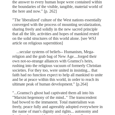
the answer to every human hope were contained within
the boundaries of the visible, tangible, material world of
the here and now." [p. 262]
"The 'liberalized' culture of the West nations essentially
converged with the process of mounting secularization,
sharing freely and solidly in the new sacred principle
that all the life, activities and hopes of mankind rested
on the solid structures of this world alone. [see WSJ
article on religious superstition]
...secular systems of beliefs-- Humanism, Mega-
religion and the grab bag of New Age....forged their
own not-so-strange alliances with Gramsci's heirs,
rushing into the religious vacuum of formerly Christian
societies. For they too, were united in insisting... that
faith had no function expect to help all mankind to unite
and be at peace within this world, in order to reach its
ultimate peak of human development." [p.264]
"...Gramsci's ghost had captivated them all into his
"Marxist hegemony of the mind.." The transcendent
had bowed to the immanent. Total materialism was
freely, peace fully and agreeably adopted everywhere in
the name of man's dignity and rights... autonomy and