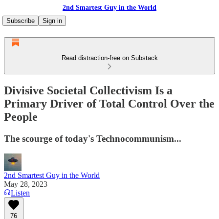
2nd Smartest Guy in the World
Subscribe
Sign in
Read distraction-free on Substack
Divisive Societal Collectivism Is a
Primary Driver of Total Control Over the
People
The scourge of today's Technocommunism...
2nd Smartest Guy in the World
May 28, 2023
Listen
76