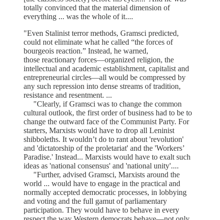
totally convinced that the material dimension of
everything ... was the whole of it....
"Even Stalinist terror methods, Gramsci predicted,
could not eliminate what he called “the forces of
bourgeois reaction.” Instead, he warned,
those reactionary forces—organized religion, the
intellectual and academic establishment, capitalist and
entrepreneurial circles—all would be compressed by
any such repression into dense streams of tradition,
resistance and resentment. ...
"Clearly, if Gramsci was to change the common
cultural outlook, the first order of business had to be to
change the outward face of the Communist Party. For
starters, Marxists would have to drop all Leninist
shibboleths. It wouldn’t do to rant about 'revolution'
and 'dictatorship of the proletariat' and the 'Workers’
Paradise.' Instead... Marxists would have to exalt such
ideas as 'national consensus' and 'national unity'....
"Further, advised Gramsci, Marxists around the
world ... would have to engage in the practical and
normally accepted democratic processes, in lobbying
and voting and the full gamut of parliamentary
participation. They would have to behave in every
respect the way Western democrats behave—not only