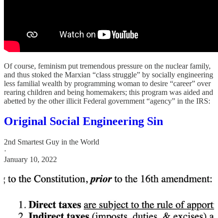
Of course, feminism put tremendous pressure on the nuclear family,
and thus stoked the Marxian “class struggle” by socially engineering
less familial wealth by programming woman to desire “career” over
rearing children and being homemakers; this program was aided and
abetted by the other illicit Federal government “agency” in the IRS:
Original Social Engineering Sin
2nd Smartest Guy in the World
·
January 10, 2022