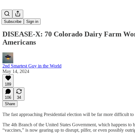
Subscribe
Sign in
DISEASE-X: 70 Colorado Dairy Farm Work
Americans
2nd Smartest Guy in the World
May 14, 2024
189
106
34
Share
The fast approaching Presidential election will be far more difficult to
The 4th Branch of the United States Government, which happens to be
“vaccines,” is now gearing up to disrupt, pilfer, or even possibly outri