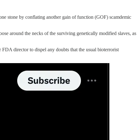
 one stone by conflating another gain of function (GOF) scamdemic
oose around the necks of the surviving genetically modified slaves, as
FDA director to dispel any doubts that the usual bioterrorist