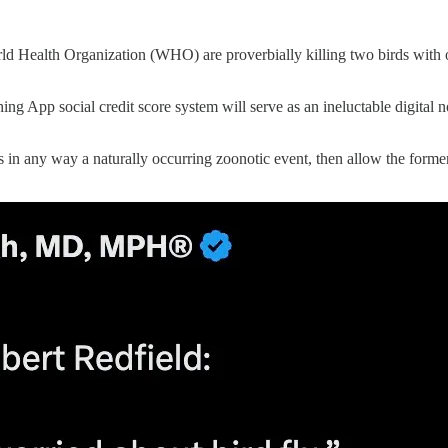
ld Health Organization (WHO) are proverbially killing two birds with
ng App social credit score system will serve as an ineluctable digital n
in any way a naturally occurring zoonotic event, then allow the former 