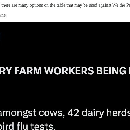
there are many options on the table that may be used against We the Peop
wns: