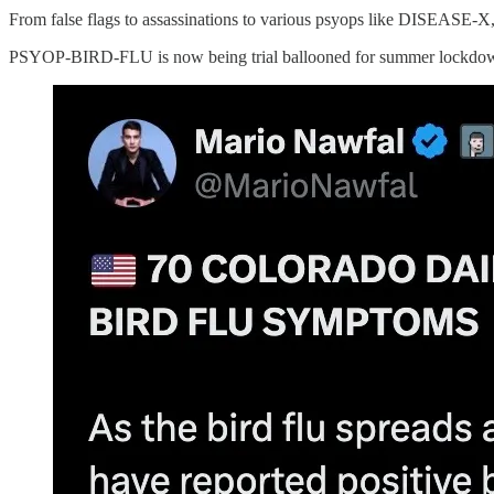
From false flags to assassinations to various psyops like DISEASE-X, 
PSYOP-BIRD-FLU is now being trial ballooned for summer lockdo