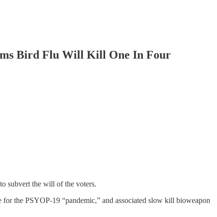
s Bird Flu Will Kill One In Four
o subvert the will of the voters.
ble for the PSYOP-19 “pandemic,” and associated slow kill bioweapon