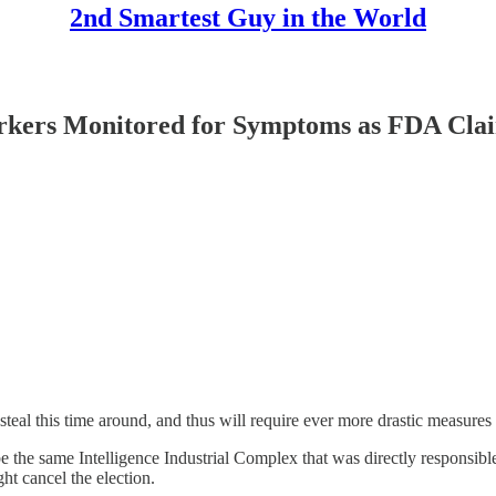
2nd Smartest Guy in the World
ers Monitored for Symptoms as FDA Claim
 steal this time around, and thus will require ever more drastic measures t
 the same Intelligence Industrial Complex that was directly responsi
ght cancel the election.