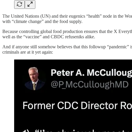
The United Nations (UN) and their eugenics “health” node in the Wor
with “climate change” and the food supply.
Because controlling global food production ensures that the X Everythi
well as the “vaccine” and CBDC refuseniks alike.
And if anyone still somehow believes that this followup “pandemic” is 
criminals are at it yet again: