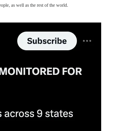
le, as well as the rest of the world.