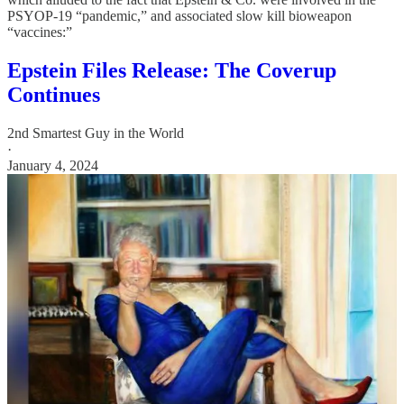
PSYOP-19 “pandemic,” and associated slow kill bioweapon
“vaccines:”
Epstein Files Release: The Coverup
Continues
2nd Smartest Guy in the World
·
January 4, 2024