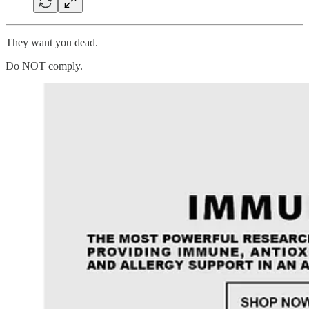
They want you dead.
Do NOT comply.