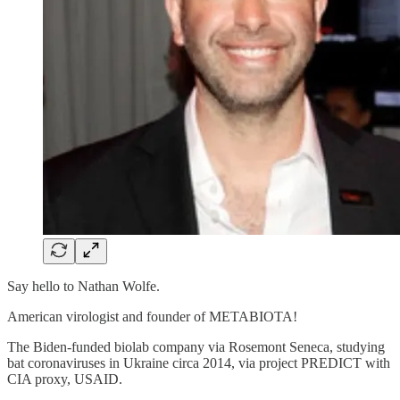
Say hello to Nathan Wolfe.
American virologist and founder of METABIOTA!
The Biden-funded biolab company via Rosemont Seneca, studying
bat coronaviruses in Ukraine circa 2014, via project PREDICT with
CIA proxy, USAID.