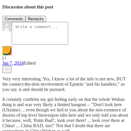
Discussion about this post
Comments
Restacks
j t
Jan 7, 2024
Edited
Very very interesting. Yes, I know a lot of the info is not new, BUT
the connect-the-dots involvement of Epstein "and his handlers," as
you say, is and should be pursued.
It certainly confirms my gut feeling early on that the whole Wuhan
thing is and was very likely a limited hangout -- "Don't look here
(Ukraine) ... even though we lied to you about the non-existence of
dozens of top level bioweapon labs here and we only told you about
it because, well, 'Putin Bad!', look over there! ... look over there at
China! ... China BAD, too!" Not that I doubt that there are
connections in China/Wuhan as well.