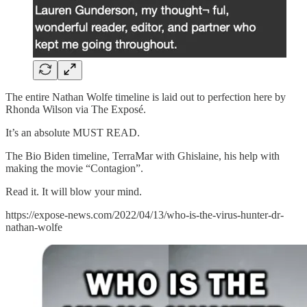
The entire Nathan Wolfe timeline is laid out to perfection here by
Rhonda Wilson via The Exposé.
It’s an absolute MUST READ.
The Bio Biden timeline, TerraMar with Ghislaine, his help with
making the movie “Contagion”.
Read it. It will blow your mind.
https://expose-news.com/2022/04/13/who-is-the-virus-hunter-dr-
nathan-wolfe