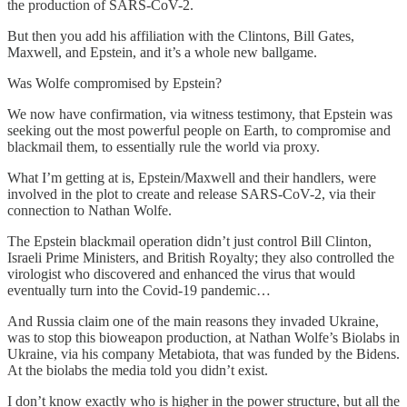
the production of SARS-CoV-2.
But then you add his affiliation with the Clintons, Bill Gates,
Maxwell, and Epstein, and it’s a whole new ballgame.
Was Wolfe compromised by Epstein?
We now have confirmation, via witness testimony, that Epstein was
seeking out the most powerful people on Earth, to compromise and
blackmail them, to essentially rule the world via proxy.
What I’m getting at is, Epstein/Maxwell and their handlers, were
involved in the plot to create and release SARS-CoV-2, via their
connection to Nathan Wolfe.
The Epstein blackmail operation didn’t just control Bill Clinton,
Israeli Prime Ministers, and British Royalty; they also controlled the
virologist who discovered and enhanced the virus that would
eventually turn into the Covid-19 pandemic…
And Russia claim one of the main reasons they invaded Ukraine,
was to stop this bioweapon production, at Nathan Wolfe’s Biolabs in
Ukraine, via his company Metabiota, that was funded by the Bidens.
At the biolabs the media told you didn’t exist.
I don’t know exactly who is higher in the power structure, but all the