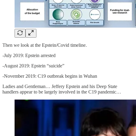
Then we look at the Epstein/Covid timeline.
-July 2019: Epstein arrested
-August 2019: Epstein “suicide”
-November 2019: C19 outbreak begins in Wuhan
Ladies and Gentleman… Jeffery Epstein and his Deep State
handlers appear to be largely involved in the C19 pandemic…