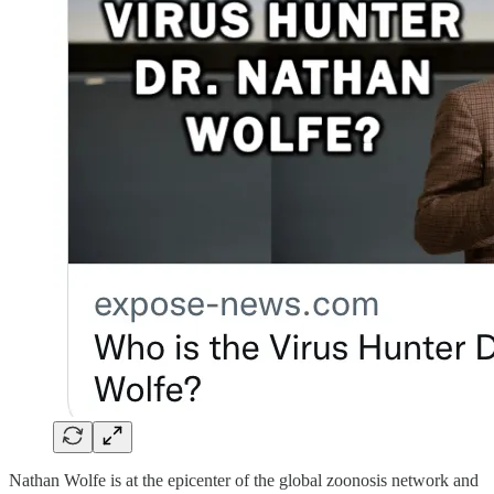
Nathan Wolfe is at the epicenter of the global zoonosis network and