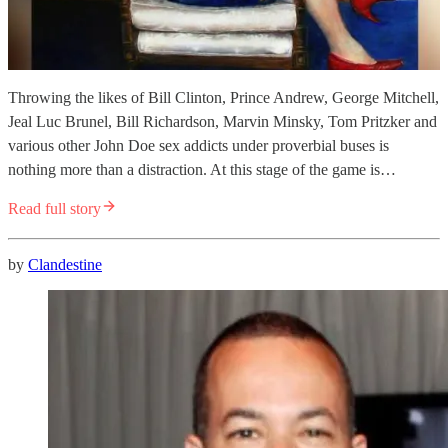
Throwing the likes of Bill Clinton, Prince Andrew, George Mitchell,
Jeal Luc Brunel, Bill Richardson, Marvin Minsky, Tom Pritzker and
various other John Doe sex addicts under proverbial buses is
nothing more than a distraction. At this stage of the game is…
Read full story
by
Clandestine