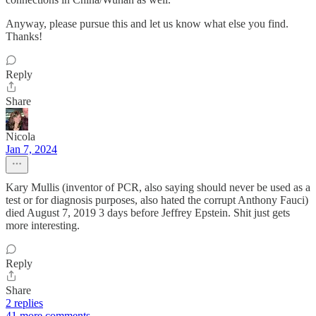
Anyway, please pursue this and let us know what else you find.
Thanks!
Reply
Share
Nicola
Jan 7, 2024
Kary Mullis (inventor of PCR, also saying should never be used as a
test or for diagnosis purposes, also hated the corrupt Anthony Fauci)
died August 7, 2019 3 days before Jeffrey Epstein. Shit just gets
more interesting.
Reply
Share
2 replies
41 more comments...