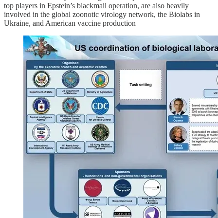
top players in Epstein’s blackmail operation, are also heavily
involved in the global zoonotic virology network, the Biolabs in
Ukraine, and American vaccine production