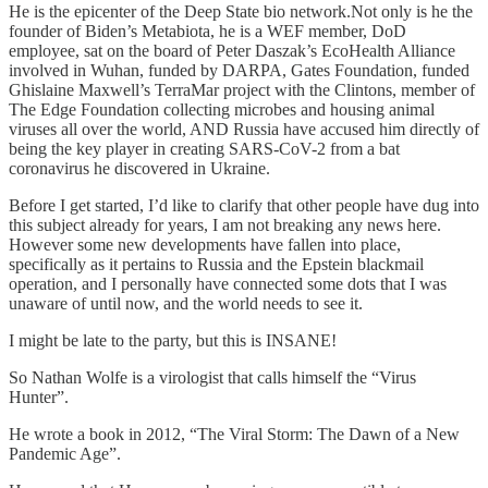
He is the epicenter of the Deep State bio network.Not only is he the
founder of Biden’s Metabiota, he is a WEF member, DoD
employee, sat on the board of Peter Daszak’s EcoHealth Alliance
involved in Wuhan, funded by DARPA, Gates Foundation, funded
Ghislaine Maxwell’s TerraMar project with the Clintons, member of
The Edge Foundation collecting microbes and housing animal
viruses all over the world, AND Russia have accused him directly of
being the key player in creating SARS-CoV-2 from a bat
coronavirus he discovered in Ukraine.
Before I get started, I’d like to clarify that other people have dug into
this subject already for years, I am not breaking any news here.
However some new developments have fallen into place,
specifically as it pertains to Russia and the Epstein blackmail
operation, and I personally have connected some dots that I was
unaware of until now, and the world needs to see it.
I might be late to the party, but this is INSANE!
So Nathan Wolfe is a virologist that calls himself the “Virus
Hunter”.
He wrote a book in 2012, “The Viral Storm: The Dawn of a New
Pandemic Age”.