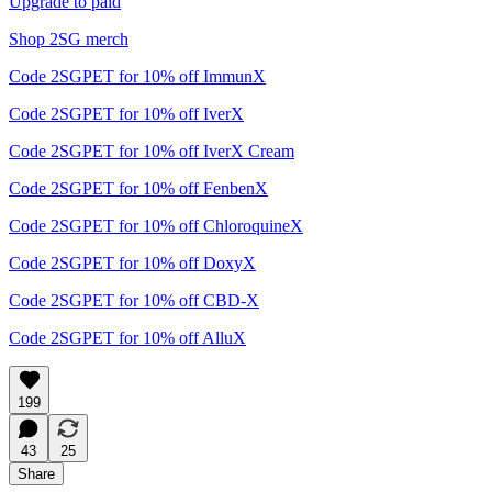
Upgrade to paid
Shop 2SG merch
Code 2SGPET for 10% off ImmunX
Code 2SGPET for 10% off IverX
Code 2SGPET for 10% off IverX Cream
Code 2SGPET for 10% off FenbenX
Code 2SGPET for 10% off ChloroquineX
Code 2SGPET for 10% off DoxyX
Code 2SGPET for 10% off CBD-X
Code 2SGPET for 10% off AlluX
199
43
25
Share