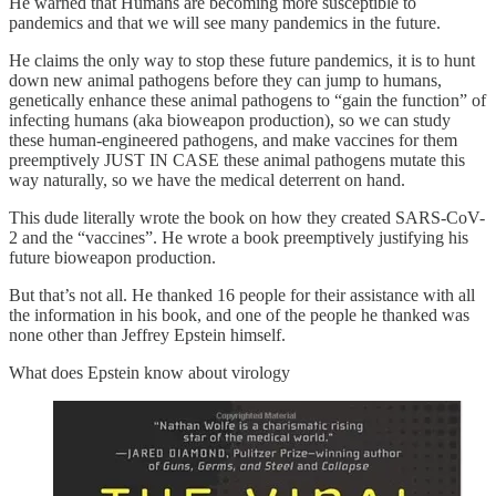
He warned that Humans are becoming more susceptible to
pandemics and that we will see many pandemics in the future.
He claims the only way to stop these future pandemics, it is to hunt
down new animal pathogens before they can jump to humans,
genetically enhance these animal pathogens to “gain the function” of
infecting humans (aka bioweapon production), so we can study
these human-engineered pathogens, and make vaccines for them
preemptively JUST IN CASE these animal pathogens mutate this
way naturally, so we have the medical deterrent on hand.
This dude literally wrote the book on how they created SARS-CoV-
2 and the “vaccines”. He wrote a book preemptively justifying his
future bioweapon production.
But that’s not all. He thanked 16 people for their assistance with all
the information in his book, and one of the people he thanked was
none other than Jeffrey Epstein himself.
What does Epstein know about virology