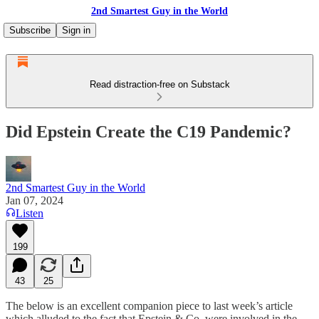
2nd Smartest Guy in the World
Subscribe
Sign in
Read distraction-free on Substack
Did Epstein Create the C19 Pandemic?
2nd Smartest Guy in the World
Jan 07, 2024
Listen
199
43
25
The below is an excellent companion piece to last week’s article
which alluded to the fact that Epstein & Co. were involved in the