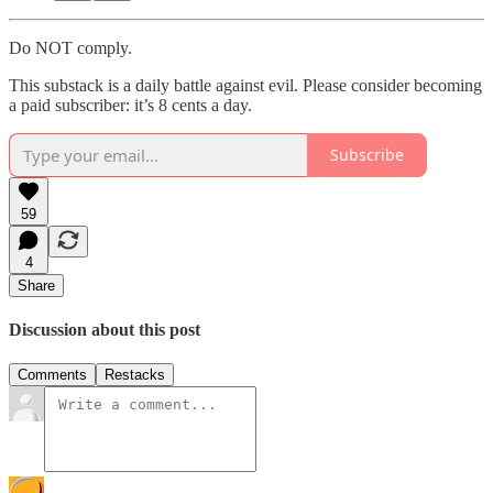
Do NOT comply.
This substack is a daily battle against evil. Please consider becoming
a paid subscriber: it’s 8 cents a day.
Subscribe
59
4
Share
Discussion about this post
Comments
Restacks