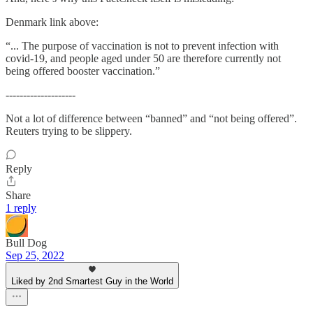
Denmark link above:
“... The purpose of vaccination is not to prevent infection with
covid-19, and people aged under 50 are therefore currently not
being offered booster vaccination.”
--------------------
Not a lot of difference between “banned” and “not being offered”.
Reuters trying to be slippery.
Reply
Share
1 reply
Bull Dog
Sep 25, 2022
Liked by 2nd Smartest Guy in the World