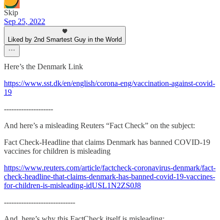
Skip
Sep 25, 2022
Liked by 2nd Smartest Guy in the World
Here’s the Denmark Link
https://www.sst.dk/en/english/corona-eng/vaccination-against-covid-
19
--------------------
And here’s a misleading Reuters “Fact Check” on the subject:
Fact Check-Headline that claims Denmark has banned COVID-19
vaccines for children is misleading
https://www.reuters.com/article/factcheck-coronavirus-denmark/fact-
check-headline-that-claims-denmark-has-banned-covid-19-vaccines-
for-children-is-misleading-idUSL1N2ZS0J8
-----------------------------
And, here’s why this FactCheck itself is misleading: