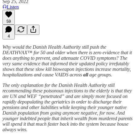
Sep 25, 2022
Listen
59
4
Why would the Danish Health Authority still push the
DEATHVAX™ for 50 and older when there is zero evidence that it
does anything to prevent, and attenuate COVID symptoms? The
very same evidence that informed their updated policy irrefutably
shows that these slow kill bioweapon injections increase mortality,
hospitalizations and cause VAIDS across
all
age groups.
The only explanation for the Danish Health Authority still
recommending these poisonous injections to the elderly is that they
are UN and WEF “penetrated” and are simply more focused on
rapidly depopulating the geriatrics in order to discharge their
pensions and other liabilities while keeping their younger native
Danish population from going anymore negative, for now. And
younger indebted people that inherit wealth from murdered parents
will spend it that much faster back into the system because house
always wins.