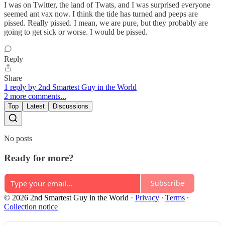
I was on Twitter, the land of Twats, and I was surprised everyone
seemed ant vax now. I think the tide has turned and peeps are
pissed. Really pissed. I mean, we are pure, but they probably are
going to get sick or worse. I would be pissed.
Reply
Share
1 reply by 2nd Smartest Guy in the World
2 more comments...
Top
Latest
Discussions
No posts
Ready for more?
Subscribe
© 2026 2nd Smartest Guy in the World
·
Privacy
∙
Terms
∙
Collection notice