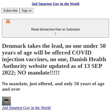
2nd Smartest Guy in the World
Subscribe
Sign in
Read distraction-free on Substack
Denmark takes the lead, no one under 50
years of age will be offered COVID
injection vaccines, no one, Danish Health
Authority website updated as of 13 SEP
2022; NO mandate!!!!!
No mandate, just offered, and only 50 years of age
and over
2nd Smartest Guy in the World