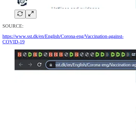
SOURCE:
https://www.sst.dk/en/English/Corona-eng/Vaccination-against-
COVID-19