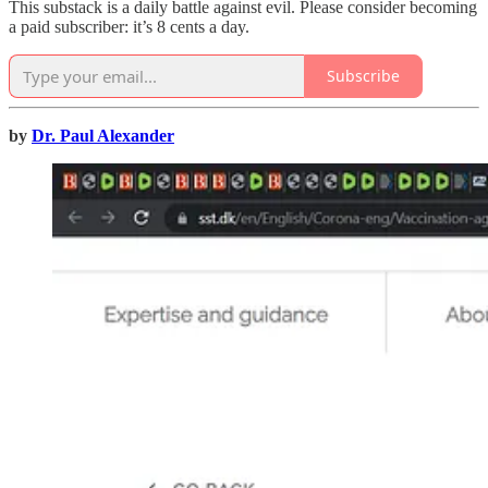
This substack is a daily battle against evil. Please consider becoming
a paid subscriber: it’s 8 cents a day.
Subscribe
by
Dr. Paul Alexander