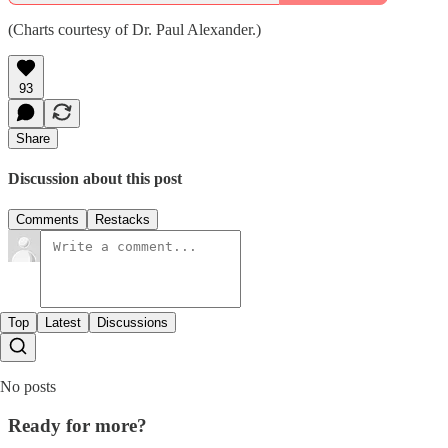
(Charts courtesy of Dr. Paul Alexander.)
93
Share
Discussion about this post
Comments
Restacks
Top
Latest
Discussions
No posts
Ready for more?