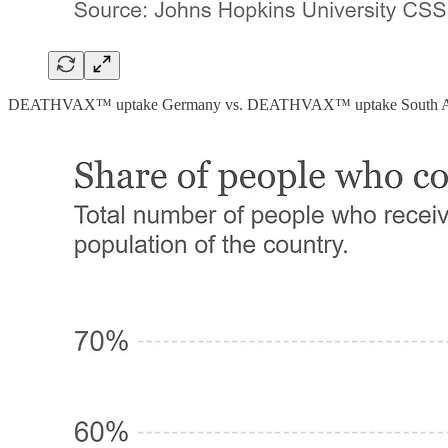
DEATHVAX™ uptake Germany vs. DEATHVAX™ uptake South Af