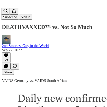
Subscribe
Sign in
DEATHVAXXED™ vs. Not So Much
2nd Smartest Guy in the World
Sep 27, 2022
93
Share
VAIDS Germany vs. VAIDS South Africa: