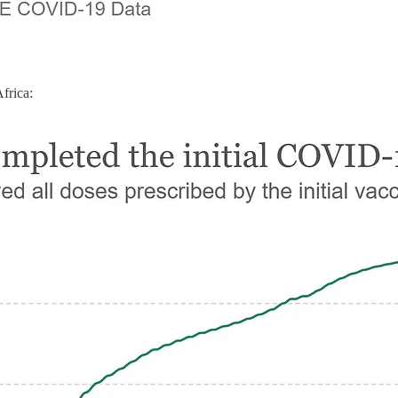
rica: