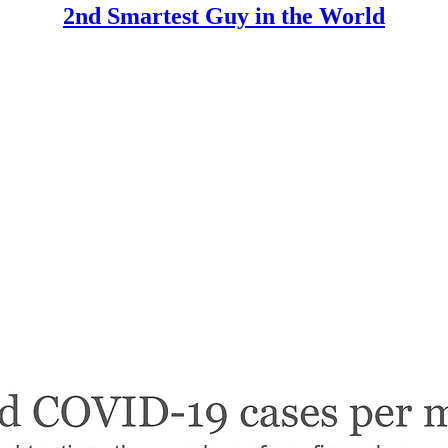
2nd Smartest Guy in the World