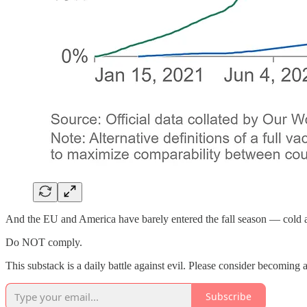
And the EU and America have barely entered the fall season — cold an
Do NOT comply.
This substack is a daily battle against evil. Please consider becoming a 
Subscribe