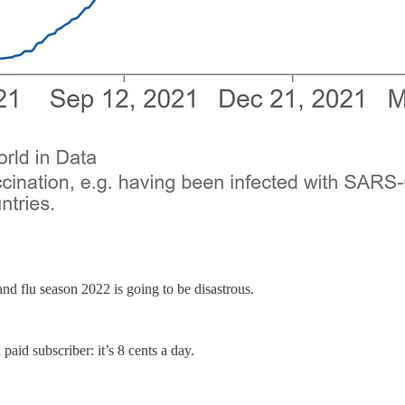
d flu season 2022 is going to be disastrous.
paid subscriber: it’s 8 cents a day.