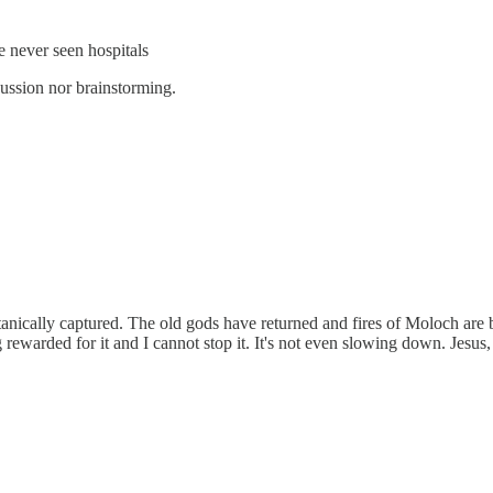
e never seen hospitals
ussion nor brainstorming.
nically captured. The old gods have returned and fires of Moloch are blaz
g rewarded for it and I cannot stop it. It's not even slowing down. Jesus