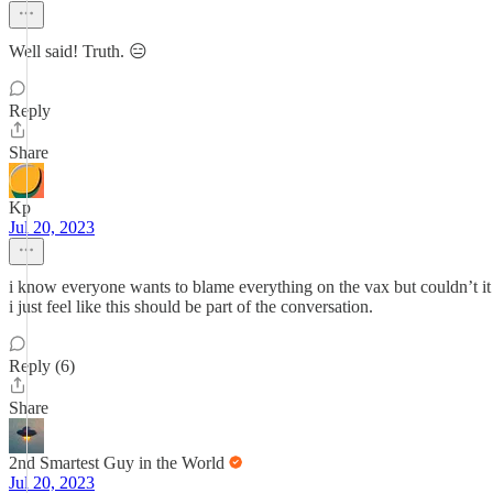
Well said! Truth. 😑
Reply
Share
Kp
Jul 20, 2023
i know everyone wants to blame everything on the vax but couldn’t it 
i just feel like this should be part of the conversation.
Reply (6)
Share
2nd Smartest Guy in the World
Jul 20, 2023