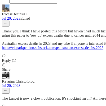
ExcessDeathsAU
Jul 20, 2023
Edited
Thank you. I think I have posted this before but haven't had much luc
using this paper to 'sew up' excess deaths due to cancer until 2044 and
Australian excess deaths in 2023 and my take if anyone is interested f
https://vicparkpetition.substack.com/p/australian-excess-deaths-2023
Reply (1)
Share
Katarina Christoforou
Jul 20, 2023
The Lancet is now a clown publication. It's shocking isn't it? All these