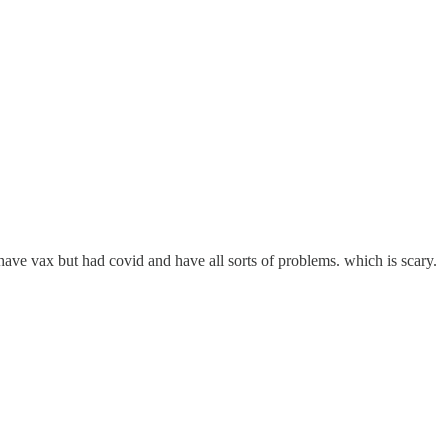
ave vax but had covid and have all sorts of problems. which is scary.