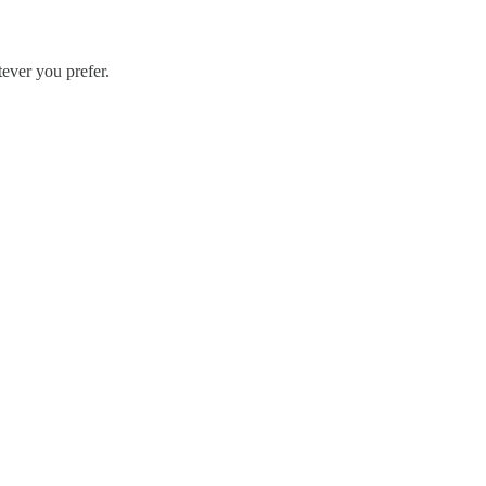
ever you prefer.