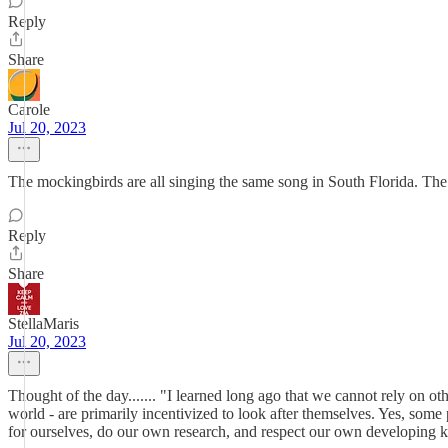
Reply
Share
Carole
Jul 20, 2023
The mockingbirds are all singing the same song in South Florida. The 
Reply
Share
StellaMaris
Jul 20, 2023
Thought of the day....... "I learned long ago that we cannot rely on oth
world - are primarily incentivized to look after themselves. Yes, some
for ourselves, do our own research, and respect our own developing k