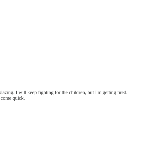
ing. I will keep fighting for the children, but I'm getting tired.
, come quick.