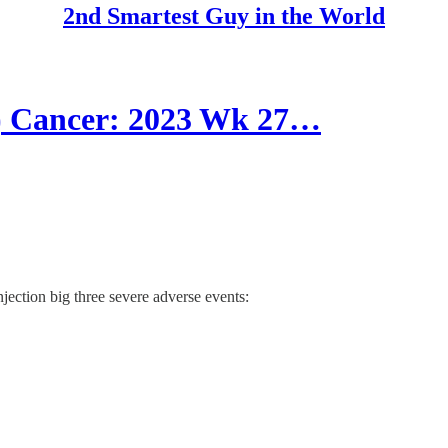
2nd Smartest Guy in the World
Cancer: 2023 Wk 27…
jection big three severe adverse events: