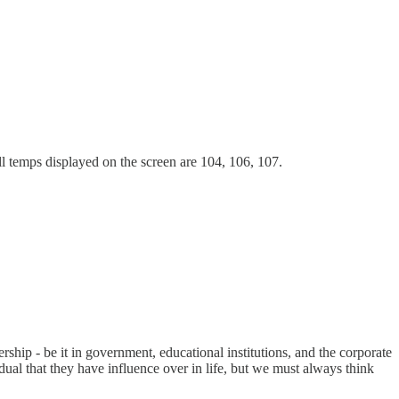
l temps displayed on the screen are 104, 106, 107.
ership - be it in government, educational institutions, and the corporate
dual that they have influence over in life, but we must always think