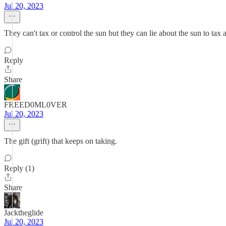
Jul 20, 2023
They can't tax or control the sun but they can lie about the sun to tax 
Reply
Share
FREED0ML0VER
Jul 20, 2023
The gift (grift) that keeps on taking.
Reply (1)
Share
Jacktheglide
Jul 20, 2023