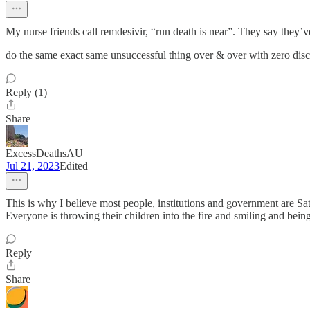
My nurse friends call remdesivir, “run death is near”. They say they’v
do the same exact same unsuccessful thing over & over with zero disc
Reply (1)
Share
ExcessDeathsAU
Jul 21, 2023
Edited
This is why I believe most people, institutions and government are Sata
Everyone is throwing their children into the fire and smiling and bein
Reply
Share