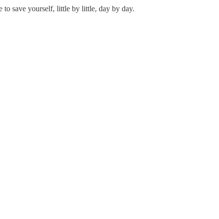
save yourself, little by little, day by day.