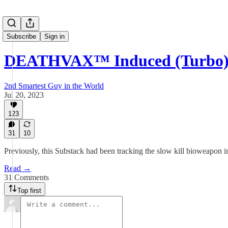
Subscribe
Sign in
DEATHVAX™ Induced (Turbo) 
2nd Smartest Guy in the World
Jul 20, 2023
123
31
10
Previously, this Substack had been tracking the slow kill bioweapon in
Read →
31 Comments
Top first