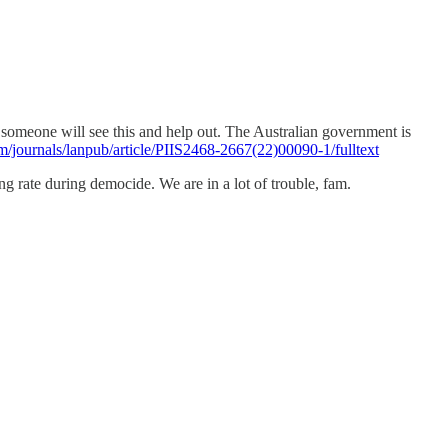
t someone will see this and help out. The Australian government is
m/journals/lanpub/article/PIIS2468-2667(22)00090-1/fulltext
ng rate during democide. We are in a lot of trouble, fam.