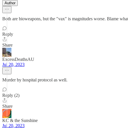
Author
Both are bioweapons, but the "vax" is magnitudes worse. Blame what
Reply
Share
ExcessDeathsAU
Jul 20, 2023
Murder by hospital protocol as well.
Reply (2)
Share
KC & the Sunshine
Jul 20, 2023