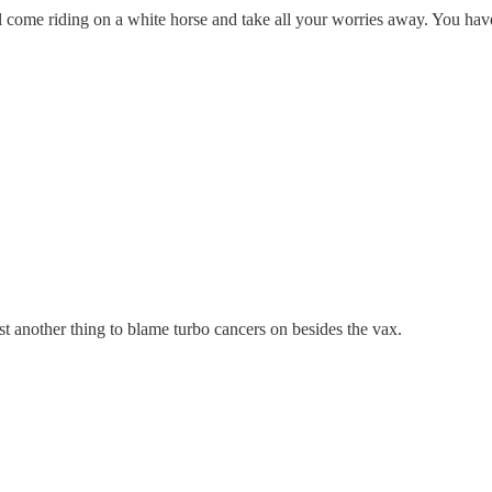
e riding on a white horse and take all your worries away. You have to 
t another thing to blame turbo cancers on besides the vax.