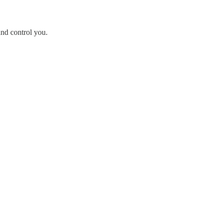
and control you.