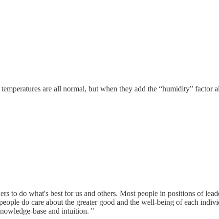
temperatures are all normal, but when they add the “humidity” factor al
ers to do what's best for us and others. Most people in positions of lead
 people do care about the greater good and the well-being of each indivi
nowledge-base and intuition. "