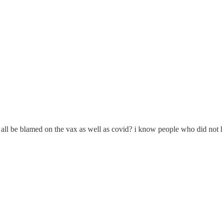
all be blamed on the vax as well as covid? i know people who did not h