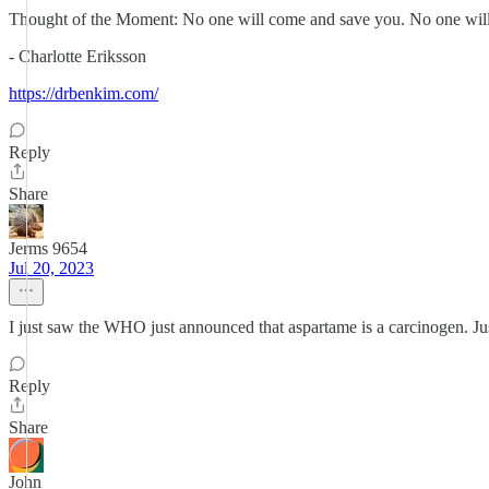
Thought of the Moment: No one will come and save you. No one will com
- Charlotte Eriksson
https://drbenkim.com/
Reply
Share
Jerms 9654
Jul 20, 2023
I just saw the WHO just announced that aspartame is a carcinogen. Jus
Reply
Share
John