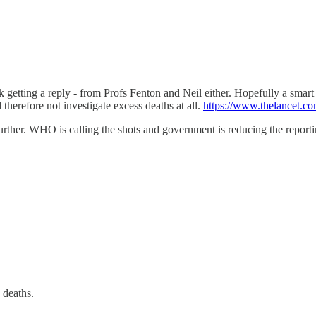
k getting a reply - from Profs Fenton and Neil either. Hopefully a smar
 therefore not investigate excess deaths at all.
https://www.thelancet.co
urther. WHO is calling the shots and government is reducing the reporti
 deaths.