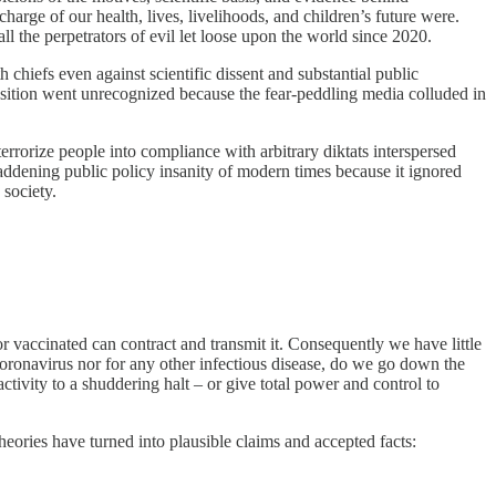
harge of our health, lives, livelihoods, and children’s future were.
ll the perpetrators of evil let loose upon the world since 2020.
chiefs even against scientific dissent and substantial public
position went unrecognized because the fear-peddling media colluded in
errorize people into compliance with arbitrary diktats interspersed
st maddening public policy insanity of modern times because it ignored
 society.
 vaccinated can contract and transmit it. Consequently we have little
el coronavirus nor for any other infectious disease, do we go down the
activity to a shuddering halt – or give total power and control to
ories have turned into plausible claims and accepted facts: