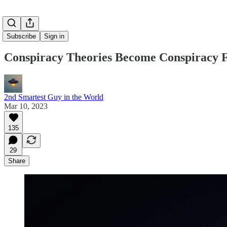
Subscribe
Sign in
Conspiracy Theories Become Conspiracy F
2nd Smartest Guy in the World
Mar 10, 2023
135
29
Share