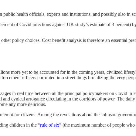
n public health officials, experts and institutions, and possibly also in s
rcent of Covid infections against UK study’s estimate of 3 percent) by
l other policy choices. Cost-benefit analysis is therefore an essential pre
illions more yet to be accounted for in the coming years, civilized lifest
nforcement officers corrupted into street thugs brutalizing the very peop
sages in real time between all the principal policymakers on Covid i
and cynical arrogance circulating in the corridors of power. The daily d
come any more delicious.
ontempt for citizens. Among the revelations about the Johnson governme
ing children in the “
rule of six
” (the maximum number of people who co