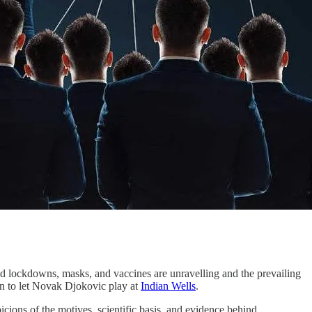
nd lockdowns, masks, and vaccines are unravelling and the prevailing
tion to let Novak Djokovic play at
Indian Wells
.
icions of the motives, scientific basis, and evidence behind