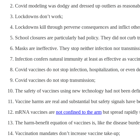
Covid modeling was dodgy and dressed up outliers as reasonabl
Lockdowns don’t work;
Lockdowns kill through perverse consequences and inflict other 
School closures are particularly bad policy. They did not curb 
Masks are ineffective. They stop neither infection nor transmiss
Infection confers natural immunity at least as effective as vaccin
Covid vaccines do not stop infection, hospitalization, or even d
Covid vaccines do not stop transmission;
The safety of vaccines using new technology had not been definit
Vaccine harms are real and substantial but safety signals have
mRNA vaccines are
not confined to the arm
but spread rapidly t
The harm-benefit equation of vaccines is, like the disease burden
Vaccination mandates don’t increase vaccine take-up;