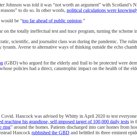
er Johnson was told it was “not worth an argument” with Scotland’s Ni
reasons” to do so. In other words,
political calculations were knowingl
t would be “
too far ahead of public opinion
.”
 on the totally ineffectual test and trace program, turning the scheme i
ic, scientific, and journalist class was during the pandemic. The ruli
 tyrants. Averse to alternative ways of thinking outside the echo chamb
on
(GBD) who argued for the elderly and frail to be protected were dem
whose policies had a direct, catastrophic impact on the health of the el
 Covid. Hancock was advised by Whitty in April 2020 to test everyone e
zed reaching his grandiose, self-imposed target of 100,000 daily tests
in t
e ring
” around the homes. Patients discharged into care homes from hos
 Instead Hancock
rubbished the GBD
and belittled its three eminent epi