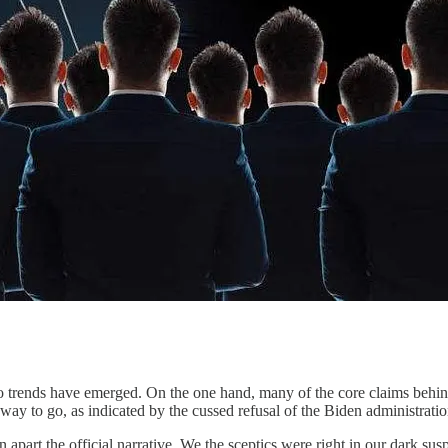
wo trends have emerged. On the one hand, many of the core claims behi
long way to go, as indicated by the cussed refusal of the Biden administra
part the official narrative. We the sceptics were right in our dark susp