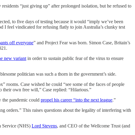
y residents “just giving up” after prolonged isolation, but he refused to
cted, to five days of testing because it would “imply we’ve been
I feel vindicated for refusing flatly to join Australia’s clunky test
pants off everyone
” and Project Fear was born. Simon Case, Britain’s
021.
he new variant
in order to sustain public fear of the virus to ensure
ublesome politician was such a thorn in the government’s side.
 box” rooms. Case wished he could “see some of the faces of people
their own free will,” Case replied: “Hilarious.”
ow the pandemic could
propel his career “into the next league
.”
g orders.” This raises questions about the legality of interfering with
lth Service (NHS)
Lord Stevens
, and CEO of the Wellcome Trust (and