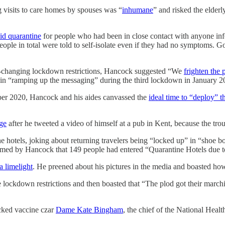
 visits to care homes by spouses was “
inhumane
” and risked the elderl
id quarantine
for people who had been in close contact with anyone infe
ople in total were told to self-isolate even if they had no symptoms. God 
er-changing lockdown restrictions, Hancock suggested “We
frighten the 
 in “ramping up the messaging” during the third lockdown in January 2
ber 2020, Hancock and his aides canvassed the
ideal time to “deploy” t
ge
after he tweeted a video of himself at a pub in Kent, because the tro
ine hotels, joking about returning travelers being “locked up” in “shoe
ormed by Hancock that 149 people had entered “Quarantine Hotels due to 
a limelight
. He preened about his pictures in the media and boasted h
e lockdown restrictions and then boasted that “The plod got their marchin
acked vaccine czar
Dame Kate Bingham
, the chief of the National Hea