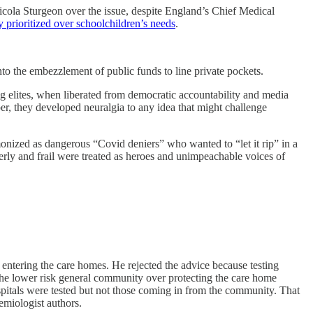
cola Sturgeon over the issue, despite England’s Chief Medical
y prioritized over schoolchildren’s needs
.
nto the embezzlement of public funds to line private pockets.
ng elites, when liberated from democratic accountability and media
er, they developed neuralgia to any idea that might challenge
onized as dangerous “Covid deniers” who wanted to “let it rip” in a
derly and frail were treated as heroes and unimpeachable voices of
ntering the care homes. He rejected the advice because testing
he lower risk general community over protecting the care home
pitals were tested but not those coming in from the community. That
demiologist authors.