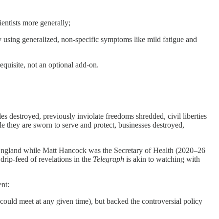
cientists more generally;
 using generalized, non-specific symptoms like mild fatigue and
requisite, not an optional add-on.
yles destroyed, previously inviolate freedoms shredded, civil liberties
le they are sworn to serve and protect, businesses destroyed,
n England while Matt Hancock was the Secretary of Health (2020–26
rip-feed of revelations in the
Telegraph
is akin to watching with
nt:
uld meet at any given time), but backed the controversial policy