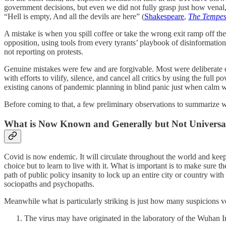
government decisions, but even we did not fully grasp just how venal, e
“Hell is empty, And all the devils are here” (
Shakespeare
,
The Tempes
A mistake is when you spill coffee or take the wrong exit ramp off th
opposition, using tools from every tyrants’ playbook of disinformatio
not reporting on protests.
Genuine mistakes were few and are forgivable. Most were deliberate dis
with efforts to vilify, silence, and cancel all critics by using the full
existing canons of pandemic planning in blind panic just when calm wa
Before coming to that, a few preliminary observations to summarize w
What is Now Known and Generally but Not Universa
Covid is now endemic. It will circulate throughout the world and keep
choice but to learn to live with it. What is important is to make sure t
path of public policy insanity to lock up an entire city or country with
sociopaths and psychopaths.
Meanwhile what is particularly striking is just how many suspicions 
The virus may have originated in the laboratory of the Wuhan In