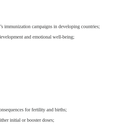
en’s immunization campaigns in developing countries;
, development and emotional well-being;
nsequences for fertility and births;
ther initial or booster doses;