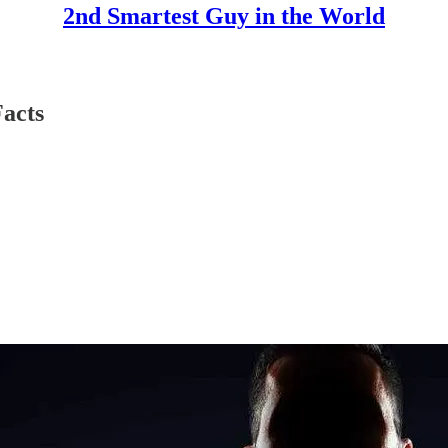
2nd Smartest Guy in the World
acts