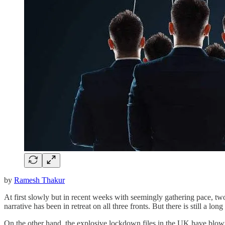
by
Ramesh Thakur
At first slowly but in recent weeks with seemingly gathering pace, t
narrative has been in retreat on all three fronts. But there is still a 
On the other hand, the explosive lockdown files in the UK have blown a