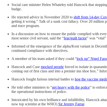
Social care minister Helen Whateley told Hancock that stopping
budge.
He rejected advice in November 2020 to
shift from 14-day Cov
getting it wrong.” Talk of a sunk cost fallacy. Over 20 million pe
and trace program.
In a discussion on how to ensure the public complied with ev
most senior civil servant, said the “
fear/guilt factor
” was “vital”
Informed of the emergence of the alpha/Kent variant in Decem
continued compliance with directives.
A member of his team asked if they could “
lock up” Nigel Fara
Hancock and Case
mocked people
forced to isolate in quarant
coming out of first class and into a premier inn shoe box.” Inf
Hancock fought furious internal battles to
hog the vaccine medi
He told other ministers to “
get heavy with the police
” to enforc
the operational instructions of police.
Intoxicated by his own brilliance and infallibility, Hancock att
now top scientist at the WHO)
Sir Jeremy Farrar
.