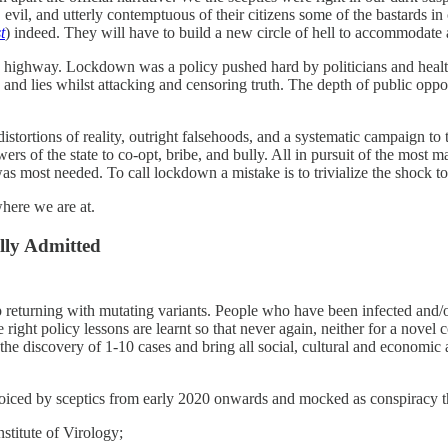
vil, and utterly contemptuous of their citizens some of the bastards in c
t
) indeed. They will have to build a new circle of hell to accommodate a
e highway. Lockdown was a policy pushed hard by politicians and health 
n and lies whilst attacking and censoring truth. The depth of public op
tortions of reality, outright falsehoods, and a systematic campaign to t
 powers of the state to co-opt, bribe, and bully. All in pursuit of the mo
s most needed. To call lockdown a mistake is to trivialize the shock to
here we are at.
lly Admitted
 returning with mutating variants. People who have been infected and/or
he right policy lessons are learnt so that never again, neither for a nov
 the discovery of 1-10 cases and bring all social, cultural and economic 
voiced by sceptics from early 2020 onwards and mocked as conspiracy the
stitute of Virology;