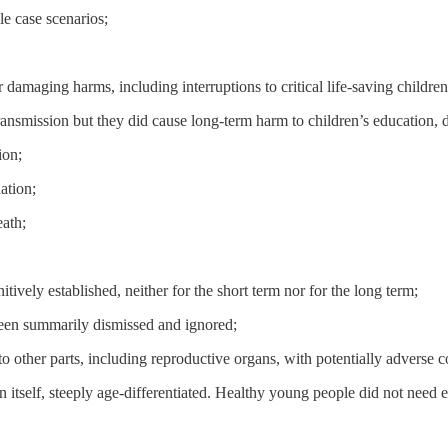
e case scenarios;
damaging harms, including interruptions to critical life-saving childr
transmission but they did cause long-term harm to children’s education
ion;
ation;
eath;
ively established, neither for the short term nor for the long term;
 been summarily dismissed and ignored;
o other parts, including reproductive organs, with potentially adverse co
 itself, steeply age-differentiated. Healthy young people did not need ei