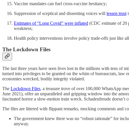
Vaccine mandates can fuel cross-vaccine hesitancy;
Suppression of sceptical and dissenting voices will
lessen trust
i
Estimates of “Long Covid” were inflated
(CDC estimate of 20 pe
weakness;
Health policy interventions involve policy trade-offs just like al
The Lockdown Files
The last three years have seen lives lost in the millions with tens of m
turned into privileges to be granted on the whim of bureaucrats, law e
economies wrecked, bodily integrity violated.
The
Lockdown Files
, a treasure trove of over 100,000 WhatsApp mes
June 2021), offer an unparalleled and gripping window into the amoral 
fascinated horror a slow-motion train wreck. Schadenfreude doesn’t 
The files are littered with flippant remarks, mocking comments and c
The government knew there was no “robust rationale” for includ
anyway.