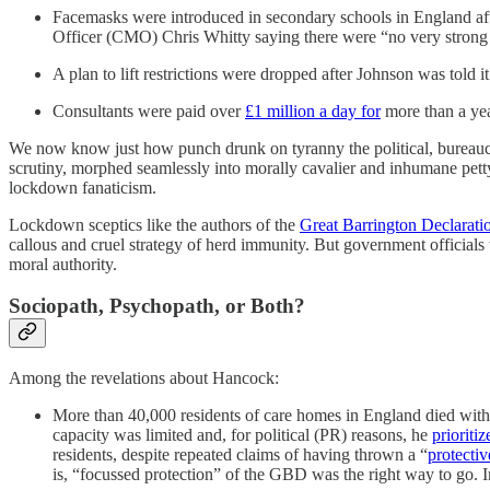
Facemasks were introduced in secondary schools in England aft
Officer (CMO) Chris Whitty saying there were “no very strong 
A plan to lift restrictions were dropped after Johnson was told i
Consultants were paid over
£1 million a day for
more than a year
We now know just how punch drunk on tyranny the political, bureaucrat
scrutiny, morphed seamlessly into morally cavalier and inhumane petty
lockdown fanaticism.
Lockdown sceptics like the authors of the
Great Barrington Declarati
callous and cruel strategy of herd immunity. But government officials 
moral authority.
Sociopath, Psychopath, or Both?
Among the revelations about Hancock:
More than 40,000 residents of care homes in England died with
capacity was limited and, for political (PR) reasons, he
prioriti
residents, despite repeated claims of having thrown a “
protectiv
is, “focussed protection” of the GBD was the right way to go.