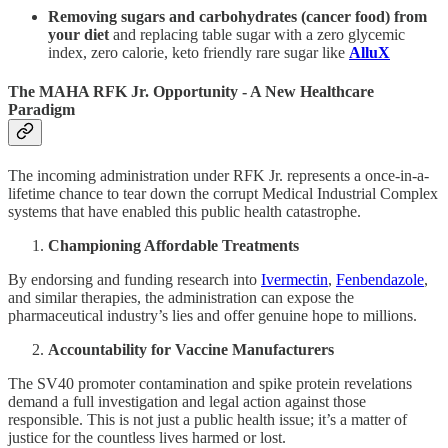
Removing sugars and carbohydrates (cancer food) from
your diet
and replacing table sugar with a zero glycemic
index, zero calorie, keto friendly rare sugar like
AlluX
The MAHA RFK Jr. Opportunity - A New Healthcare
Paradigm
The incoming administration under RFK Jr. represents a once-in-a-
lifetime chance to tear down the corrupt Medical Industrial Complex
systems that have enabled this public health catastrophe.
Championing Affordable Treatments
By endorsing and funding research into
Ivermectin
,
Fenbendazole
,
and similar therapies, the administration can expose the
pharmaceutical industry’s lies and offer genuine hope to millions.
Accountability for Vaccine Manufacturers
The SV40 promoter contamination and spike protein revelations
demand a full investigation and legal action against those
responsible. This is not just a public health issue; it’s a matter of
justice for the countless lives harmed or lost.