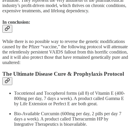
available. They represent the very antithesis of the pharmaceutical
industry’s profit-driven model, which thrives on chronic conditions,
expensive treatments, and lifelong dependency.
In conclusion:
While there is no possible way to reverse the genetic modifications
caused by the Pfizer “vaccine,” the following protocol will attenuate
the relentlessly persistent VAIDS fallout from this horrific condition,
and it will also protect those that have remained genetically pure and
unaltered:
The Ultimate Disease Cure & Prophylaxis Protocol
Tocotrienol and Tocopherol forms (all 8) of Vitamin E (400-
800mg per day, 7 days a week). A product called Gamma E
by Life Extension or Perfect E are both great.
Bio-Available Curcumin (600mg per day, 2 pills per day 7
days a week). A product called Theracurmin HP by
Integrative Therapeutics is bioavailable.