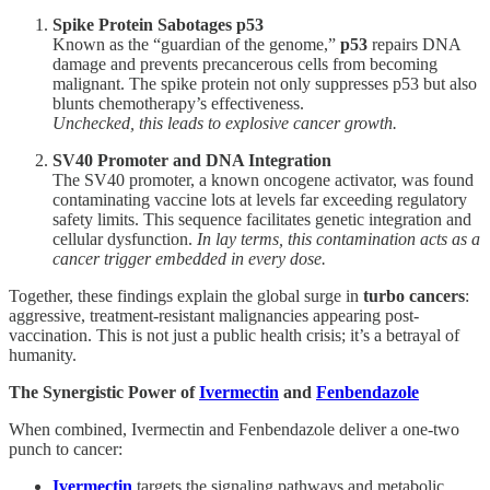
Spike Protein Sabotages p53
Known as the “guardian of the genome,”
p53
repairs DNA
damage and prevents precancerous cells from becoming
malignant. The spike protein not only suppresses p53 but also
blunts chemotherapy’s effectiveness.
Unchecked, this leads to explosive cancer growth.
SV40 Promoter and DNA Integration
The SV40 promoter, a known oncogene activator, was found
contaminating vaccine lots at levels far exceeding regulatory
safety limits. This sequence facilitates genetic integration and
cellular dysfunction.
In lay terms, this contamination acts as a
cancer trigger embedded in every dose.
Together, these findings explain the global surge in
turbo cancers
:
aggressive, treatment-resistant malignancies appearing post-
vaccination. This is not just a public health crisis; it’s a betrayal of
humanity.
The Synergistic Power of
Ivermectin
and
Fenbendazole
When combined, Ivermectin and Fenbendazole deliver a one-two
punch to cancer:
Ivermectin
targets the signaling pathways and metabolic