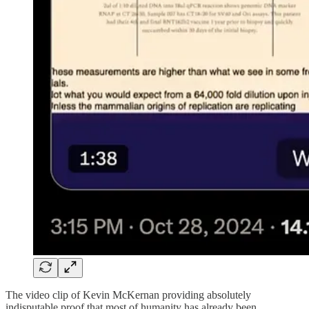
The video clip of Kevin McKernan providing absolutely
indisputable proof that most of humanity has already been