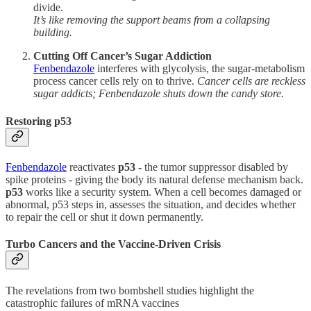
divide.
It’s like removing the support beams from a collapsing
building.
Cutting Off Cancer’s Sugar Addiction
Fenbendazole
interferes with glycolysis, the sugar-metabolism
process cancer cells rely on to thrive.
Cancer cells are reckless
sugar addicts; Fenbendazole shuts down the candy store.
Restoring p53
Fenbendazole
reactivates
p53
- the tumor suppressor disabled by
spike proteins - giving the body its natural defense mechanism back.
p53
works like a security system. When a cell becomes damaged or
abnormal, p53 steps in, assesses the situation, and decides whether
to repair the cell or shut it down permanently.
Turbo Cancers and the Vaccine-Driven Crisis
The revelations from two bombshell studies highlight the
catastrophic failures of mRNA vaccines