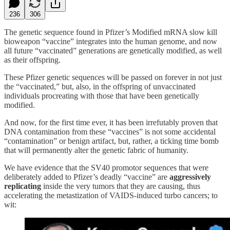
236
306
The genetic sequence found in Pfizer’s Modified mRNA slow kill
bioweapon “vaccine” integrates into the human genome, and now
all future “vaccinated” generations are genetically modified, as well
as their offspring.
These Pfizer genetic sequences will be passed on forever in not just
the “vaccinated,” but, also, in the offspring of unvaccinated
individuals procreating with those that have been genetically
modified.
And now, for the first time ever, it has been irrefutably proven that
DNA contamination from these “vaccines” is not some accidental
“contamination” or benign artifact, but, rather, a ticking time bomb
that will permanently alter the genetic fabric of humanity.
We have evidence that the SV40 promotor sequences that were
deliberately added to Pfizer’s deadly “vaccine” are
aggressively
replicating
inside the very tumors that they are causing, thus
accelerating the metastization of VAIDS-induced turbo cancers; to
wit: