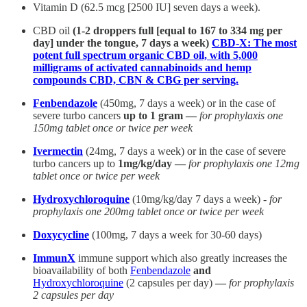
Vitamin D (62.5 mcg [2500 IU] seven days a week).
CBD oil
(1-2 droppers full [equal to 167 to 334 mg per
day] under the tongue, 7 days a week)
CBD-X: The most
potent full spectrum organic CBD oil, with 5,000
milligrams of activated cannabinoids and hemp
compounds CBD, CBN & CBG per serving.
Fenbendazole
(450mg, 7 days a week) or in the case of
severe turbo cancers
up to 1 gram —
for prophylaxis one
150mg tablet once or twice per week
Ivermectin
(24mg, 7 days a week) or in the case of severe
turbo cancers up to
1mg/kg/day —
for prophylaxis one 12mg
tablet once or twice per week
Hydroxychloroquine
(10mg/kg/day 7 days a week) -
for
prophylaxis one 200mg tablet once or twice per week
Doxycycline
(100mg, 7 days a week for 30-60 days)
ImmunX
immune support which also greatly increases the
bioavailability of both
Fenbendazole
and
Hydroxychloroquine
(2 capsules per day)
—
for prophylaxis
2 capsules per day