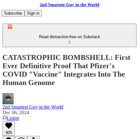
2nd Smartest Guy in the World
Subscribe
Sign in
Read distraction-free on Substack
CATASTROPHIC BOMBSHELL: First
Ever Definitive Proof That Pfizer's
COVID "Vaccine" Integrates Into The
Human Genome
2nd Smartest Guy in the World
Dec 06, 2024
Listen
905