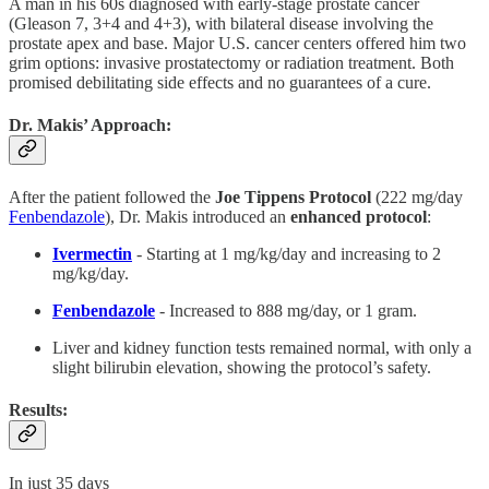
A man in his 60s diagnosed with early-stage prostate cancer
(Gleason 7, 3+4 and 4+3), with bilateral disease involving the
prostate apex and base. Major U.S. cancer centers offered him two
grim options: invasive prostatectomy or radiation treatment. Both
promised debilitating side effects and no guarantees of a cure.
Dr. Makis’ Approach:
After the patient followed the
Joe Tippens Protocol
(222 mg/day
Fenbendazole
), Dr. Makis introduced an
enhanced protocol
:
Ivermectin
- Starting at 1 mg/kg/day and increasing to 2
mg/kg/day.
Fenbendazole
- Increased to 888 mg/day, or 1 gram.
Liver and kidney function tests remained normal, with only a
slight bilirubin elevation, showing the protocol’s safety.
Results:
In just 35 days