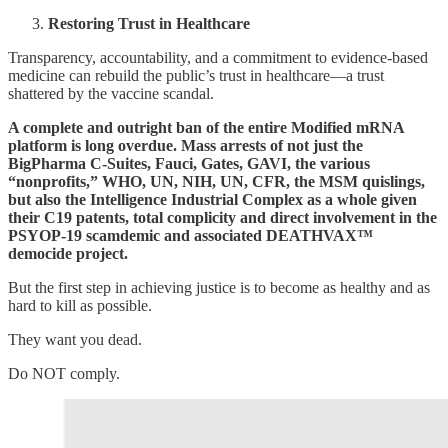
Restoring Trust in Healthcare
Transparency, accountability, and a commitment to evidence-based
medicine can rebuild the public’s trust in healthcare—a trust
shattered by the vaccine scandal.
A complete and outright ban of the entire Modified mRNA
platform is long overdue. Mass arrests of not just the
BigPharma C-Suites, Fauci, Gates, GAVI, the various
“nonprofits,” WHO, UN, NIH, UN, CFR, the MSM quislings,
but also the Intelligence Industrial Complex as a whole given
their C19 patents, total complicity and direct involvement in the
PSYOP-19 scamdemic and associated DEATHVAX™
democide project.
But the first step in achieving justice is to become as healthy and as
hard to kill as possible.
They want you dead.
Do NOT comply.