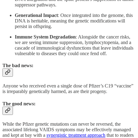
suppressor pathways.
Generational Impact
: Once integrated into the genome, this
DNA is heritable, meaning the genetic modifications will
persist in offspring.
Immune System Degradation
: Alongside the cancer risks,
we are seeing immune suppression, lymphocytopenia, and a
cascade of immunological dysfunctions that leave individuals
vulnerable to diseases they could once fend off.
The bad news:
Anyone who received even a single dose of Pfizer’s C19 “vaccine”
is irreparably genetically harmed, as are their progeny.
The good news:
While the Pfizer genetic mutations can never be reversed, the
associated lifelong VAIDS symptoms may be effectively managed
and kept at bay with a
synergistic treatment approach
that to readers