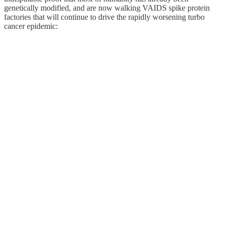
genetically modified, and are now walking VAIDS spike protein
factories that will continue to drive the rapidly worsening turbo
cancer epidemic: