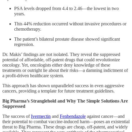
PSA levels dropped from 4.4 to 2.46—the lowest in two
years.
This 44% reduction occurred without invasive procedures or
chemotherapy.
The patient’s bilateral prostate disease showed significant
regression.
Dr. Makis’ findings are not isolated. They reveal the suppressed
potential of affordable, off-patent drugs that could revolutionize
oncology. Yet, oncologists either deny knowledge of these
treatments or outright lie about their risks—a damning indictment of
a profit-driven healthcare system.
This approach has shown unparalleled success in even aggressive
cancers, providing a template for future treatment guidelines.
Big Pharma’s Stranglehold and Why The Simple Solutions Are
Suppressed
The success of
Ivermectin
and
Fenbendazole
against cancer—and
their potential to combat vaccine-induced harm—poses an existential
threat to Big Pharma. These drugs are cheap, off-patent, and widely