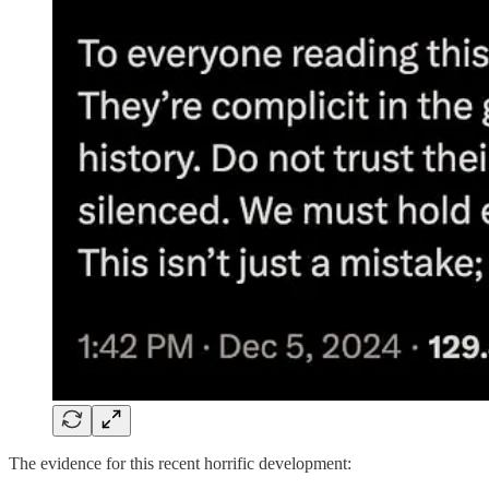
The evidence for this recent horrific development: