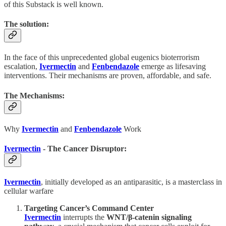
of this Substack is well known.
The solution:
In the face of this unprecedented global eugenics bioterrorism
escalation,
Ivermectin
and
Fenbendazole
emerge as lifesaving
interventions. Their mechanisms are proven, affordable, and safe.
The Mechanisms:
Why
Ivermectin
and
Fenbendazole
Work
Ivermectin
- The Cancer Disruptor:
Ivermectin
, initially developed as an antiparasitic, is a masterclass in
cellular warfare
Targeting Cancer’s Command Center
Ivermectin
interrupts the
WNT/β-catenin signaling