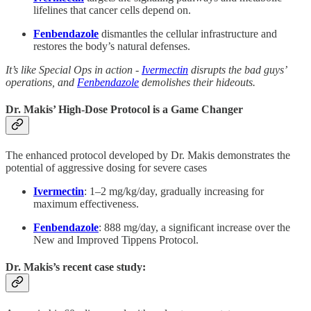
lifelines that cancer cells depend on.
Fenbendazole
dismantles the cellular infrastructure and
restores the body’s natural defenses.
It’s like Special Ops in action -
Ivermectin
disrupts the bad guys’
operations, and
Fenbendazole
demolishes their hideouts.
Dr. Makis’ High-Dose Protocol is a Game Changer
The enhanced protocol developed by Dr. Makis demonstrates the
potential of aggressive dosing for severe cases
Ivermectin
: 1–2 mg/kg/day, gradually increasing for
maximum effectiveness.
Fenbendazole
: 888 mg/day, a significant increase over the
New and Improved Tippens Protocol.
Dr. Makis’s recent case study: