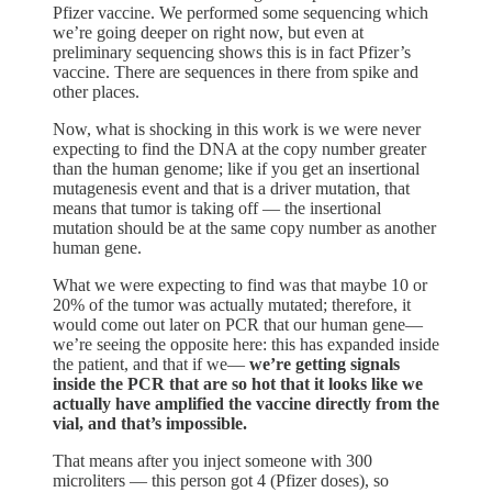
Pfizer vaccine. We performed some sequencing which
we’re going deeper on right now, but even at
preliminary sequencing shows this is in fact Pfizer’s
vaccine. There are sequences in there from spike and
other places.
Now, what is shocking in this work is we were never
expecting to find the DNA at the copy number greater
than the human genome; like if you get an insertional
mutagenesis event and that is a driver mutation, that
means that tumor is taking off — the insertional
mutation should be at the same copy number as another
human gene.
What we were expecting to find was that maybe 10 or
20% of the tumor was actually mutated; therefore, it
would come out later on PCR that our human gene—
we’re seeing the opposite here: this has expanded inside
the patient, and that if we—
we’re getting signals
inside the PCR that are so hot that it looks like we
actually have amplified the vaccine directly from the
vial, and that’s impossible.
That means after you inject someone with 300
microliters — this person got 4 (Pfizer doses), so