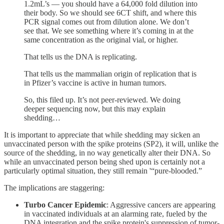
1.2mL’s — you should have a 64,000 fold dilution into
their body. So we should see 6CT shift, and where this
PCR signal comes out from dilution alone. We don’t
see that. We see something where it’s coming in at the
same concentration as the original vial, or higher.
That tells us the DNA is replicating.
That tells us the mammalian origin of replication that is
in Pfizer’s vaccine is active in human tumors.
So, this filed up. It’s not peer-reviewed. We doing
deeper sequencing now, but this may explain
shedding…
It is important to appreciate that while shedding may sicken an
unvaccinated person with the spike proteins (SP2), it will, unlike the
source of the shedding, in no way genetically alter their DNA. So
while an unvaccinated person being shed upon is certainly not a
particularly optimal situation, they still remain '“pure-blooded.”
The implications are staggering:
Turbo Cancer Epidemic
: Aggressive cancers are appearing
in vaccinated individuals at an alarming rate, fueled by the
DNA integration and the spike protein's suppression of tumor-