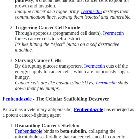
pathway
, a crucial mechanism that cancer cells exploit for
growth and invasion.
Imagine cancer as a rogue army.
Ivermectin
destroys their
communication lines, leaving them isolated and vulnerable.
Triggering Cancer Cell Suicide
Through apoptosis (programmed cell death),
Ivermectin
forces cancer cells to self-destruct.
It’s like hitting the “eject” button on a self-destructive
machine.
Starving Cancer Cells
By disrupting glucose transporters,
Ivermectin
cuts off the
energy supply to cancer cells, which are notoriously sugar-
hungry.
Cancer cells are like gas-guzzling SUVs;
Ivermectin
shuts
down their fuel pumps.
Fenbendazole
- The Cellular Scaffolding Destroyer
Known as a veterinary antiparasitic,
Fenbendazole
has emerged as
a potent cancer-fighting agent
Dismantling Cancer’s Skeleton
Fenbendazole
binds to
beta-tubulin
, collapsing the
microtubule scaffolding that cancer cells need in order to