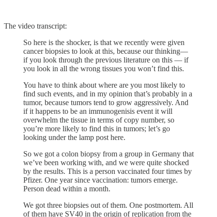
The video transcript:
So here is the shocker, is that we recently were given
cancer biopsies to look at this, because our thinking—
if you look through the previous literature on this — if
you look in all the wrong tissues you won’t find this.
You have to think about where are you most likely to
find such events, and in my opinion that’s probably in a
tumor, because tumors tend to grow aggressively. And
if it happens to be an immunogenisis event it will
overwhelm the tissue in terms of copy number, so
you’re more likely to find this in tumors; let’s go
looking under the lamp post here.
So we got a colon biopsy from a group in Germany that
we’ve been working with, and we were quite shocked
by the results. This is a person vaccinated four times by
Pfizer. One year since vaccination: tumors emerge.
Person dead within a month.
We got three biopsies out of them. One postmortem. All
of them have SV40 in the origin of replication from the