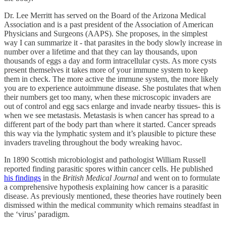
Dr. Lee Merritt has served on the Board of the Arizona Medical
Association and is a past president of the Association of American
Physicians and Surgeons (AAPS). She proposes, in the simplest
way I can summarize it - that parasites in the body slowly increase in
number over a lifetime and that they can lay thousands, upon
thousands of eggs a day and form intracellular cysts. As more cysts
present themselves it takes more of your immune system to keep
them in check. The more active the immune system, the more likely
you are to experience autoimmune disease. She postulates that when
their numbers get too many, when these microscopic invaders are
out of control and egg sacs enlarge and invade nearby tissues- this is
when we see metastasis. Metastasis is when cancer has spread to a
different part of the body part than where it started. Cancer spreads
this way via the lymphatic system and it’s plausible to picture these
invaders traveling throughout the body wreaking havoc.
In 1890 Scottish microbiologist and pathologist William Russell
reported finding parasitic spores within cancer cells. He published
his findings
in the
British Medical Journal
and went on to formulate
a comprehensive hypothesis explaining how cancer is a parasitic
disease. As previously mentioned, these theories have routinely been
dismissed within the medical community which remains steadfast in
the ‘virus’ paradigm.