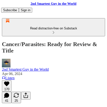
2nd Smartest Guy in the World
Subscribe
Sign in
Read distraction-free on Substack
Cancer/Parasites: Ready for Review &
Title
2nd Smartest Guy in the World
Apr 06, 2024
Listen
170
41
25