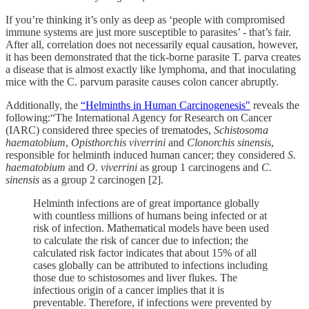
If you’re thinking it’s only as deep as ‘people with compromised
immune systems are just more susceptible to parasites’ - that’s fair.
After all, correlation does not necessarily equal causation, however,
it has been demonstrated that the tick-borne parasite T. parva creates
a disease that is almost exactly like lymphoma, and that inoculating
mice with the C. parvum parasite causes colon cancer abruptly.
Additionally, the
“Helminths in Human Carcinogenesis"
reveals the
following:“The International Agency for Research on Cancer
(IARC) considered three species of trematodes,
Schistosoma
haematobium
,
Opisthorchis viverrini
and
Clonorchis sinensis
,
responsible for helminth induced human cancer; they considered
S.
haematobium
and
O. viverrini
as group 1 carcinogens and
C.
sinensis
as a group 2 carcinogen [2].
Helminth infections are of great importance globally
with countless millions of humans being infected or at
risk of infection. Mathematical models have been used
to calculate the risk of cancer due to infection; the
calculated risk factor indicates that about 15% of all
cases globally can be attributed to infections including
those due to schistosomes and liver flukes. The
infectious origin of a cancer implies that it is
preventable. Therefore, if infections were prevented by