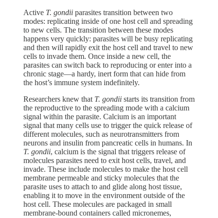
Active
T. gondii
parasites transition between two
modes: replicating inside of one host cell and spreading
to new cells. The transition between these modes
happens very quickly: parasites will be busy replicating
and then will rapidly
exit the host cell and travel to new
cells to invade them. Once inside a new cell, the
parasites can switch back to reproducing or enter into a
chronic stage—a hardy, inert form that can hide from
the host’s immune system indefinitely.
Researchers knew that
T. gondii
starts its transition from
the reproductive to the spreading mode with a calcium
signal within the parasite. Calcium is an important
signal that many cells use to trigger the quick release of
different molecules, such as neurotransmitters from
neurons and insulin from pancreatic cells in humans. In
T. gondii
, calcium is the signal that triggers release of
molecules parasites need to exit host cells, travel, and
invade. These include molecules to make the host cell
membrane permeable and sticky molecules that the
parasite uses to attach to and glide along host tissue,
enabling it to move in the environment outside of the
host cell. These molecules are packaged in small
membrane-bound containers called micronemes,