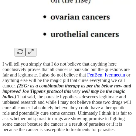
I will tell you simply that I do not believe that anything here
conclusively proves that all cancer is parasitic but the questions are
fair and legitimate. I also do not believe that
FenBen
,
Ivermectin
or
anything else will be the magic pill that cures everything we call
cancer.
(2SG: as a combination therapy as per the below new and
improved Joe Tippens protocol this very well may be the magic
bullet.)
That said, the parasite hypothesis deserves legitimate and
unbiased research and while I may not believe those two drugs will
cure all cancer I absolutely believe they could have a therapeutic
role and potentially cure some cancers. Ultimately I think it is fair to
ask whether anti-parasitic drugs are showing promise in fighting
some cancer because the cancer is a result of parasites or if it is
because the cancer is susceptible to treatments for parasites.