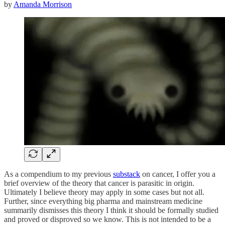
by
Amanda Morrison
As a compendium to my previous
substack
on cancer, I offer you a
brief overview of the theory that cancer is parasitic in origin.
Ultimately I believe theory may apply in some cases but not all.
Further, since everything big pharma and mainstream medicine
summarily dismisses this theory I think it should be formally studied
and proved or disproved so we know. This is not intended to be a