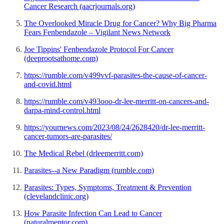
Cancer Research (aacrjournals.org)
The Overlooked Miracle Drug for Cancer? Why Big Pharma
Fears Fenbendazole – Vigilant News Network
Joe Tippins' Fenbendazole Protocol For Cancer
(deeprootsathome.com)
https://rumble.com/v499vvf-parasites-the-cause-of-cancer-
and-covid.html
https://rumble.com/v493ooo-dr-lee-merritt-on-cancers-and-
darpa-mind-control.html
https://yournews.com/2023/08/24/2628420/dr-lee-merritt-
cancer-tumors-are-parasites/
The Medical Rebel (drleemerritt.com)
Parasites--a New Paradigm (rumble.com)
Parasites: Types, Symptoms, Treatment & Prevention
(clevelandclinic.org)
How Parasite Infection Can Lead to Cancer
(naturalmentor.com)