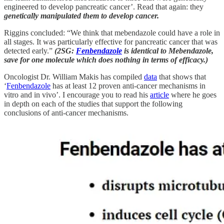
engineered to develop pancreatic cancer’. Read that again: they
genetically manipulated them to develop cancer.
Riggins concluded: “We think that mebendazole could have a role in
all stages. It was particularly effective for pancreatic cancer that was
detected early.”
(2SG:
Fenbendazole
is identical to Mebendazole,
save for one molecule which does nothing in terms of efficacy.)
Oncologist Dr. William Makis has compiled
data
that shows that
‘
Fenbendazole
has at least 12 proven anti-cancer mechanisms in
vitro and in vivo’. I encourage you to read his
article
where he goes
in depth on each of the studies that support the following
conclusions of anti-cancer mechanisms.