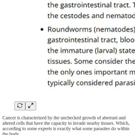
Cancer is characterized by the unchecked growth of aberrant and
altered cells that have the capacity to invade nearby tissues. Which,
according to some experts is exactly what some parasites do within
the body.