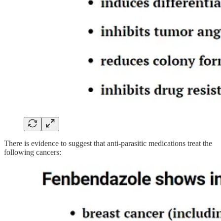
There is evidence to suggest that anti-parasitic medications treat the
following cancers: