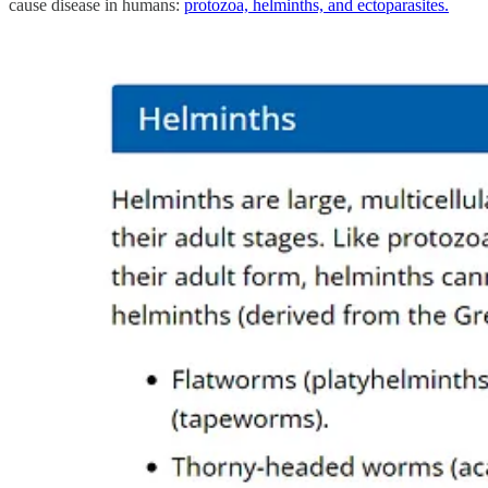
cause disease in humans:
protozoa, helminths, and ectoparasites.