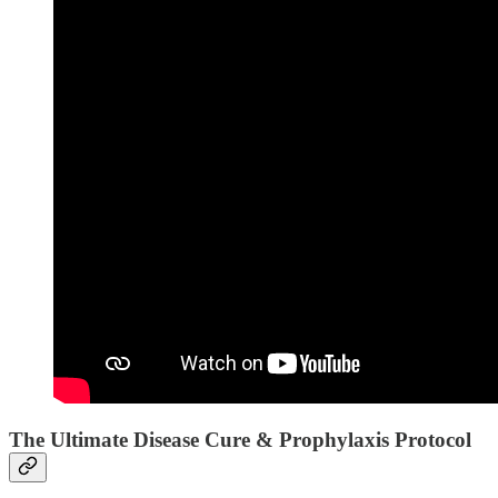
The Ultimate Disease Cure & Prophylaxis Protocol