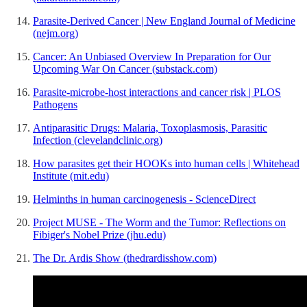
Parasite-Derived Cancer | New England Journal of Medicine
(nejm.org)
Cancer: An Unbiased Overview In Preparation for Our
Upcoming War On Cancer (substack.com)
Parasite-microbe-host interactions and cancer risk | PLOS
Pathogens
Antiparasitic Drugs: Malaria, Toxoplasmosis, Parasitic
Infection (clevelandclinic.org)
How parasites get their HOOKs into human cells | Whitehead
Institute (mit.edu)
Helminths in human carcinogenesis - ScienceDirect
Project MUSE - The Worm and the Tumor: Reflections on
Fibiger's Nobel Prize (jhu.edu)
The Dr. Ardis Show (thedrardisshow.com)