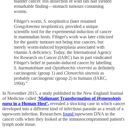
bladder cancer. His dissection of wild rats had yielded
remarkable finding—stomach tumours containing
worms.
Fibiger's worm,
S. neoplastica
(later renamed
Gongylonema neoplastica
), provided a unique
scientific tool for the experimental induction of cancer
in mammalian hosts. Fibiger's work was later criticized
for the gastric tumours not being true cancers, but
merely worm‐induced hyperplasia associated with
vitamin A deficiency. Today, the International Agency
for Research on Cancer (IARC) has in part vindicated
Fibiger's belief in parasite‐induced cancer by labelling
S. haematobium
and
Opisthorchis viverrini
as definitely
carcinogenic (group 1) and
Clonorchis sinensis
as
probably carcinogenic (group 2) to humans (IARC,
1994).”
In November 2015, a study published in the New England Journal
of Medicine called
‘
Malignant Transformation of
Hymenolepis
nana
in a Human Host’,
revealed a shocking case in which cancer
developed into a different kind of infectious parasite as a result of a
tapeworm infection. Researchers
found
tapeworm DNA in the
cancer cells when they looked at the immunocompromised patient's
lymph node tissue.