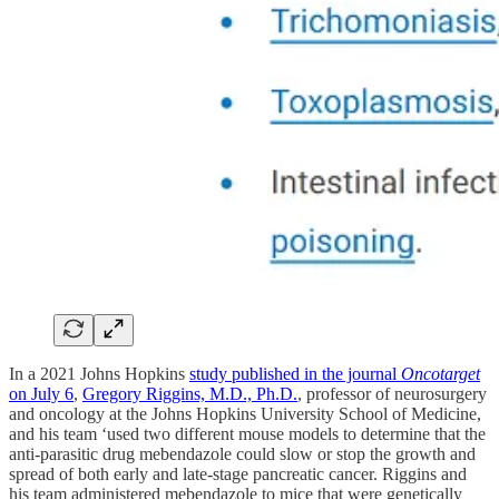
In a 2021 Johns Hopkins
study published in the journal
Oncotarget
on July 6
,
Gregory Riggins, M.D., Ph.D.
, professor of neurosurgery
and oncology at the Johns Hopkins University School of Medicine,
and his team ‘used two different mouse models to determine that the
anti-parasitic drug mebendazole could slow or stop the growth and
spread of both early and late-stage pancreatic cancer. Riggins and
his team administered mebendazole to mice that were genetically