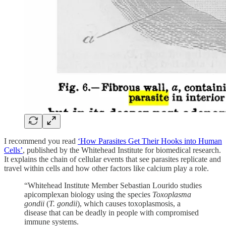
I recommend you read
‘How Parasites Get Their Hooks into Human
Cells’
, published by the Whitehead Institute for biomedical research.
It explains the chain of cellular events that see parasites replicate and
travel within cells and how other factors like calcium play a role.
“Whitehead Institute Member Sebastian Lourido studies
apicomplexan biology using the species
Toxoplasma
gondii
(
T. gondii
), which causes toxoplasmosis, a
disease that can be deadly in people with compromised
immune systems.