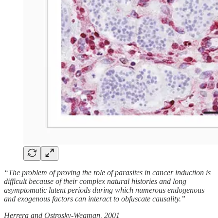
“The problem of proving the role of parasites in cancer induction is
difficult because of their complex natural histories and long
asymptomatic latent periods during which numerous endogenous
and exogenous factors can interact to obfuscate causality.”
Herrera and Ostrosky‐Wegman, 2001