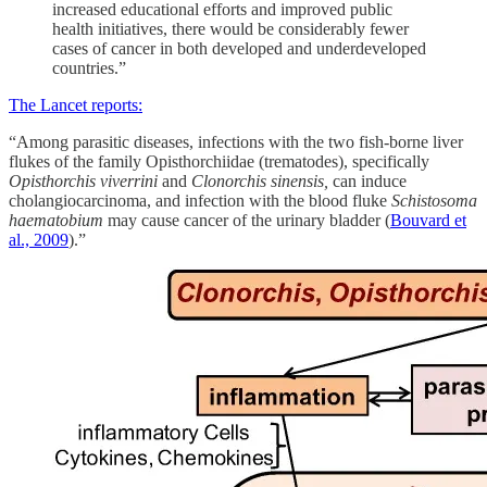
increased educational efforts and improved public
health initiatives, there would be considerably fewer
cases of cancer in both developed and underdeveloped
countries.”
The Lancet reports:
“Among parasitic diseases, infections with the two fish-borne liver
flukes of the family Opisthorchiidae (trematodes), specifically
Opisthorchis viverrini
and
Clonorchis sinensis,
can induce
cholangiocarcinoma, and infection with the blood fluke
Schistosoma
haematobium
may cause cancer of the urinary bladder (
Bouvard et
al., 2009
).”