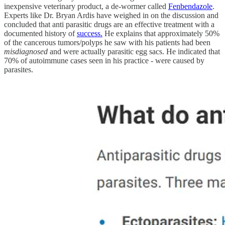
inexpensive veterinary product, a de-wormer called
Fenbendazole
.
Experts like Dr. Bryan Ardis have weighed in on the discussion and
concluded that anti parasitic drugs are an effective treatment with a
documented history of
success.
He explains that approximately 50%
of the cancerous tumors/polyps he saw with his patients had been
misdiagnosed
and were actually parasitic egg sacs. He indicated that
70% of autoimmune cases seen in his practice - were caused by
parasites.