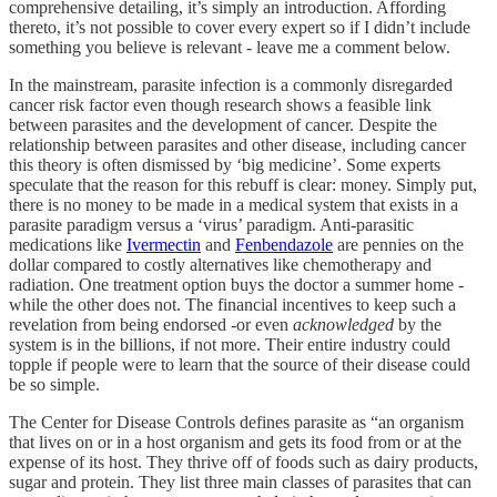
comprehensive detailing, it’s simply an introduction. Affording
thereto, it’s not possible to cover every expert so if I didn’t include
something you believe is relevant - leave me a comment below.
In the mainstream, parasite infection is a commonly disregarded
cancer risk factor even though research shows a feasible link
between parasites and the development of cancer. Despite the
relationship between parasites and other disease, including cancer
this theory is often dismissed by ‘big medicine’. Some experts
speculate that the reason for this rebuff is clear: money. Simply put,
there is no money to be made in a medical system that exists in a
parasite paradigm versus a ‘virus’ paradigm. Anti-parasitic
medications like
Ivermectin
and
Fenbendazole
are pennies on the
dollar compared to costly alternatives like chemotherapy and
radiation. One treatment option buys the doctor a summer home -
while the other does not. The financial incentives to keep such a
revelation from being endorsed -or even
acknowledged
by the
system is in the billions, if not more. Their entire industry could
topple if people were to learn that the source of their disease could
be so simple.
The Center for Disease Controls defines parasite as “an organism
that lives on or in a host organism and gets its food from or at the
expense of its host. They thrive off of foods such as dairy products,
sugar and protein. They list three main classes of parasites that can