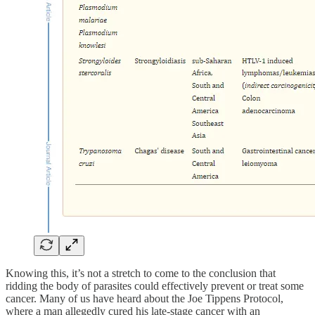
Knowing this, it’s not a stretch to come to the conclusion that
ridding the body of parasites could effectively prevent or treat some
cancer. Many of us have heard about the Joe Tippens Protocol,
where a man allegedly cured his late-stage cancer with an