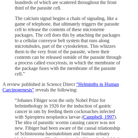
hundreds of which are scattered throughout the front
third of the parasite cell.
The calcium signal begins a chain of signaling, like a
game of telephone, that ultimately triggers the parasite
cell to release the contents of these microneme
packages. The cell does this by attaching the packages
to a cellular conveyor belt system that runs along
microtubules, part of the cytoskeleton. This whizzes
them to the very front of the parasite, where their
contents can be released outside of the parasite through
a process called exocytosis, in which the membrane of
the package fuses with the membrane of the parasite
cell.”
A review published in Science Direct
“Helminths in Human
Carcinogenesis"
reveals the following:
“Johanes Fibiger won the only Nobel Prize for
helminthology in 1926 for the induction of gastric
cancer in rats by feeding them cockroaches infected
with Spiroptera neoplastica larvae (
Campbell, 1997
).
The idea of parasitic worms causing cancer was not
new. Fibiger had been aware of the causal relationship
of Schistosoma haematobium and human urinary