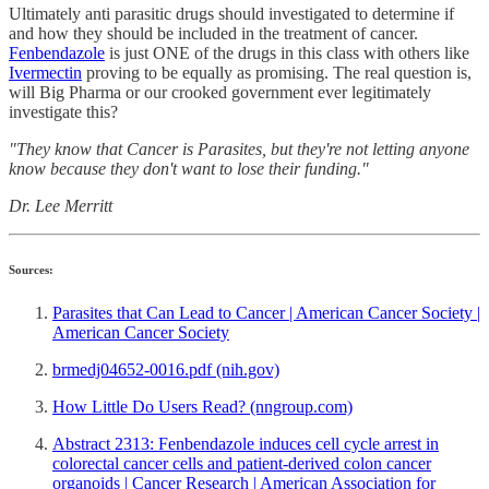
Ultimately anti parasitic drugs should investigated to determine if
and how they should be included in the treatment of cancer.
Fenbendazole
is just ONE of the drugs in this class with others like
Ivermectin
proving to be equally as promising. The real question is,
will Big Pharma or our crooked government ever legitimately
investigate this?
"They know that Cancer is Parasites, but they're not letting anyone
know because they don't want to lose their funding."
Dr. Lee Merritt
Sources:
Parasites that Can Lead to Cancer | American Cancer Society |
American Cancer Society
brmedj04652-0016.pdf (nih.gov)
How Little Do Users Read? (nngroup.com)
Abstract 2313: Fenbendazole induces cell cycle arrest in
colorectal cancer cells and patient-derived colon cancer
organoids | Cancer Research | American Association for