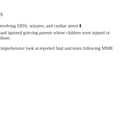
95
ving SIDS, seizures, and cardiac arrest ⬇️
and ignored grieving parents whose children were injured or
abase.
omprehensive look at reported fatal outcomes following MMR