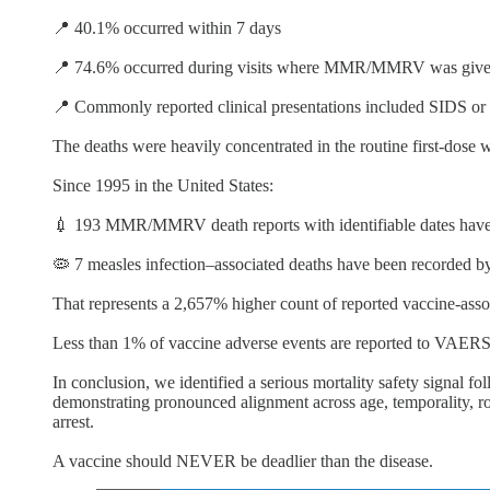
📍 40.1% occurred within 7 days
📍 74.6% occurred during visits where MMR/MMRV was given 
📍 Commonly reported clinical presentations included SIDS or s
The deaths were heavily concentrated in the routine first-dose 
Since 1995 in the United States:
💉 193 MMR/MMRV death reports with identifiable dates hav
🦠 7 measles infection–associated deaths have been recorded 
That represents a 2,657% higher count of reported vaccine-asso
Less than 1% of vaccine adverse events are reported to VAERS
In conclusion, we identified a serious mortality safety signa
demonstrating pronounced alignment across age, temporality, ro
arrest.
A vaccine should NEVER be deadlier than the disease.