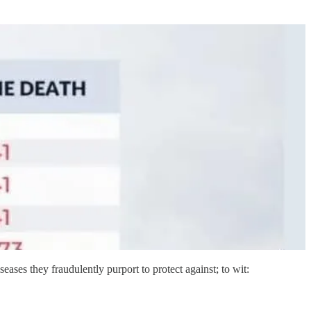
iseases they fraudulently purport to protect against; to wit: