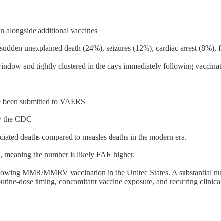
alongside additional vaccines
udden unexplained death (24%), seizures (12%), cardiac arrest (8%), fe
window and tightly clustered in the days immediately following vaccinat
e been submitted to VAERS
by the CDC
ciated deaths compared to measles deaths in the modern era.
, meaning the number is likely FAR higher.
l following MMR/MMRV vaccination in the United States. A substantial n
utine-dose timing, concomitant vaccine exposure, and recurring clinica