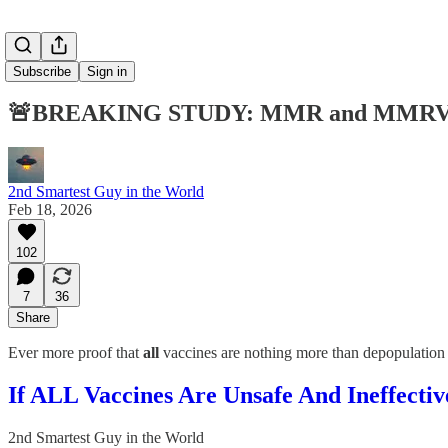
Subscribe
Sign in
🚨BREAKING STUDY: MMR and MMRV Vacci
2nd Smartest Guy in the World
Feb 18, 2026
102
7
36
Share
Ever more proof that
all
vaccines are nothing more than depopulation
If ALL Vaccines Are Unsafe And Ineffect
2nd Smartest Guy in the World