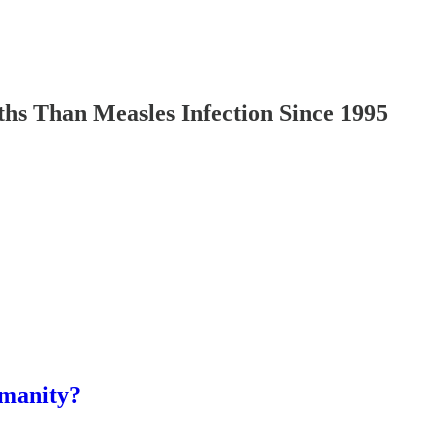
Than Measles Infection Since 1995
umanity?