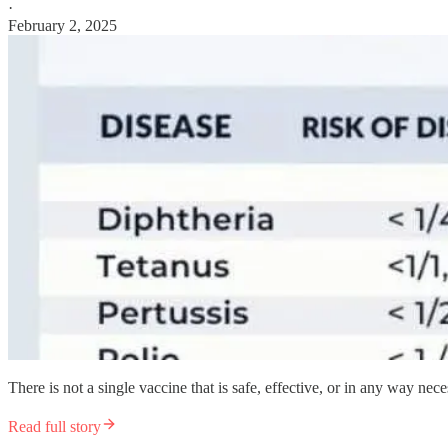
·
February 2, 2025
There is not a single vaccine that is safe, effective, or in any way nece
Read full story