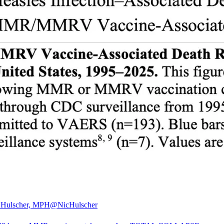
 Hulscher, MPH
@NicHulscher