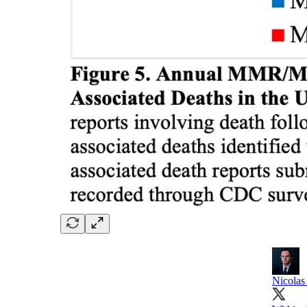
Nicolas