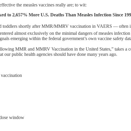
ective the measles vaccines really are; to wit:
 2,657% More U.S. Deaths Than Measles Infection Since 19
ddlers shortly after MMR/MMRV vaccination in VAERS — often invol
ntered almost exclusively on the minimal dangers of measles infection 
signals emerging within the federal government’s own vaccine safety dat
llowing MMR and MMRV Vaccination in the United States,” takes a c
at our public health agencies should have done many years ago.
 vaccination
R dose window