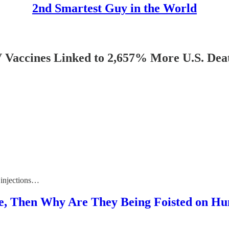
2nd Smartest Guy in the World
nes Linked to 2,657% More U.S. Deaths 
 injections…
ive, Then Why Are They Being Foisted on H