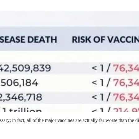
ssary; in fact, all of the major vaccines are actually far worse than the d