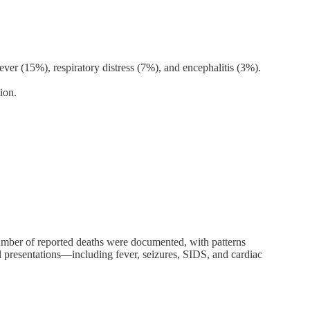
ver (15%), respiratory distress (7%), and encephalitis (3%).
ion.
umber of reported deaths were documented, with patterns
l presentations—including fever, seizures, SIDS, and cardiac