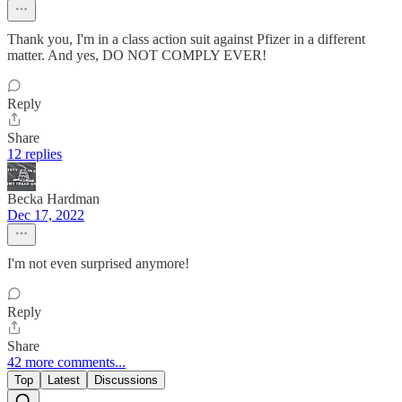
Thank you, I'm in a class action suit against Pfizer in a different
matter. And yes, DO NOT COMPLY EVER!
Reply
Share
12 replies
Becka Hardman
Dec 17, 2022
I'm not even surprised anymore!
Reply
Share
42 more comments...
Top
Latest
Discussions