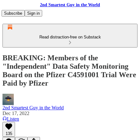
2nd Smartest Guy in the World
Subscribe
Sign in
Read distraction-free on Substack
BREAKING: Members of the
"Independent" Data Safety Monitoring
Board on the Pfizer C4591001 Trial Were
Paid by Pfizer
2nd Smartest Guy in the World
Dec 17, 2022
Listen
135