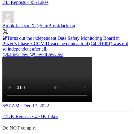
243 Reposts
·
456 Likes
Brook Jackson 💜
@IamBrookJackson
🚨Turns out the independent Data Safety Monitoring Board in
Pfizer’s Phase 3 COVID vaccine clinical trial (C4591001) was not
@barnes_law
@CovidLawCast
6:57 AM · Dec 17, 2022
2.57K Reposts
·
4.71K Likes
Do NOT comply.