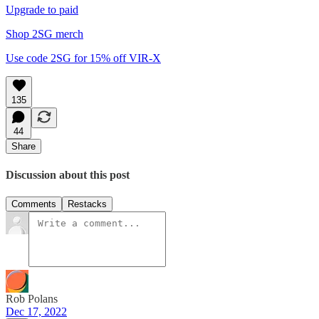
Upgrade to paid
Shop 2SG merch
Use code 2SG for 15% off VIR-X
135
44
Share
Discussion about this post
Comments
Restacks
Rob Polans
Dec 17, 2022