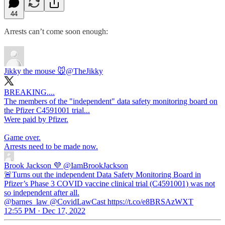
44
Arrests can’t come soon enough:
Jikky the mouse 🐭
@TheJikky
BREAKING....
The members of the "independent" data safety monitoring board on
the Pfizer C4591001 trial...
Were paid by Pfizer.
Game over.
Arrests need to be made now.
Brook Jackson 💜
@IamBrookJackson
🚨Turns out the independent Data Safety Monitoring Board in
Pfizer’s Phase 3 COVID vaccine clinical trial (C4591001) was not
so independent after all.
@barnes_law @CovidLawCast https://t.co/e8BRSAzWXT
12:55 PM · Dec 17, 2022