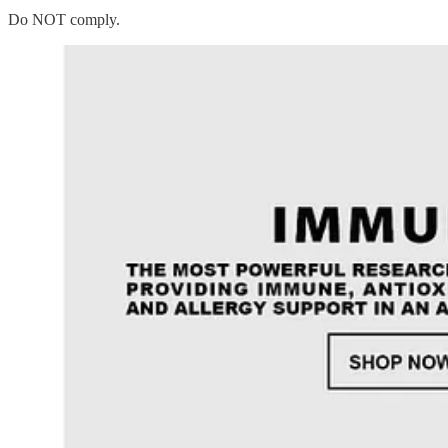
Do NOT comply.