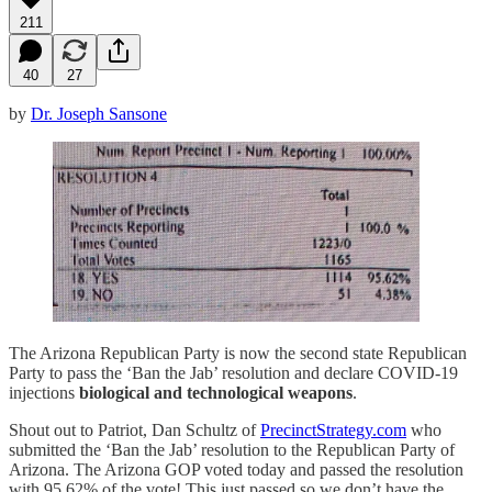
211
40
27
by
Dr. Joseph Sansone
The Arizona Republican Party is now the second state Republican
Party to pass the ‘Ban the Jab’ resolution and declare COVID-19
injections
biological and technological weapons
.
Shout out to Patriot, Dan Schultz of
PrecinctStrategy.com
who
submitted the ‘Ban the Jab’ resolution to the Republican Party of
Arizona. The Arizona GOP voted today and passed the resolution
with 95.62% of the vote! This just passed so we don’t have the