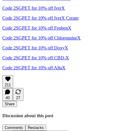
Code 2SGPET for 10% off IverX
Code 2SGPET for 10% off IverX Cream
Code 2SGPET for 10% off FenbenX
Code 2SGPET for 10% off ChloroquineX
Code 2SGPET for 10% off DoxyX
Code 2SGPET for 10% off CBD-X
Code 2SGPET for 10% off AlluX
211
40
27
Share
Discussion about this post
Comments
Restacks