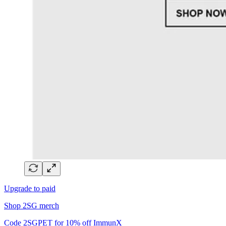
Upgrade to paid
Shop 2SG merch
Code 2SGPET for 10% off ImmunX