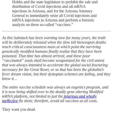
Hobbs and the state legislature to prohibit the sale and
distribution of Covid injections and all mRNA
injections in Arizona, and for the Arizona Attorney
General to immediately seize all Covid injections and
mRNA injections in Arizona and perform a forensic
analysis on these so-called “vaccines.”
As this Substack has been warning now for many years, the truth
will be deliberately released when the slow kill bioweapon deaths
reach critical consciousness mass at which point the surviving
genetically modified humans finally realize that they have been
poisoned. That time has almost arrived, and these poor
“vaccinated” souls shall become weaponized for the civil unrest
that was always intended to accelerate the global social fracturing
necessary for the Great Reset, or so that has been the globalist’s
fever dream vision; but their dystopian schemes are failing, and they
know it…
The entire vaccine schedule was always an eugenics program, and
it is now being shifted over to the deadly gene altering Modified
mRNA platform, not limited to just the
injurious and wholly
ineffective
flu shots; therefore, avoid all vaccines at all costs.
They want you dead.