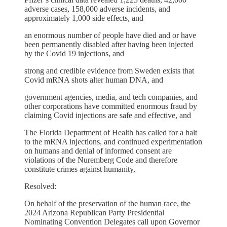
adverse cases, 158,000 adverse incidents, and
approximately 1,000 side effects, and
an enormous number of people have died and or have
been permanently disabled after having been injected
by the Covid 19 injections, and
strong and credible evidence from Sweden exists that
Covid mRNA shots alter human DNA, and
government agencies, media, and tech companies, and
other corporations have committed enormous fraud by
claiming Covid injections are safe and effective, and
The Florida Department of Health has called for a halt
to the mRNA injections, and continued experimentation
on humans and denial of informed consent are
violations of the Nuremberg Code and therefore
constitute crimes against humanity,
Resolved:
On behalf of the preservation of the human race, the
2024 Arizona Republican Party Presidential
Nominating Convention Delegates call upon Governor