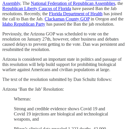
Assembly
, The
National Federation of Republican Assemblies
, the
Republican Liberty Caucus of Florida
have passed Ban the Jab
resolutions. Recently, the
Florida Department of Health
has joined
the call to Ban the Jab.
Clackamas County GOP
in Oregon and the
Idaho Republican Party
has passed the Ban the jab resolution.
Previously, the Arizona GOP was scheduled to vote on the
resolution on January 27th, however, other business and debates
caused delays to prevent getting to the vote. Dan was persistent and
resubmitted the resolution.
Arizona is considered an important state in politics and passage of
this resolution will help build support for prohibiting biological
warfare against Americans and civilian populations at large.
The text of the resolution submitted by Dan Schultz follows:
Arizona ‘Ban the Jab’ Resolution:
Whereas:
Strong and credible evidence shows Covid 19 and
Covid 19 injections are biological and technological
weapons, and
Pfizer’s clinical data revealed 1,223 deaths, 42,000