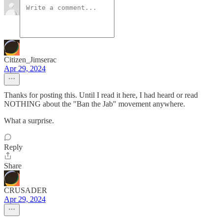
Citizen_Jimserac
Apr 29, 2024
Thanks for posting this. Until I read it here, I had heard or read
NOTHING about the "Ban the Jab" movement anywhere.
What a surprise.
Reply
Share
CRUSADER
Apr 29, 2024