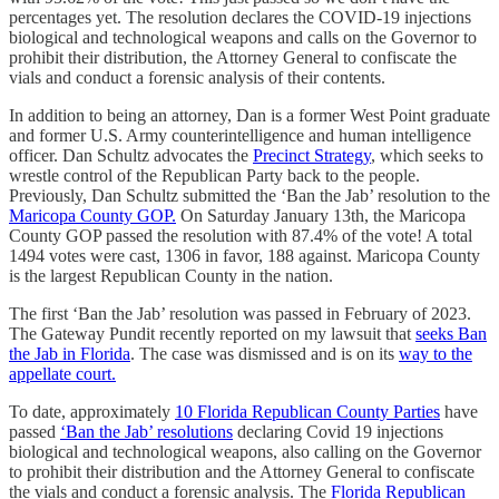
percentages yet. The resolution declares the COVID-19 injections
biological and technological weapons and calls on the Governor to
prohibit their distribution, the Attorney General to confiscate the
vials and conduct a forensic analysis of their contents.
In addition to being an attorney, Dan is a former West Point graduate
and former U.S. Army counterintelligence and human intelligence
officer. Dan Schultz advocates the
Precinct Strategy
, which seeks to
wrestle control of the Republican Party back to the people.
Previously, Dan Schultz submitted the ‘Ban the Jab’ resolution to the
Maricopa County GOP.
On Saturday January 13th, the Maricopa
County GOP passed the resolution with 87.4% of the vote! A total
1494 votes were cast, 1306 in favor, 188 against. Maricopa County
is the largest Republican County in the nation.
The first ‘Ban the Jab’ resolution was passed in February of 2023.
The Gateway Pundit recently reported on my lawsuit that
seeks Ban
the Jab in Florida
. The case was dismissed and is on its
way to the
appellate court.
To date, approximately
10 Florida Republican County Parties
have
passed
‘Ban the Jab’ resolutions
declaring Covid 19 injections
biological and technological weapons, also calling on the Governor
to prohibit their distribution and the Attorney General to confiscate
the vials and conduct a forensic analysis. The
Florida Republican