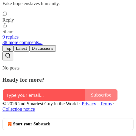
Fake hope enslaves humanity.
Reply
Share
9 replies
38 more comments...
Top
Latest
Discussions
No posts
Ready for more?
Subscribe
© 2026 2nd Smartest Guy in the World
·
Privacy
∙
Terms
∙
Collection notice
Start your Substack