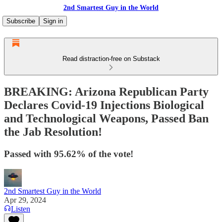
2nd Smartest Guy in the World
Subscribe
Sign in
Read distraction-free on Substack
BREAKING: Arizona Republican Party
Declares Covid-19 Injections Biological
and Technological Weapons, Passed Ban
the Jab Resolution!
Passed with 95.62% of the vote!
2nd Smartest Guy in the World
Apr 29, 2024
Listen