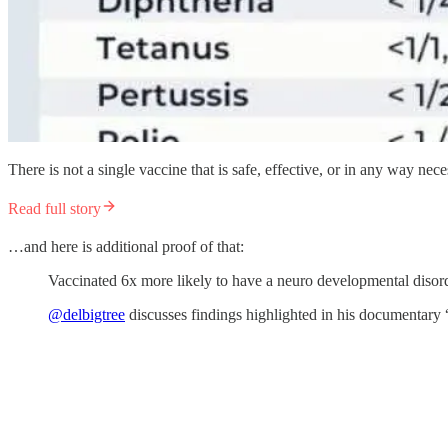
There is not a single vaccine that is safe, effective, or in any way nece
Read full story
…and here is additional proof of that:
Vaccinated 6x more likely to have a neuro developmental disor
@delbigtree
discusses findings highlighted in his documentary