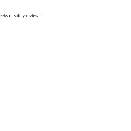
eeks of safety review.”