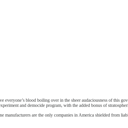
e everyone’s blood boiling over in the sheer audaciousness of this gove
 experiment and democide program, with the added bonus of stratospheri
manufacturers are the only companies in America shielded from liabilit