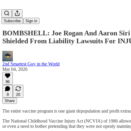
Subscribe
Sign in
BOMBSHELL: Joe Rogan And Aaron Siri E
Shielded From Liability Lawsuits For 
2nd Smartest Guy in the World
Mar 04, 2026
96
8
20
Share
The entire vaccine program is one giant depopulation and profit extrac
The National Childhood Vaccine Injury Act (NCVIA) of 1986 allowed 
or even a need to bother pretending that they were not openly maimin