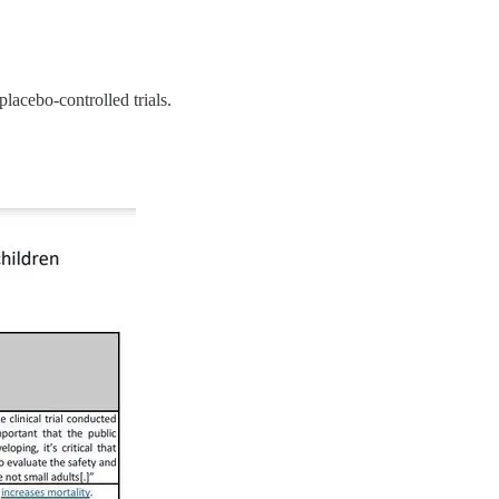
acebo-controlled trials.