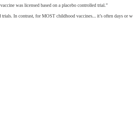
ccine was licensed based on a placebo controlled trial.”
trials. In contrast, for MOST childhood vaccines... it’s often days or w