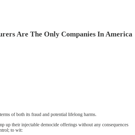
rers Are The Only Companies In America
erms of both its fraud and potential lifelong harms.
p up their injectable democide offerings without any consequences
rol; to wit: