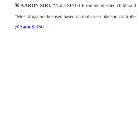
🚨 AARON SIRI:
“Not a SINGLE routine injected childhood va
“Most drugs are licensed based on multi year placebo controlled 
@AaronSiriSG