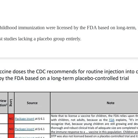
ldhood immunization were licensed by the FDA based on long-term, pl
 studies lacking a placebo group entirely.