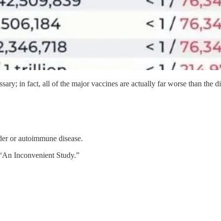
ssary; in fact, all of the major vaccines are actually far worse than the d
der or autoimmune disease.
 “An Inconvenient Study.”