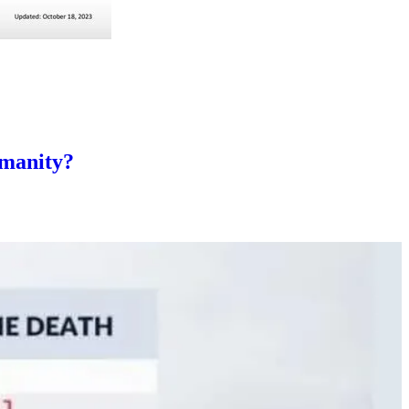
umanity?