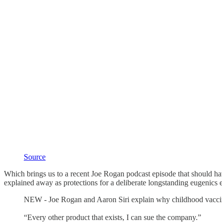
Source
Which brings us to a recent Joe Rogan podcast episode that should hav
explained away as protections for a deliberate longstanding eugenics
NEW - Joe Rogan and Aaron Siri explain why childhood vaccine 
“Every other product that exists, I can sue the company.”