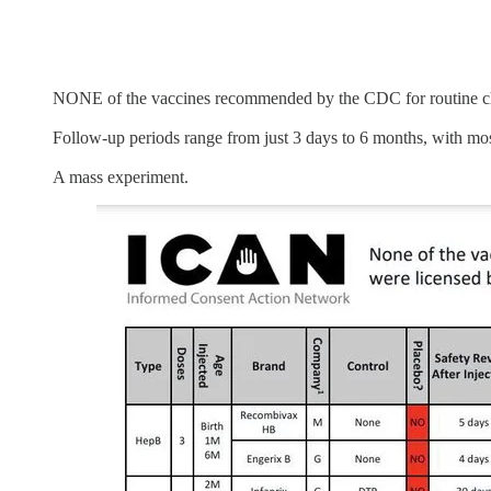
NONE of the vaccines recommended by the CDC for routine chi
Follow-up periods range from just 3 days to 6 months, with most
A mass experiment.