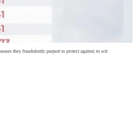
iseases they fraudulently purport to protect against; to wit: