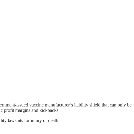
rnment-issued vaccine manufacturer’s liability shield that can only be
c profit margins and kickbacks:
y lawsuits for injury or death.