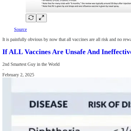
Source
It is painfully obvious by now that all vaccines are all risk and no 
If ALL Vaccines Are Unsafe And Ineffect
2nd Smartest Guy in the World
·
February 2, 2025