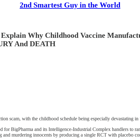
2nd Smartest Guy in the World
xplain Why Childhood Vaccine Manufactu
INJURY And DEATH
tion scam, with the childhood schedule being especially devastating in t
for BigPharma and its Intelligence-Industrial Complex handlers to ram
g and murdering innocents by producing a single RCT with placebo cont