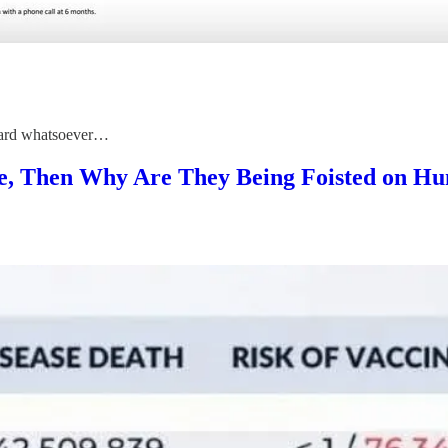
reward whatsoever…
ive, Then Why Are They Being Foisted on H