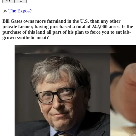
47
1
by
The Exposé
Bill Gates owns more farmland in the U.S. than any other
private farmer, having purchased a total of 242,000 acres. Is the
purchase of this land all part of his plan to force you to eat lab-
grown synthetic meat?