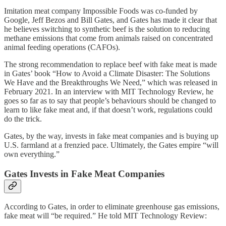
Imitation meat company Impossible Foods was co-funded by
Google, Jeff Bezos and Bill Gates, and Gates has made it clear that
he believes switching to synthetic beef is the solution to reducing
methane emissions that come from animals raised on concentrated
animal feeding operations (CAFOs).
The strong recommendation to replace beef with fake meat is made
in Gates’ book “How to Avoid a Climate Disaster: The Solutions
We Have and the Breakthroughs We Need,” which was released in
February 2021. In an interview with MIT Technology Review, he
goes so far as to say that people’s behaviours should be changed to
learn to like fake meat and, if that doesn’t work, regulations could
do the trick.
Gates, by the way, invests in fake meat companies and is buying up
U.S. farmland at a frenzied pace. Ultimately, the Gates empire “will
own everything.”
Gates Invests in Fake Meat Companies
According to Gates, in order to eliminate greenhouse gas emissions,
fake meat will “be required.” He told MIT Technology Review: