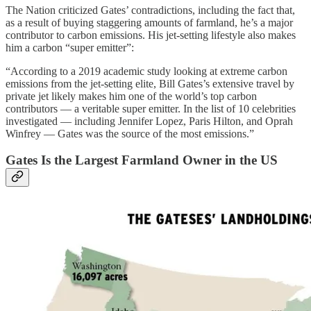
The Nation criticized Gates’ contradictions, including the fact that,
as a result of buying staggering amounts of farmland, he’s a major
contributor to carbon emissions. His jet-setting lifestyle also makes
him a carbon “super emitter”:
“According to a 2019 academic study looking at extreme carbon
emissions from the jet-setting elite, Bill Gates’s extensive travel by
private jet likely makes him one of the world’s top carbon
contributors — a veritable super emitter. In the list of 10 celebrities
investigated — including Jennifer Lopez, Paris Hilton, and Oprah
Winfrey — Gates was the source of the most emissions.”
Gates Is the Largest Farmland Owner in the US