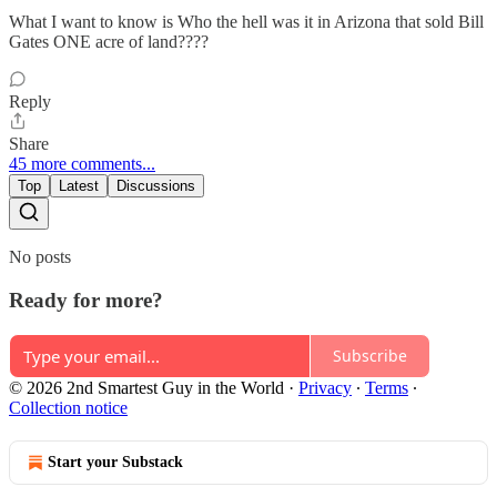
What I want to know is Who the hell was it in Arizona that sold Bill
Gates ONE acre of land????
Reply
Share
45 more comments...
Top
Latest
Discussions
No posts
Ready for more?
Subscribe
© 2026 2nd Smartest Guy in the World
·
Privacy
∙
Terms
∙
Collection notice
Start your Substack