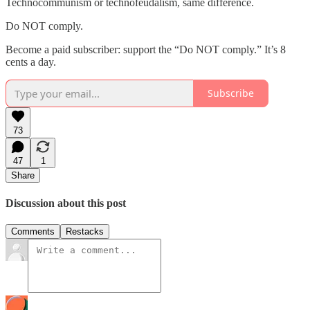
Technocommunism or technofeudalism, same difference.
Do NOT comply.
Become a paid subscriber: support the “Do NOT comply.” It’s 8
cents a day.
Subscribe
73
47
1
Share
Discussion about this post
Comments
Restacks