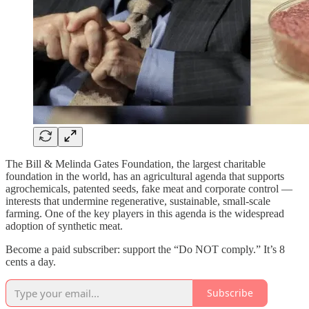
The Bill & Melinda Gates Foundation, the largest charitable
foundation in the world, has an agricultural agenda that supports
agrochemicals, patented seeds, fake meat and corporate control —
interests that undermine regenerative, sustainable, small-scale
farming. One of the key players in this agenda is the widespread
adoption of synthetic meat.
Become a paid subscriber: support the “Do NOT comply.” It’s 8
cents a day.
Subscribe