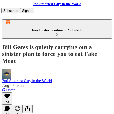
2nd Smartest Guy in the World
Subscribe
Sign in
Read distraction-free on Substack
Bill Gates is quietly carrying out a
sinister plan to force you to eat Fake
Meat
2nd Smartest Guy in the World
Aug 17, 2022
Listen
73