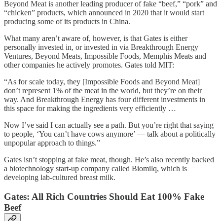
Beyond Meat is another leading producer of fake “beef,” “pork” and
“chicken” products, which announced in 2020 that it would start
producing some of its products in China.
What many aren’t aware of, however, is that Gates is either
personally invested in, or invested in via Breakthrough Energy
Ventures, Beyond Meats, Impossible Foods, Memphis Meats and
other companies he actively promotes. Gates told MIT:
“As for scale today, they [Impossible Foods and Beyond Meat]
don’t represent 1% of the meat in the world, but they’re on their
way. And Breakthrough Energy has four different investments in
this space for making the ingredients very efficiently …
Now I’ve said I can actually see a path. But you’re right that saying
to people, ‘You can’t have cows anymore’ — talk about a politically
unpopular approach to things.”
Gates isn’t stopping at fake meat, though. He’s also recently backed
a biotechnology start-up company called Biomilq, which is
developing lab-cultured breast milk.
Gates: All Rich Countries Should Eat 100% Fake
Beef