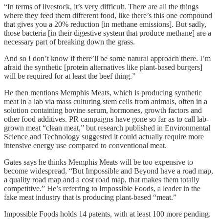
“In terms of livestock, it’s very difficult. There are all the things
where they feed them different food, like there’s this one compound
that gives you a 20% reduction [in methane emissions]. But sadly,
those bacteria [in their digestive system that produce methane] are a
necessary part of breaking down the grass.
And so I don’t know if there’ll be some natural approach there. I’m
afraid the synthetic [protein alternatives like plant-based burgers]
will be required for at least the beef thing.”
He then mentions Memphis Meats, which is producing synthetic
meat in a lab via mass culturing stem cells from animals, often in a
solution containing bovine serum, hormones, growth factors and
other food additives. PR campaigns have gone so far as to call lab-
grown meat “clean meat,” but research published in Environmental
Science and Technology suggested it could actually require more
intensive energy use compared to conventional meat.
Gates says he thinks Memphis Meats will be too expensive to
become widespread, “But Impossible and Beyond have a road map,
a quality road map and a cost road map, that makes them totally
competitive.” He’s referring to Impossible Foods, a leader in the
fake meat industry that is producing plant-based “meat.”
Impossible Foods holds 14 patents, with at least 100 more pending.