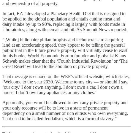
and ownership of all property.
In fact, EAT developed a Planetary Health Diet that is designed to
be applied to the global population and entails cutting meat and
dairy intake by up to 90%, replacing it largely with foods made in
laboratories, along with cereals and oil. As Summit News reported:
“[While] billionaire philanthropists and technocrats are acquiring
land at an accelerating speed, they appear to be telling the general
public that in the future private property will virtually cease to exist.
In his books, World Economic Forum founder and globalist Klaus
Schwab makes clear that the ‘Fourth Industrial Revolution’ or ‘The
Great Reset’ will lead to the abolition of private property.
That message is echoed on the WEF’s official website, which states,
‘Welcome to the year 2030. Welcome to my city — or should I say,
‘our city.’ I don’t own anything. I don’t own a car. I don’t own a
house. I don’t own any appliances or any clothes.’
Apparently, you won’t be allowed to own any private property and
your only recourse will be to live in a state of permanent
dependency on a small number of rich elitists who own everything.
That used to be called feudalism, which is a form of slavery.”