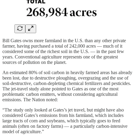
Bill Gates owns more farmland in the U.S. than any other private
farmer, having purchased a total of 242,000 acres — much of it
considered some of the richest soil in the U.S. — in the past few
years. Conventional agriculture represents one of the greatest
sources of pollution on the planet.
An estimated 80% of soil carbon in heavily farmed areas has already
been lost, due to destructive ploughing, overgrazing and the use of
soil-destructive, carbon-depleting chemical fertilizers and pesticides.
The jet-travel study alone pointed to Gates as one of the most
problematic carbon emitters, without considering agricultural
emissions. The Nation noted:
“The study only looked at Gates’s jet travel, but might have also
considered Gates’s emissions from his farmland, which includes
large tracts of corn and soybeans, which typically goes to feed
animals (often on factory farms) — a particularly carbon-intensive
model of agriculture.”