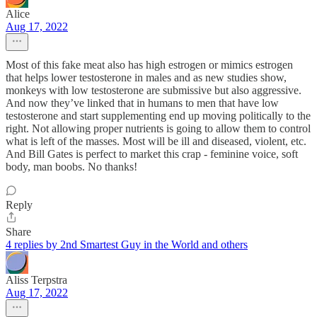
Alice
Aug 17, 2022
Most of this fake meat also has high estrogen or mimics estrogen
that helps lower testosterone in males and as new studies show,
monkeys with low testosterone are submissive but also aggressive.
And now they’ve linked that in humans to men that have low
testosterone and start supplementing end up moving politically to the
right. Not allowing proper nutrients is going to allow them to control
what is left of the masses. Most will be ill and diseased, violent, etc.
And Bill Gates is perfect to market this crap - feminine voice, soft
body, man boobs. No thanks!
Reply
Share
4 replies by 2nd Smartest Guy in the World and others
Aliss Terpstra
Aug 17, 2022