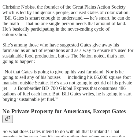
Christine Nobiss, the founder of the Great Plains Action Society,
which is led by Indigenous people, accused Gates of colonization:
“Bill Gates is smart enough to understand — he’s smart, he can do
the math — that no one single person needs that amount of land.
He’s basically participating in the never-ending cycle of
colonization.”
She’s among those who have suggested Gates give away his
farmland as an act of reparations and as a way to ensure it’s used for
sustainable food production, but as The Nation noted, that’s not
going to happen:
“Not that Gates is going to give up his vast farmland. Nor is he
going to sell any of his houses — including his 66,000-square-foot
mansion outside Seattle. He’s also not going to get rid of his private
jet — a Bombardier BD-700 Global Express that consumes 486
gallons of fuel each hour. But, Bill Gates writes, he is going to start
buying ‘sustainable jet fuel.'”
No Private Property for Americans, Except Gates
So what does Gates intend to do with all that farmland? That
remains to be seen, but it’s worth noting that when you own the