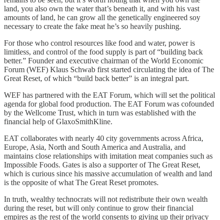
land, you also own the water that’s beneath it, and with his vast
amounts of land, he can grow all the genetically engineered soy
necessary to create the fake meat he’s so heavily pushing.
For those who control resources like food and water, power is
limitless, and control of the food supply is part of “building back
better.” Founder and executive chairman of the World Economic
Forum (WEF) Klaus Schwab first started circulating the idea of The
Great Reset, of which “build back better” is an integral part.
WEF has partnered with the EAT Forum, which will set the political
agenda for global food production. The EAT Forum was cofounded
by the Wellcome Trust, which in turn was established with the
financial help of GlaxoSmithKline.
EAT collaborates with nearly 40 city governments across Africa,
Europe, Asia, North and South America and Australia, and
maintains close relationships with imitation meat companies such as
Impossible Foods. Gates is also a supporter of The Great Reset,
which is curious since his massive accumulation of wealth and land
is the opposite of what The Great Reset promotes.
In truth, wealthy technocrats will not redistribute their own wealth
during the reset, but will only continue to grow their financial
empires as the rest of the world consents to giving up their privacy