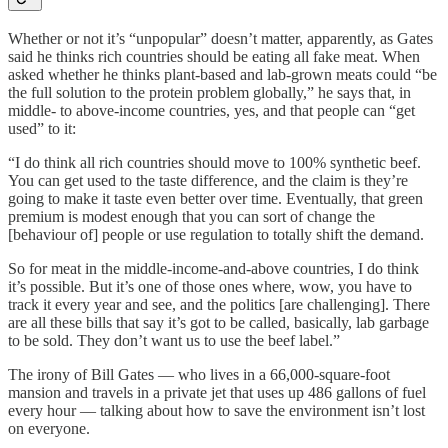
Whether or not it’s “unpopular” doesn’t matter, apparently, as Gates
said he thinks rich countries should be eating all fake meat. When
asked whether he thinks plant-based and lab-grown meats could “be
the full solution to the protein problem globally,” he says that, in
middle- to above-income countries, yes, and that people can “get
used” to it:
“I do think all rich countries should move to 100% synthetic beef.
You can get used to the taste difference, and the claim is they’re
going to make it taste even better over time. Eventually, that green
premium is modest enough that you can sort of change the
[behaviour of] people or use regulation to totally shift the demand.
So for meat in the middle-income-and-above countries, I do think
it’s possible. But it’s one of those ones where, wow, you have to
track it every year and see, and the politics [are challenging]. There
are all these bills that say it’s got to be called, basically, lab garbage
to be sold. They don’t want us to use the beef label.”
The irony of Bill Gates — who lives in a 66,000-square-foot
mansion and travels in a private jet that uses up 486 gallons of fuel
every hour — talking about how to save the environment isn’t lost
on everyone.