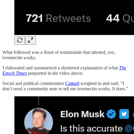
What followed was a flood of testimonials that attested, yes,
ivermectin works.
I elaborated and summarized a shortened explanation of what
The
Epoch Times
purported in the video above.
Social and political commentator
Catturd
weighed in and said, “I
don’t need a community note to tell me ivermectin works. It does.”