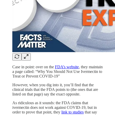
Case in point: over on the
FDA’s website
, they maintain
a page called: “Why You Should Not Use Ivermectin to
Treat or Prevent COVID-19”
However, when you dig into it, you’ll find that the
clinical trials that the FDA points to (the ones that are
listed on that page) say the exact opposite.
As ridiculous as it sounds: the FDA claims that
ivermectin does not work against COVID-19, but in
order to prove that point, they
link to studies
that say