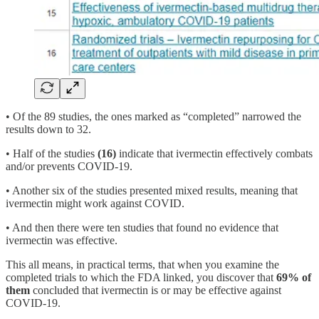
• Of the 89 studies, the ones marked as “completed” narrowed the
results down to 32.
• Half of the studies
(16)
indicate that ivermectin effectively combats
and/or prevents COVID-19.
• Another six of the studies presented mixed results, meaning that
ivermectin might work against COVID.
• And then there were ten studies that found no evidence that
ivermectin was effective.
This all means, in practical terms, that when you examine the
completed trials to which the FDA linked, you discover that
69% of
them
concluded that ivermectin is or may be effective against
COVID-19.