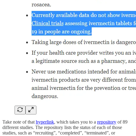
Take note of that
hyperlink
, which takes you to a
repository
of 89
different studies. The repository lists the status of each of those
studies, such as “recruiting”, “completed”, “terminated”, or