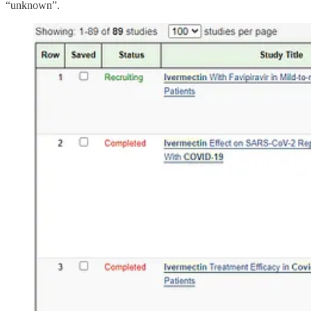
“unknown”.