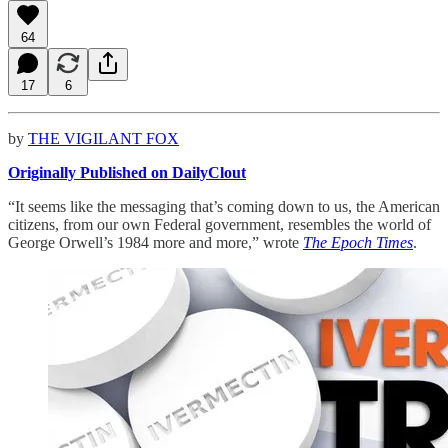
64
17
6
by
THE VIGILANT FOX
Originally Published on DailyClout
“It seems like the messaging that’s coming down to us, the American
citizens, from our own Federal government, resembles the world of
George Orwell’s 1984 more and more,” wrote
The Epoch Times
.