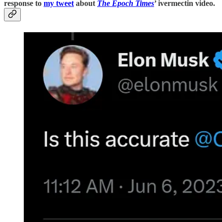
response to
my tweet
about
The Epoch Times
’ ivermectin video.