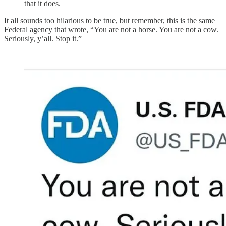
that it does.
It all sounds too hilarious to be true, but remember, this is the same
Federal agency that wrote, “You are not a horse. You are not a cow.
Seriously, y’all. Stop it.”