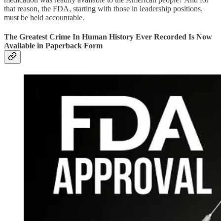
that reason, the FDA, starting with those in leadership positions,
must be held accountable.
The Greatest Crime In Human History Ever Recorded Is Now
Available in Paperback Form