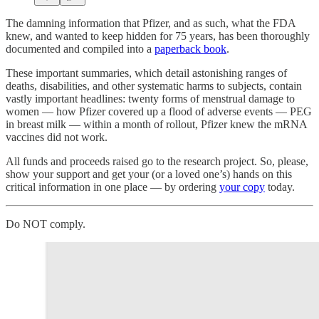
The damning information that Pfizer, and as such, what the FDA
knew, and wanted to keep hidden for 75 years, has been thoroughly
documented and compiled into a
paperback book
.
These important summaries, which detail astonishing ranges of
deaths, disabilities, and other systematic harms to subjects, contain
vastly important headlines: twenty forms of menstrual damage to
women — how Pfizer covered up a flood of adverse events — PEG
in breast milk — within a month of rollout, Pfizer knew the mRNA
vaccines did not work.
All funds and proceeds raised go to the research project. So, please,
show your support and get your (or a loved one’s) hands on this
critical information in one place — by ordering
your copy
today.
Do NOT comply.