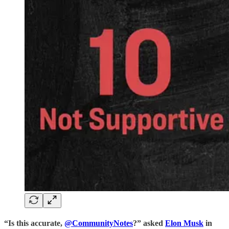
“Is this accurate,
@CommunityNotes
?” asked
Elon Musk
in