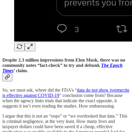
Despite 2.3 million impressions from Elon Musk, there was no
community notes “fact-check” to try and debunk
The Epoch
Times
’ claim.
So, we must ask, where did the FDA’s “
data do not show ivermectin
is effective against COVID-19
” conclusion come from? Because
when the agency links trials that indicate the exact opposite, it
suggests it isn’t even reading the studies. How embarrassing.
I argue that this is not an “oops” or “we overlooked that data.” This
is criminal negligence, at the very least. How many lives and
taxpayer dollars could have been saved if a cheap, effective
medication was readily available to the American people? And for