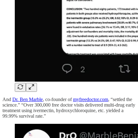
And
Dr. Ben Marble
, co-founder of
myfreedoctor.com
, “settled the
science.” “Over 300,000 free doctor visits delivered multi-drug early
treatment using ivermectin, hydroxychloroquine, etc. yielded a
99.99% survival rate.”