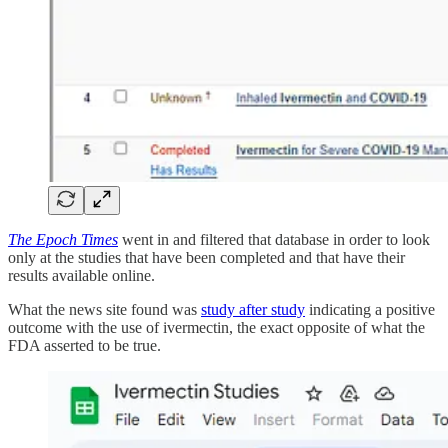
The Epoch Times
went in and filtered that database in order to look
only at the studies that have been completed and that have their
results available online.
What the news site found was
study after study
indicating a positive
outcome with the use of ivermectin, the exact opposite of what the
FDA asserted to be true.