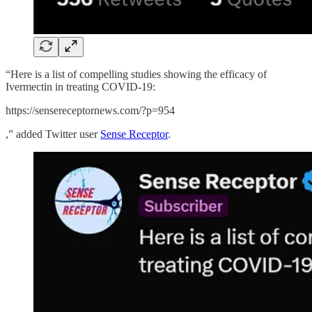
“Here is a list of compelling studies showing the efficacy of
Ivermectin in treating COVID-19:
https://sensereceptornews.com/?p=954
,” added Twitter user
Sense Receptor
.