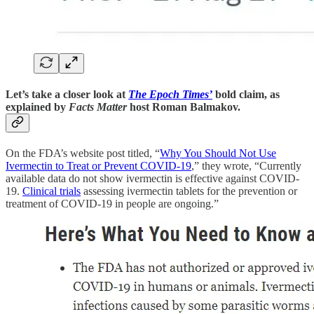
Let’s take a closer look at
The Epoch Times’
bold claim, as
explained by
Facts Matter
host Roman Balmakov.
On the FDA’s website post titled, “
Why You Should Not Use
Ivermectin to Treat or Prevent COVID-19
,” they wrote, “Currently
available data do not show ivermectin is effective against COVID-
19.
Clinical trials
assessing ivermectin tablets for the prevention or
treatment of COVID-19 in people are ongoing.”