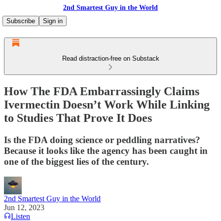
2nd Smartest Guy in the World
Subscribe
Sign in
Read distraction-free on Substack
How The FDA Embarrassingly Claims
Ivermectin Doesn’t Work While Linking
to Studies That Prove It Does
Is the FDA doing science or peddling narratives?
Because it looks like the agency has been caught in
one of the biggest lies of the century.
2nd Smartest Guy in the World
Jun 12, 2023
Listen