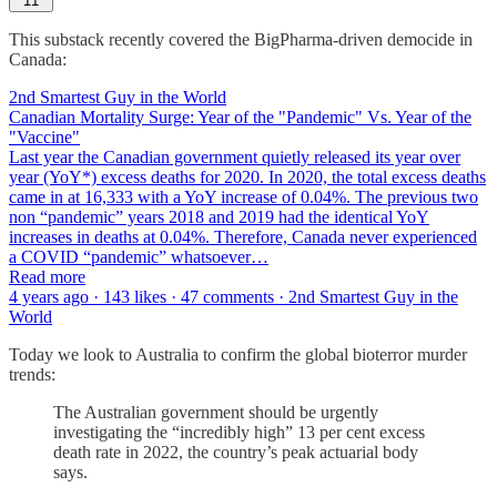
11
This substack recently covered the BigPharma-driven democide in
Canada:
2nd Smartest Guy in the World
Canadian Mortality Surge: Year of the "Pandemic" Vs. Year of the
"Vaccine"
Last year the Canadian government quietly released its year over
year (YoY*) excess deaths for 2020. In 2020, the total excess deaths
came in at 16,333 with a YoY increase of 0.04%. The previous two
non “pandemic” years 2018 and 2019 had the identical YoY
increases in deaths at 0.04%. Therefore, Canada never experienced
a COVID “pandemic” whatsoever…
Read more
4 years ago · 143 likes · 47 comments · 2nd Smartest Guy in the
World
Today we look to Australia to confirm the global bioterror murder
trends:
The Australian government should be urgently
investigating the “incredibly high” 13 per cent excess
death rate in 2022, the country’s peak actuarial body
says.