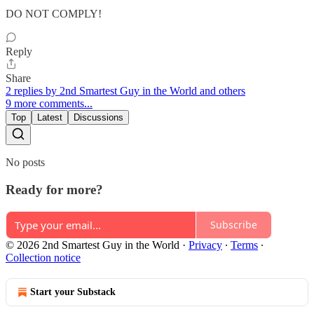
DO NOT COMPLY!
Reply
Share
2 replies by 2nd Smartest Guy in the World and others
9 more comments...
Top
Latest
Discussions
No posts
Ready for more?
Subscribe
© 2026 2nd Smartest Guy in the World
·
Privacy
∙
Terms
∙
Collection notice
Start your Substack