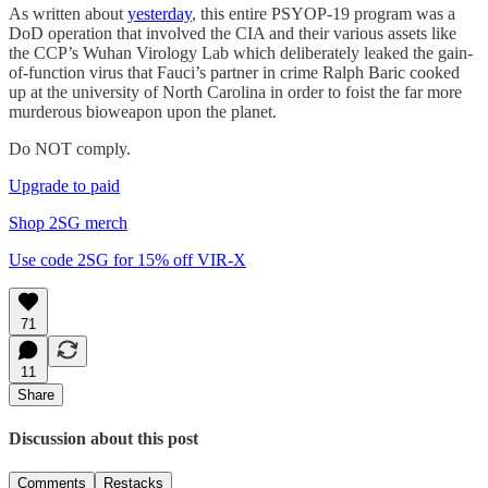
As written about
yesterday
, this entire PSYOP-19 program was a
DoD operation that involved the CIA and their various assets like
the CCP’s Wuhan Virology Lab which deliberately leaked the gain-
of-function virus that Fauci’s partner in crime Ralph Baric cooked
up at the university of North Carolina in order to foist the far more
murderous bioweapon upon the planet.
Do NOT comply.
Upgrade to paid
Shop 2SG merch
Use code 2SG for 15% off VIR-X
71
11
Share
Discussion about this post
Comments
Restacks