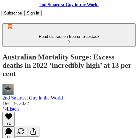
2nd Smartest Guy in the World
Subscribe
Sign in
Read distraction-free on Substack
Australian Mortality Surge: Excess
deaths in 2022 ‘incredibly high’ at 13 per
cent
2nd Smartest Guy in the World
Dec 19, 2022
Listen
71