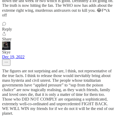
down the last week or two which is good. Definitely a lot going on.
The truth is now hitting the fan. The WHO now has adds about the
extreme right wing, murderous antivaxers out to kill you. 😂F*ck
off
Reply
Share
Skye
Dec 19, 2022
The figures are not surprising and are, l think, not representative of
the true facts. I think to release those would inevitably bring about
mass hysteria and civil unrest. The people whose totalitarian
governments have “applied pressure” to “sup from the poison
chalice” are now tragically realising, as they watch friends, family
and loved ones die, that it is only a matter of time for them too.
Those who DID NOT COMPLY are organising a sophisticated,
extremely well-co-ordinated and unprecedented FIGHT BACK.
WE WILL WIN my friends for if we do not it will be the end of our
planet.