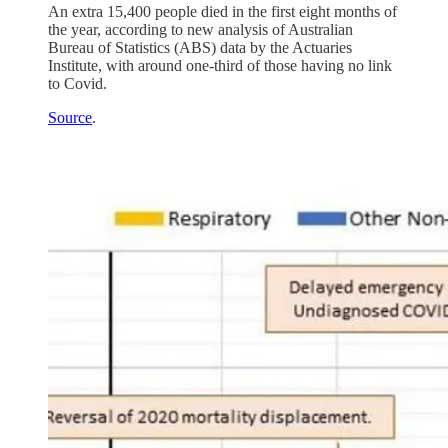
An extra 15,400 people died in the first eight months of
the year, according to new analysis of Australian
Bureau of Statistics (ABS) data by the Actuaries
Institute, with around one-third of those having no link
to Covid.
Source
.