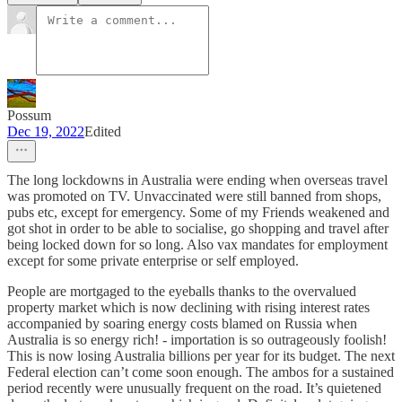
Possum
Dec 19, 2022
Edited
The long lockdowns in Australia were ending when overseas travel
was promoted on TV. Unvaccinated were still banned from shops,
pubs etc, except for emergency. Some of my Friends weakened and
got shot in order to be able to socialise, go shopping and travel after
being locked down for so long. Also vax mandates for employment
except for some private enterprise or self employed.
People are mortgaged to the eyeballs thanks to the overvalued
property market which is now declining with rising interest rates
accompanied by soaring energy costs blamed on Russia when
Australia is so energy rich! - importation is so outrageously foolish!
This is now losing Australia billions per year for its budget. The next
Federal election can’t come soon enough. The ambos for a sustained
period recently were unusually frequent on the road. It’s quietened