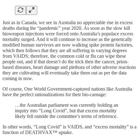
Just as in Canada, we see in Australia no appreciable rise in excess
deaths during the “pandemic” year 2020. As soon as the slow kill
bioweapon injections were forced onto Australia’s populace excess
mortality surged. And it will continue to increase as the genetically
modified human survivors are now walking spike protein factories,
which then follows that they are all suffering in varying degrees
from VAIDS; therefore, the common cold or flu can wipe these
people out, and if that doesn’t do the trick then the cancer, prion-
based diseases, heart damage and plethora of other adverse reactions
they are cultivating will eventually take them out as per the data
coming in now.
Of course, One World Government-captured nations like Australia
have the perfect rationalizations for their bio-carnage:
…the Australian parliament was currently holding an
inquiry into “Long Covid”, but that excess mortality
likely fell outside the committee’s terms of reference.
In other words, “Long Covid” is VAIDS, and “excess mortality” is a
function of DEATHVAX™ uptake.