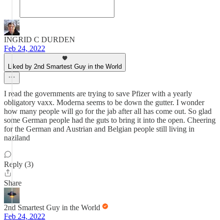
INGRID C DURDEN
Feb 24, 2022
Liked by 2nd Smartest Guy in the World
I read the governments are trying to save Pfizer with a yearly
obligatory vaxx. Moderna seems to be down the gutter. I wonder
how many people will go for the jab after all has come out. So glad
some German people had the guts to bring it into the open. Cheering
for the German and Austrian and Belgian people still living in
naziland
Reply (3)
Share
2nd Smartest Guy in the World
Feb 24, 2022