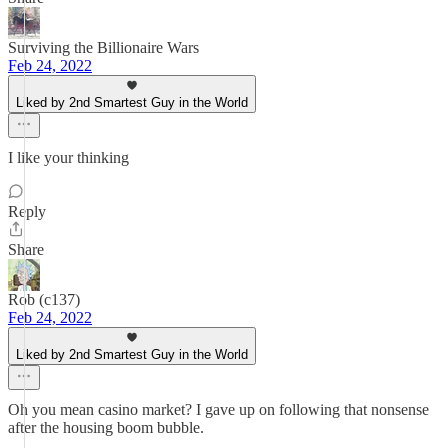
Surviving the Billionaire Wars
Feb 24, 2022
Liked by 2nd Smartest Guy in the World
I like your thinking
Reply
Share
Rob (c137)
Feb 24, 2022
Liked by 2nd Smartest Guy in the World
Oh you mean casino market? I gave up on following that nonsense
after the housing boom bubble.