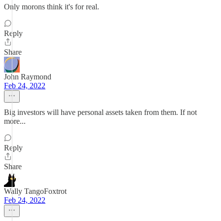
Only morons think it's for real.
Reply
Share
John Raymond
Feb 24, 2022
Big investors will have personal assets taken from them. If not
more...
Reply
Share
Wally TangoFoxtrot
Feb 24, 2022