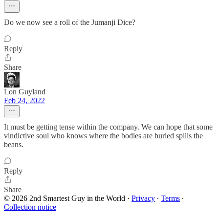
Do we now see a roll of the Jumanji Dice?
Reply
Share
Lon Guyland
Feb 24, 2022
It must be getting tense within the company. We can hope that some
vindictive soul who knows where the bodies are buried spills the
beans.
Reply
Share
© 2026 2nd Smartest Guy in the World
·
Privacy
∙
Terms
∙
Collection notice