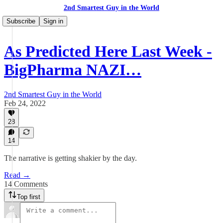
2nd Smartest Guy in the World
Subscribe
Sign in
As Predicted Here Last Week -
BigPharma NAZI…
2nd Smartest Guy in the World
Feb 24, 2022
28
14
The narrative is getting shakier by the day.
Read →
14 Comments
Top first