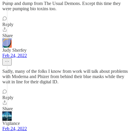
Pump and dump from The Usual Demons. Except this time they
were pumping bio toxins too.
Reply
Share
Judy Sherfey
Feb 24, 2022
Sadly, many of the folks I know from work will talk about problems
with Moderna and Phizer from behind their blue masks while they
wait in line for their digital ID.
Reply
Share
Vigilance
Feb 24, 2022