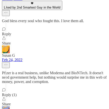
Liked by 2nd Smartest Guy in the World
God bless every soul who fought this. I love them all.
Reply
Share
Susan G
Feb 24, 2022
Pfizer is a real business, unlike Moderna and BioNTech. It doesn't
need government help, but nothing would surprise me in this web of
money, power, and corruption.
Reply (1)
Share