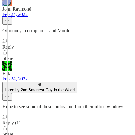
John Raymond
Feb 24, 2022
Of money.. corruption... and Murder
Reply
Share
Enki
Feb 24, 2022
Liked by 2nd Smartest Guy in the World
Hope to see some of these mofos rain from their office windows
Reply (1)
Share