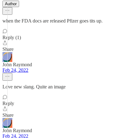
Author
when the FDA docs are released Pfizer goes tits up.
Reply (1)
Share
John Raymond
Feb 24, 2022
Love new slang. Quite an image
Reply
Share
John Raymond
Feb 24, 2022