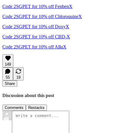
Code 2SGPET for 10% off FenbenX
Code 2SGPET for 10% off ChloroquineX
Code 2SGPET for 10% off DoxyX
Code 2SGPET for 10% off CBD-X
Code 2SGPET for 10% off AlluX
149
55
19
Share
Discussion about this post
Comments
Restacks