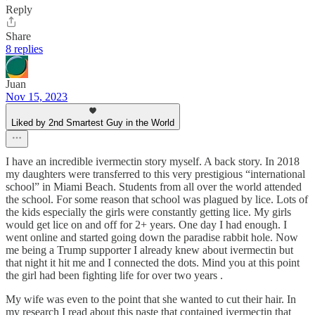
Reply
Share
8 replies
Juan
Nov 15, 2023
Liked by 2nd Smartest Guy in the World
I have an incredible ivermectin story myself. A back story. In 2018
my daughters were transferred to this very prestigious “international
school” in Miami Beach. Students from all over the world attended
the school. For some reason that school was plagued by lice. Lots of
the kids especially the girls were constantly getting lice. My girls
would get lice on and off for 2+ years. One day I had enough. I
went online and started going down the paradise rabbit hole. Now
me being a Trump supporter I already knew about ivermectin but
that night it hit me and I connected the dots. Mind you at this point
the girl had been fighting life for over two years .
My wife was even to the point that she wanted to cut their hair. In
my research I read about this paste that contained ivermectin that