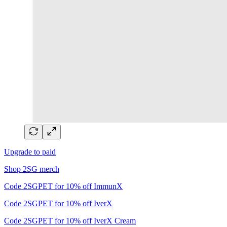
Upgrade to paid
Shop 2SG merch
Code 2SGPET for 10% off ImmunX
Code 2SGPET for 10% off IverX
Code 2SGPET for 10% off IverX Cream