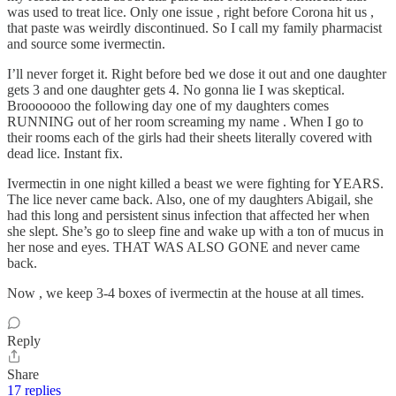
was used to treat lice. Only one issue , right before Corona hit us ,
that paste was weirdly discontinued. So I call my family pharmacist
and source some ivermectin.
I’ll never forget it. Right before bed we dose it out and one daughter
gets 3 and one daughter gets 4. No gonna lie I was skeptical.
Brooooooo the following day one of my daughters comes
RUNNING out of her room screaming my name . When I go to
their rooms each of the girls had their sheets literally covered with
dead lice. Instant fix.
Ivermectin in one night killed a beast we were fighting for YEARS.
The lice never came back. Also, one of my daughters Abigail, she
had this long and persistent sinus infection that affected her when
she slept. She’s go to sleep fine and wake up with a ton of mucus in
her nose and eyes. THAT WAS ALSO GONE and never came
back.
Now , we keep 3-4 boxes of ivermectin at the house at all times.
Reply
Share
17 replies