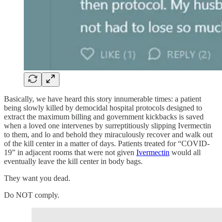
Basically, we have heard this story innumerable times: a patient
being slowly killed by democidal hospital protocols designed to
extract the maximum billing and government kickbacks is saved
when a loved one intervenes by surreptitiously slipping Ivermectin
to them, and lo and behold they miraculously recover and walk out
of the kill center in a matter of days. Patients treated for “COVID-
19” in adjacent rooms that were not given
Ivermectin
would all
eventually leave the kill center in body bags.
They want you dead.
Do NOT comply.