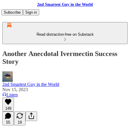
2nd Smartest Guy in the World
Subscribe
Sign in
Read distraction-free on Substack
Another Anecdotal Ivermectin Success
Story
2nd Smartest Guy in the World
Nov 15, 2023
Listen
149
55
19