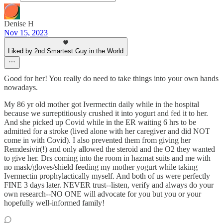
Denise H
Nov 15, 2023
Liked by 2nd Smartest Guy in the World
Good for her! You really do need to take things into your own hands
nowadays.
My 86 yr old mother got Ivermectin daily while in the hospital
because we surreptitiously crushed it into yogurt and fed it to her.
And she picked up Covid while in the ER waiting 6 hrs to be
admitted for a stroke (lived alone with her caregiver and did NOT
come in with Covid). I also prevented them from giving her
Remdesivir(!) and only allowed the steroid and the O2 they wanted
to give her. Drs coming into the room in hazmat suits and me with
no mask/gloves/shield feeding my mother yogurt while taking
Ivermectin prophylactically myself. And both of us were perfectly
FINE 3 days later. NEVER trust--listen, verify and always do your
own research--NO ONE will advocate for you but you or your
hopefully well-informed family!