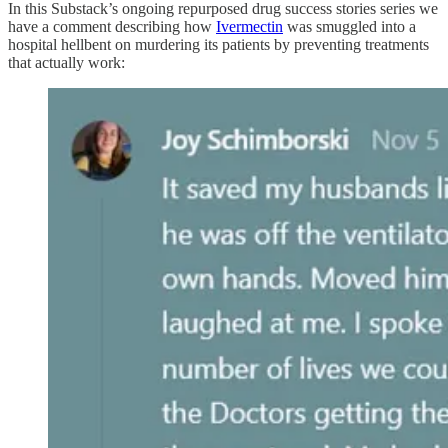
In this Substack’s ongoing repurposed drug success stories series we
have a comment describing how
Ivermectin
was smuggled into a
hospital hellbent on murdering its patients by preventing treatments
that actually work: