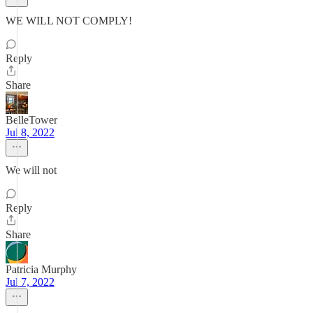
WE WILL NOT COMPLY!
Reply
Share
BelleTower
Jul 8, 2022
We will not
Reply
Share
Patricia Murphy
Jul 7, 2022