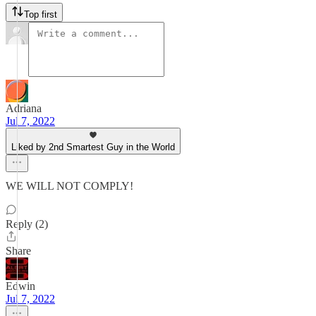
Top first
Adriana
Jul 7, 2022
Liked by 2nd Smartest Guy in the World
WE WILL NOT COMPLY!
Reply (2)
Share
Edwin
Jul 7, 2022