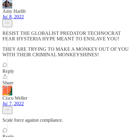
Amy Harlib
Jul 8, 2022
RESIST THE GLOBALIST PREDATOR TECHNOCRAT
FEAR HYSTERIA HYPE MEANT TO ENSLAVE YOU!
THEY ARE TRYING TO MAKE A MONKEY OUT OF YOU
WITH THEIR CRIMINAL MONKEYSHINES!
Reply
Share
Cisco Weller
Jul 7, 2022
Scale force against compliance.
Reply