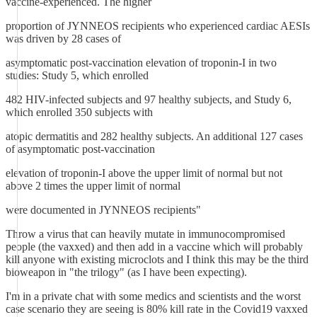
vaccine-experienced. The higher
proportion of JYNNEOS recipients who experienced cardiac AESIs
was driven by 28 cases of
asymptomatic post-vaccination elevation of troponin-I in two
studies: Study 5, which enrolled
482 HIV-infected subjects and 97 healthy subjects, and Study 6,
which enrolled 350 subjects with
atopic dermatitis and 282 healthy subjects. An additional 127 cases
of asymptomatic post-vaccination
elevation of troponin-I above the upper limit of normal but not
above 2 times the upper limit of normal
were documented in JYNNEOS recipients"
Throw a virus that can heavily mutate in immunocompromised
people (the vaxxed) and then add in a vaccine which will probably
kill anyone with existing microclots and I think this may be the third
bioweapon in "the trilogy" (as I have been expecting).
I'm in a private chat with some medics and scientists and the worst
case scenario they are seeing is 80% kill rate in the Covid19 vaxxed