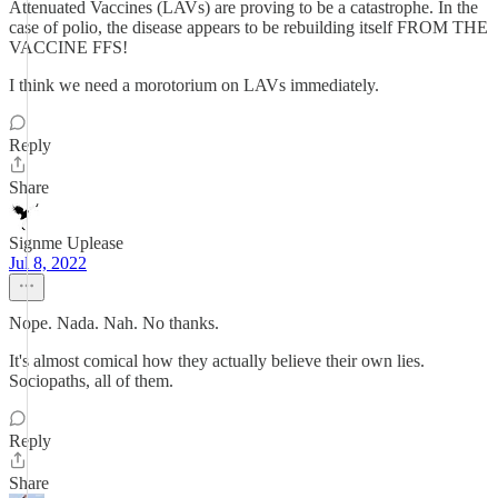
Attenuated Vaccines (LAVs) are proving to be a catastrophe. In the
case of polio, the disease appears to be rebuilding itself FROM THE
VACCINE FFS!
I think we need a morotorium on LAVs immediately.
Reply
Share
Signme Uplease
Jul 8, 2022
Nope. Nada. Nah. No thanks.
It's almost comical how they actually believe their own lies.
Sociopaths, all of them.
Reply
Share