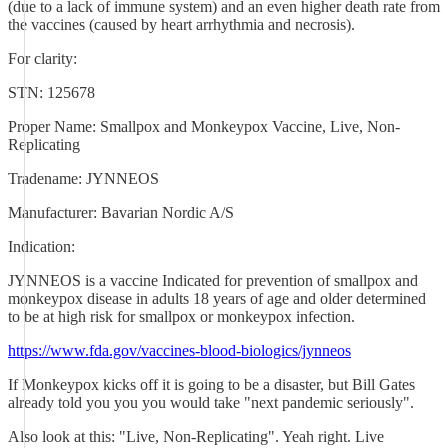
(due to a lack of immune system) and an even higher death rate from
the vaccines (caused by heart arrhythmia and necrosis).
For clarity:
STN: 125678
Proper Name: Smallpox and Monkeypox Vaccine, Live, Non-
Replicating
Tradename: JYNNEOS
Manufacturer: Bavarian Nordic A/S
Indication:
JYNNEOS is a vaccine Indicated for prevention of smallpox and
monkeypox disease in adults 18 years of age and older determined
to be at high risk for smallpox or monkeypox infection.
https://www.fda.gov/vaccines-blood-biologics/jynneos
If Monkeypox kicks off it is going to be a disaster, but Bill Gates
already told you you you would take "next pandemic seriously".
Also look at this: "Live, Non-Replicating". Yeah right. Live