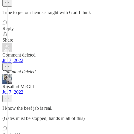
Time to get our hearts straight with God I think
Reply
Share
Comment deleted
Jul 7, 2022
Comment deleted
Rosalind McGill
Jul 7, 2022
I know the beef jab is real.
(Gates must be stopped, hands in all of this)