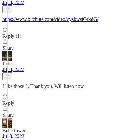
Jul 8, 2022
https://www.bitchute.com/video/vyzkwsiGrkdG/
Reply (1)
Share
Jjule
Jul 8, 2022
I like those 2. Thank you. Will listen now
Reply
Share
BelleTower
Jul 8, 2022