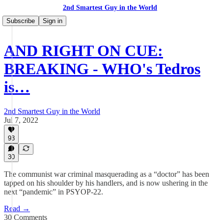
2nd Smartest Guy in the World
Subscribe
Sign in
AND RIGHT ON CUE:
BREAKING - WHO's Tedros
is…
2nd Smartest Guy in the World
Jul 7, 2022
93
30
The communist war criminal masquerading as a “doctor” has been
tapped on his shoulder by his handlers, and is now ushering in the
next “pandemic” in PSYOP-22.
Read →
30 Comments