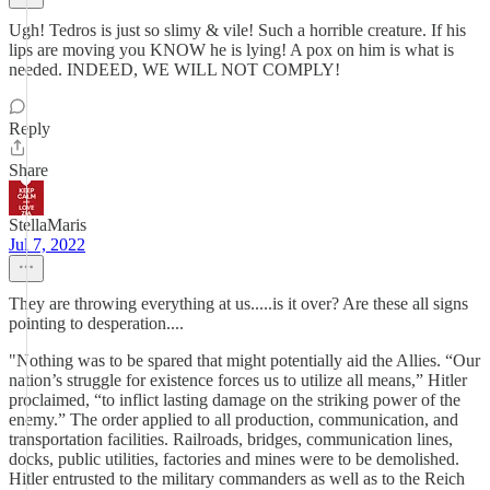
Ugh! Tedros is just so slimy & vile! Such a horrible creature. If his
lips are moving you KNOW he is lying! A pox on him is what is
needed. INDEED, WE WILL NOT COMPLY!
Reply
Share
StellaMaris
Jul 7, 2022
They are throwing everything at us.....is it over? Are these all signs
pointing to desperation....
"Nothing was to be spared that might potentially aid the Allies. “Our
nation’s struggle for existence forces us to utilize all means,” Hitler
proclaimed, “to inflict lasting damage on the striking power of the
enemy.” The order applied to all production, communication, and
transportation facilities. Railroads, bridges, communication lines,
docks, public utilities, factories and mines were to be demolished.
Hitler entrusted to the military commanders as well as to the Reich