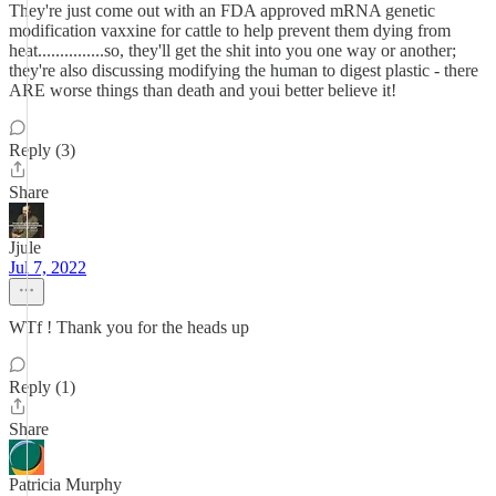
They're just come out with an FDA approved mRNA genetic
modification vaxxine for cattle to help prevent them dying from
heat...............so, they'll get the shit into you one way or another;
they're also discussing modifying the human to digest plastic - there
ARE worse things than death and youi better believe it!
Reply (3)
Share
Jjule
Jul 7, 2022
WTf ! Thank you for the heads up
Reply (1)
Share
Patricia Murphy