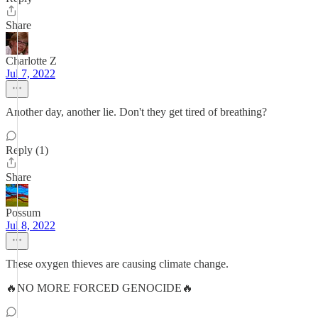
Share
Charlotte Z
Jul 7, 2022
Another day, another lie. Don't they get tired of breathing?
Reply (1)
Share
Possum
Jul 8, 2022
These oxygen thieves are causing climate change.
🔥NO MORE FORCED GENOCIDE🔥