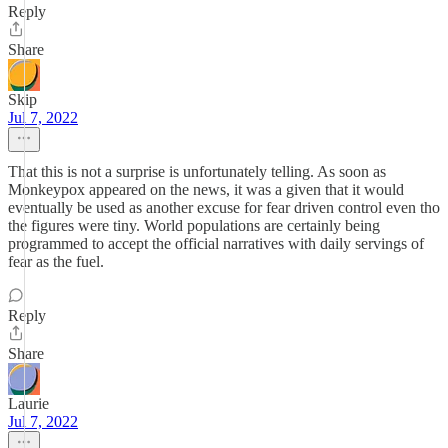
Reply
Share
Skip
Jul 7, 2022
That this is not a surprise is unfortunately telling. As soon as
Monkeypox appeared on the news, it was a given that it would
eventually be used as another excuse for fear driven control even tho
the figures were tiny. World populations are certainly being
programmed to accept the official narratives with daily servings of
fear as the fuel.
Reply
Share
Laurie
Jul 7, 2022