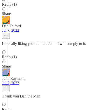
Reply (1)
Share
Dan Telford
Jul 7, 2022
I’m really liking your attitude John. I will comply to it.
Reply (1)
Share
John Raymond
Jul 7, 2022
Thank you Dan the Man
Reply