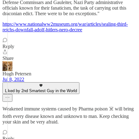
Defense Commissars and Gauleiter, Nazi Party administrative
officials known for their fanaticism, the task of carrying out this
draconian edict. There were to be no exceptions."
https://www.nationalww2museum.org/war/articles/sealing-third-
reichs-downfall-adolf-hitlers-nero-decree
Reply
Share
Hugh Petersen
Jul 8, 2022
Liked by 2nd Smartest Guy in the World
Weakened immune systems caused by Pharma poison ☠️ will bring
forth every disease known and unknown to man. Keep checking
your skin and be very afraid.
Reply