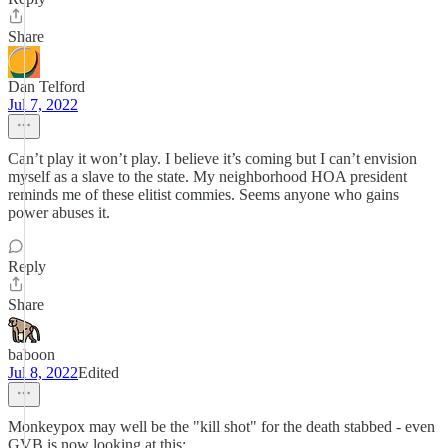
Share
Dan Telford
Jul 7, 2022
Can’t play it won’t play. I believe it’s coming but I can’t envision
myself as a slave to the state. My neighborhood HOA president
reminds me of these elitist commies. Seems anyone who gains
power abuses it.
Reply
Share
baboon
Jul 8, 2022
Edited
Monkeypox may well be the "kill shot" for the death stabbed - even
GVB is now looking at this: