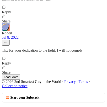
Reply
Share
Robert
Jul 8, 2022
Thx for your dedication to the fight. I will not comply
Reply
Share
Load More
© 2026 2nd Smartest Guy in the World
·
Privacy
∙
Terms
∙
Collection notice
Start your Substack