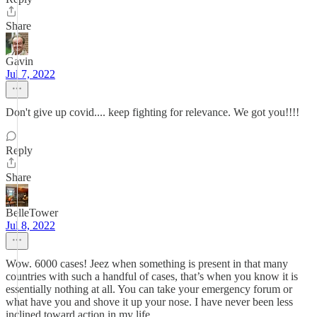
Share
Gavin
Jul 7, 2022
Don't give up covid.... keep fighting for relevance. We got you!!!!
Reply
Share
BelleTower
Jul 8, 2022
Wow. 6000 cases! Jeez when something is present in that many
countries with such a handful of cases, that’s when you know it is
essentially nothing at all. You can take your emergency forum or
what have you and shove it up your nose. I have never been less
inclined toward action in my life