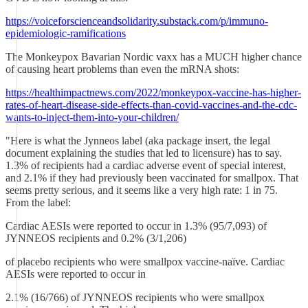
https://voiceforscienceandsolidarity.substack.com/p/immuno-
epidemiologic-ramifications
The Monkeypox Bavarian Nordic vaxx has a MUCH higher chance
of causing heart problems than even the mRNA shots:
https://healthimpactnews.com/2022/monkeypox-vaccine-has-higher-
rates-of-heart-disease-side-effects-than-covid-vaccines-and-the-cdc-
wants-to-inject-them-into-your-children/
"Here is what the Jynneos label (aka package insert, the legal
document explaining the studies that led to licensure) has to say.
1.3% of recipients had a cardiac adverse event of special interest,
and 2.1% if they had previously been vaccinated for smallpox. That
seems pretty serious, and it seems like a very high rate: 1 in 75.
From the label:
Cardiac AESIs were reported to occur in 1.3% (95/7,093) of
JYNNEOS recipients and 0.2% (3/1,206)
of placebo recipients who were smallpox vaccine-naïve. Cardiac
AESIs were reported to occur in
2.1% (16/766) of JYNNEOS recipients who were smallpox