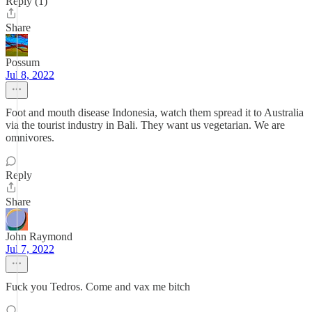
Reply (1)
Share
Possum
Jul 8, 2022
Foot and mouth disease Indonesia, watch them spread it to Australia
via the tourist industry in Bali. They want us vegetarian. We are
omnivores.
Reply
Share
John Raymond
Jul 7, 2022
Fuck you Tedros. Come and vax me bitch