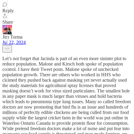
Reply
Share
Jim Torma
Jul 22, 2024
Let’s not forget that Jacinda is part of an even more sinister plot to
reduce population. Malone and Kirsch both spoke of population
control. I have their Tweet posts. Malone spoke of unchecked
population growth. There are others who worked in HHS who
claimed they pushed back against masking yet never actually used
the study materials for agricultural spray licenses that proved
masking doesn’t work for virus sized particulates. The smallest hole
in any paper mask is much larger than viruses and hold bacteria
which leads to pneumonia type lung issues. Many so called freedom
doctors are now promoting that bird flu is an issue and hundreds of
millions of perfectly edible chickens are being culled from our food
supply while the largest cricket farm in the world was put online in
Waterloo Ontario Canada to provide protein flour for consumption.
While pretend freedom doctors make a lot of noise and put fear into
everyone our food supply is threatened and man made famines are