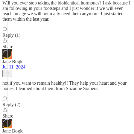
Will you ever stop taking the bioidentical hormones? I ask because I
am following in your footsteps and I just wonder if we will ever
reach an age we will not really need them anymore. I just started
them within the last year.
Reply (1)
Share
Jane Bogle
Jul 11, 2024
not if you want to remain healthy!! They help your heart and your
bones. I learned about them from Suzanne Somers.
Reply (2)
Share
Jane Bogle