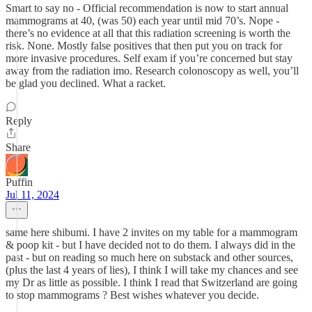
Smart to say no - Official recommendation is now to start annual
mammograms at 40, (was 50) each year until mid 70’s. Nope -
there’s no evidence at all that this radiation screening is worth the
risk. None. Mostly false positives that then put you on track for
more invasive procedures. Self exam if you’re concerned but stay
away from the radiation imo. Research colonoscopy as well, you’ll
be glad you declined. What a racket.
Reply
Share
Puffin
Jul 11, 2024
same here shibumi. I have 2 invites on my table for a mammogram
& poop kit - but I have decided not to do them. I always did in the
past - but on reading so much here on substack and other sources,
(plus the last 4 years of lies), I think I will take my chances and see
my Dr as little as possible. I think I read that Switzerland are going
to stop mammograms ? Best wishes whatever you decide.