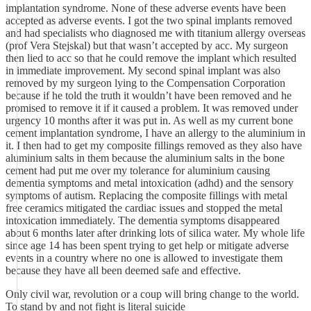
implantation syndrome. None of these adverse events have been
accepted as adverse events. I got the two spinal implants removed
and had specialists who diagnosed me with titanium allergy overseas
(prof Vera Stejskal) but that wasn’t accepted by acc. My surgeon
then lied to acc so that he could remove the implant which resulted
in immediate improvement. My second spinal implant was also
removed by my surgeon lying to the Compensation Corporation
because if he told the truth it wouldn’t have been removed and he
promised to remove it if it caused a problem. It was removed under
urgency 10 months after it was put in. As well as my current bone
cement implantation syndrome, I have an allergy to the aluminium in
it. I then had to get my composite fillings removed as they also have
aluminium salts in them because the aluminium salts in the bone
cement had put me over my tolerance for aluminium causing
dementia symptoms and metal intoxication (adhd) and the sensory
symptoms of autism. Replacing the composite fillings with metal
free ceramics mitigated the cardiac issues and stopped the metal
intoxication immediately. The dementia symptoms disappeared
about 6 months later after drinking lots of silica water. My whole life
since age 14 has been spent trying to get help or mitigate adverse
events in a country where no one is allowed to investigate them
because they have all been deemed safe and effective.
Only civil war, revolution or a coup will bring change to the world.
To stand by and not fight is literal suicide