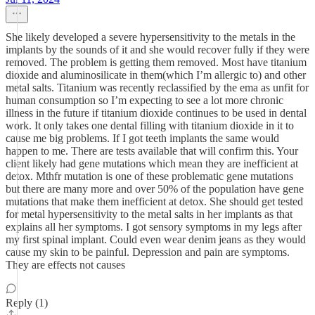
She likely developed a severe hypersensitivity to the metals in the
implants by the sounds of it and she would recover fully if they were
removed. The problem is getting them removed. Most have titanium
dioxide and aluminosilicate in them(which I’m allergic to) and other
metal salts. Titanium was recently reclassified by the ema as unfit for
human consumption so I’m expecting to see a lot more chronic
illness in the future if titanium dioxide continues to be used in dental
work. It only takes one dental filling with titanium dioxide in it to
cause me big problems. If I got teeth implants the same would
happen to me. There are tests available that will confirm this. Your
client likely had gene mutations which mean they are inefficient at
detox. Mthfr mutation is one of these problematic gene mutations
but there are many more and over 50% of the population have gene
mutations that make them inefficient at detox. She should get tested
for metal hypersensitivity to the metal salts in her implants as that
explains all her symptoms. I got sensory symptoms in my legs after
my first spinal implant. Could even wear denim jeans as they would
cause my skin to be painful. Depression and pain are symptoms.
They are effects not causes
Reply (1)