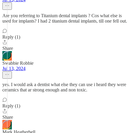
Are you referring to Titanium dental implants ? Cos what else is
used for implants? I had 2 titanium dental implants, till one fell out.
Reply (1)
Share
Swabbie Robbie
Jul 13, 2024
yes. I would ask a dentist what else they can use i heard they were
ceramics that ar strong enough and non toxic.
Reply (1)
Share
Mark Heatherbell