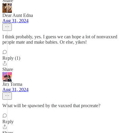
Share
Dear Aunt Edna
Aug 31, 2024
I think probably, yes. I guess we can hope a lot of nonvaxxed
people mate and make babies. Or else, yikes!
Reply (1)
Share
Jim Torma
Aug 31, 2024
What will be spawned by the vaxxed that procreate?
Reply
Share