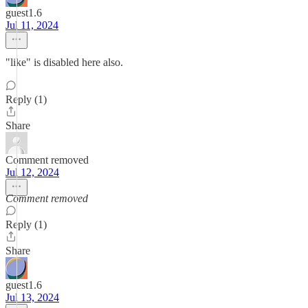
guest1.6
Jul 11, 2024
"like" is disabled here also.
Reply (1)
Share
Comment removed
Jul 12, 2024
Comment removed
Reply (1)
Share
guest1.6
Jul 13, 2024