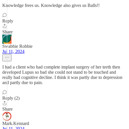
Knowledge frees us. Knowledge also gives us Balls!!
Reply
Share
Swabbie Robbie
Jul 11, 2024
I had a client who had complete implant surgery of her teeth then
developed Lupus so bad she could not stand to be touched and
really had cognitive decline. I think it was partly due to depression
and partly due to pain.
Reply (2)
Share
Mark.Kennard
Jul 11, 2024