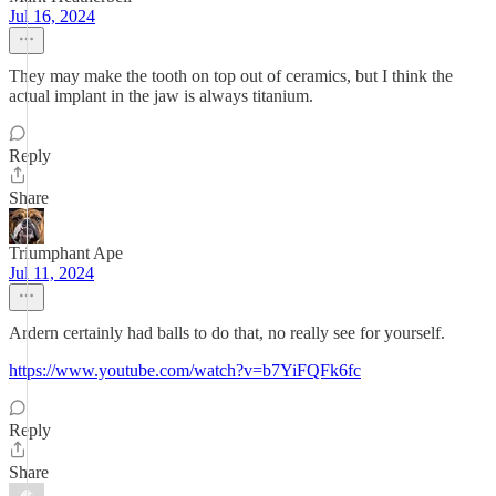
Jul 16, 2024
They may make the tooth on top out of ceramics, but I think the
actual implant in the jaw is always titanium.
Reply
Share
Triumphant Ape
Jul 11, 2024
Ardern certainly had balls to do that, no really see for yourself.
https://www.youtube.com/watch?v=b7YiFQFk6fc
Reply
Share