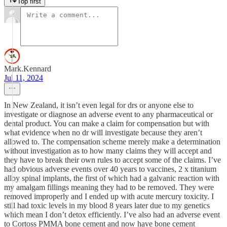
Top first
Mark.Kennard
Jul 11, 2024
In New Zealand, it isn’t even legal for drs or anyone else to
investigate or diagnose an adverse event to any pharmaceutical or
dental product. You can make a claim for compensation but with
what evidence when no dr will investigate because they aren’t
allowed to. The compensation scheme merely make a determination
without investigation as to how many claims they will accept and
they have to break their own rules to accept some of the claims. I’ve
had obvious adverse events over 40 years to vaccines, 2 x titanium
alloy spinal implants, the first of which had a galvanic reaction with
my amalgam fillings meaning they had to be removed. They were
removed improperly and I ended up with acute mercury toxicity. I
still had toxic levels in my blood 8 years later due to my genetics
which mean I don’t detox efficiently. I’ve also had an adverse event
to Cortoss PMMA bone cement and now have bone cement