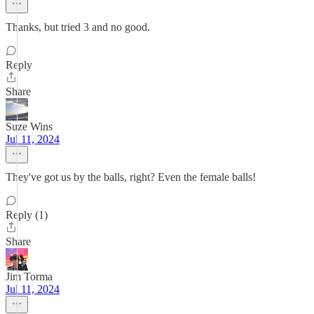
Thanks, but tried 3 and no good.
Reply
Share
Suze Wins
Jul 11, 2024
They've got us by the balls, right? Even the female balls!
Reply (1)
Share
Jim Torma
Jul 11, 2024