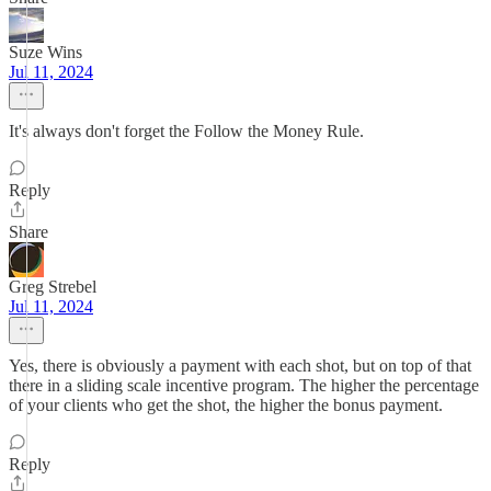
Suze Wins
Jul 11, 2024
It's always don't forget the Follow the Money Rule.
Reply
Share
Greg Strebel
Jul 11, 2024
Yes, there is obviously a payment with each shot, but on top of that
there in a sliding scale incentive program. The higher the percentage
of your clients who get the shot, the higher the bonus payment.
Reply