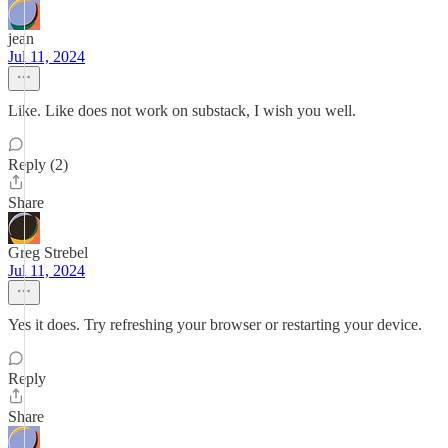
jean
Jul 11, 2024
Like. Like does not work on substack, I wish you well.
Reply (2)
Share
Greg Strebel
Jul 11, 2024
Yes it does. Try refreshing your browser or restarting your device.
Reply
Share