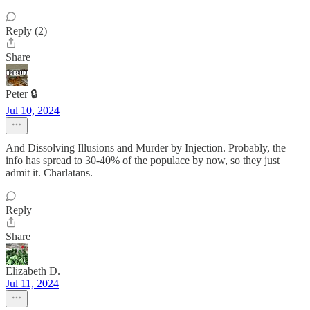
Reply (2)
Share
Peter 🔒
Jul 10, 2024
And Dissolving Illusions and Murder by Injection. Probably, the
info has spread to 30-40% of the populace by now, so they just
admit it. Charlatans.
Reply
Share
Elizabeth D.
Jul 11, 2024