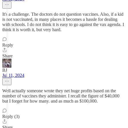
It's a challenge. The doctors do not question vaccines. Also, if a kid
is not vaccinated, in many places it becomes a hassle for dealing
with schools. I do not think it is easy to go against the vax agenda. I
think it is worth it, but very hard.
Reply
Share
BJ
Jul 11, 2024
Well actually someone wrote they net huge profits based on the
number of vaccines they administer. I recall the figure of $40,000
but I forget for how many. and as much as $100,000.
Reply (3)
Share