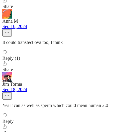
Share
Anna M
Sep 16, 2024
It could transfect ova too, I think
Reply (1)
Share
Jim Torma
Sep 18, 2024
Yes it can as well as sperm which could mean human 2.0
Reply