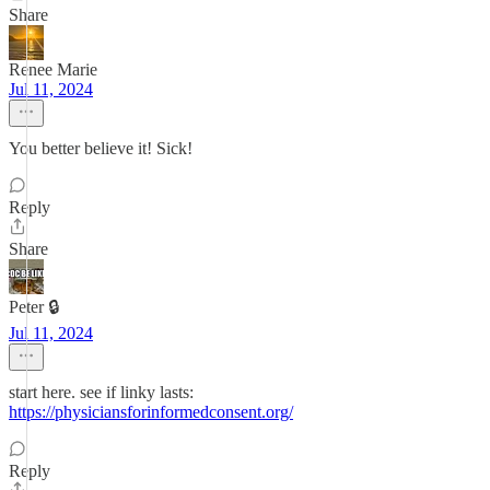
Share
Renee Marie
Jul 11, 2024
You better believe it! Sick!
Reply
Share
Peter 🔒
Jul 11, 2024
start here. see if linky lasts:
https://physiciansforinformedconsent.org/
Reply