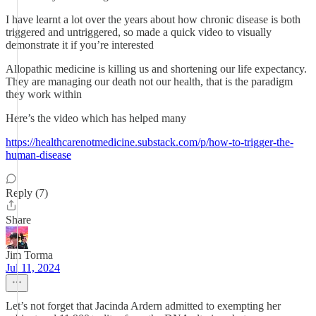
I have learnt a lot over the years about how chronic disease is both
triggered and untriggered, so made a quick video to visually
demonstrate it if you’re interested
Allopathic medicine is killing us and shortening our life expectancy.
They are managing our death not our health, that is the paradigm
they work within
Here’s the video which has helped many
https://healthcarenotmedicine.substack.com/p/how-to-trigger-the-
human-disease
Reply (7)
Share
Jim Torma
Jul 11, 2024
Let’s not forget that Jacinda Ardern admitted to exempting her