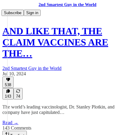
2nd Smartest Guy in the World
Subscribe
Sign in
AND LIKE THAT, THE
CLAIM VACCINES ARE
THE…
2nd Smartest Guy in the World
Jul 10, 2024
538
143
74
The world’s leading vaccinologist, Dr. Stanley Plotkin, and
company have just capitulated…
Read →
143 Comments