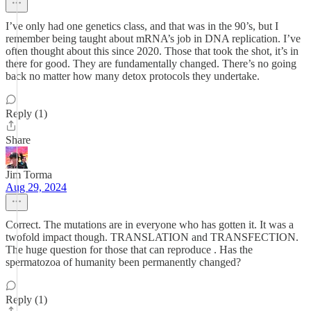
I’ve only had one genetics class, and that was in the 90’s, but I
remember being taught about mRNA’s job in DNA replication. I’ve
often thought about this since 2020. Those that took the shot, it’s in
there for good. They are fundamentally changed. There’s no going
back no matter how many detox protocols they undertake.
Reply (1)
Share
Jim Torma
Aug 29, 2024
Correct. The mutations are in everyone who has gotten it. It was a
twofold impact though. TRANSLATION and TRANSFECTION.
The huge question for those that can reproduce . Has the
spermatozoa of humanity been permanently changed?
Reply (1)