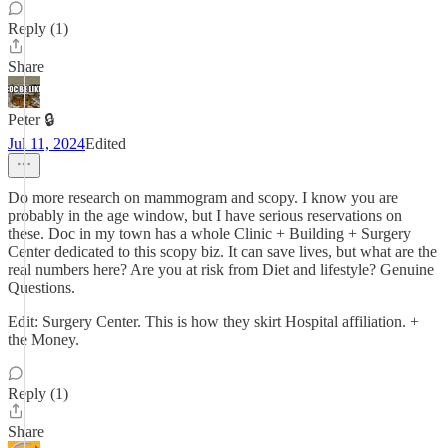
Reply (1)
Share
Peter 🔒
Jul 11, 2024
Edited
Do more research on mammogram and scopy. I know you are
probably in the age window, but I have serious reservations on
these. Doc in my town has a whole Clinic + Building + Surgery
Center dedicated to this scopy biz. It can save lives, but what are the
real numbers here? Are you at risk from Diet and lifestyle? Genuine
Questions.
Edit: Surgery Center. This is how they skirt Hospital affiliation. +
the Money.
Reply (1)
Share