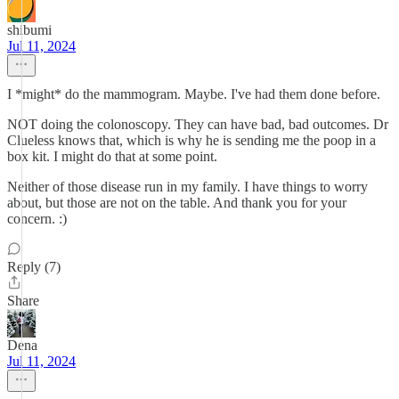
shibumi
Jul 11, 2024
I *might* do the mammogram. Maybe. I've had them done before.
NOT doing the colonoscopy. They can have bad, bad outcomes. Dr
Clueless knows that, which is why he is sending me the poop in a
box kit. I might do that at some point.
Neither of those disease run in my family. I have things to worry
about, but those are not on the table. And thank you for your
concern. :)
Reply (7)
Share
Dena
Jul 11, 2024