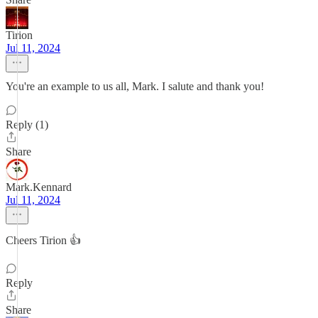
Tirion
Jul 11, 2024
You're an example to us all, Mark. I salute and thank you!
Reply (1)
Share
Mark.Kennard
Jul 11, 2024
Cheers Tirion 👍
Reply
Share