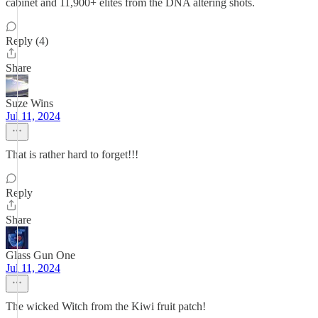
cabinet and 11,900+ elites from the DNA altering shots.
Reply (4)
Share
Suze Wins
Jul 11, 2024
That is rather hard to forget!!!
Reply
Share
Glass Gun One
Jul 11, 2024
The wicked Witch from the Kiwi fruit patch!