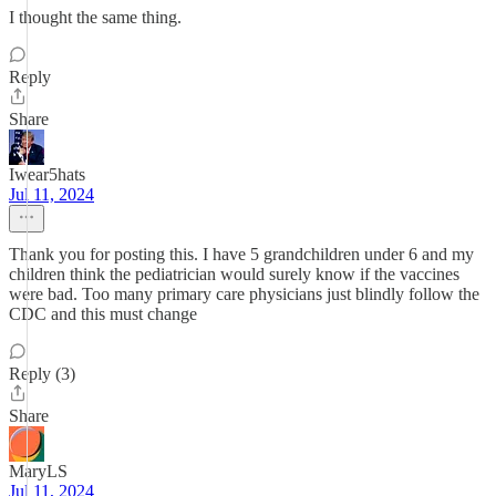
I thought the same thing.
Reply
Share
Iwear5hats
Jul 11, 2024
Thank you for posting this. I have 5 grandchildren under 6 and my
children think the pediatrician would surely know if the vaccines
were bad. Too many primary care physicians just blindly follow the
CDC and this must change
Reply (3)
Share
MaryLS
Jul 11, 2024