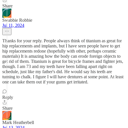
Share
Swabbie Robbie
Jul 11, 2024
Thanks for your reply. People always think of titanium as great for
hip replacements and implants, but I have seen people have to get
hip replacements redone (hopefully with other, perhaps ceramic
materials) It is amazing how the body can erode foreign objects to
get rid of them. Titanium is great for bicycle frames and fighter jets,
though. I am 73 and my teeth have been falling apart right on
schedule, just like my father's did. He would say his teeth are
turning to chalk. I figure I will have dentures at some point. At least
one can take them out if your gums get irritated.
Reply
Share
Mark Heatherbell
Jul 13, 2024