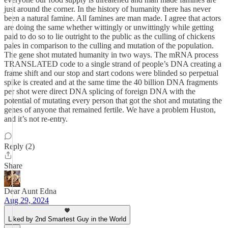
just around the corner. In the history of humanity there has never
been a natural famine. All famines are man made. I agree that actors
are doing the same whether wittingly or unwittingly while getting
paid to do so to lie outright to the public as the culling of chickens
pales in comparison to the culling and mutation of the population.
The gene shot mutated humanity in two ways. The mRNA process
TRANSLATED code to a single strand of people’s DNA creating a
frame shift and our stop and start codons were blinded so perpetual
spike is created and at the same time the 40 billion DNA fragments
per shot were direct DNA splicing of foreign DNA with the
potential of mutating every person that got the shot and mutating the
genes of anyone that remained fertile. We have a problem Huston,
and it’s not re-entry.
Reply (2)
Share
Dear Aunt Edna
Aug 29, 2024
Liked by 2nd Smartest Guy in the World