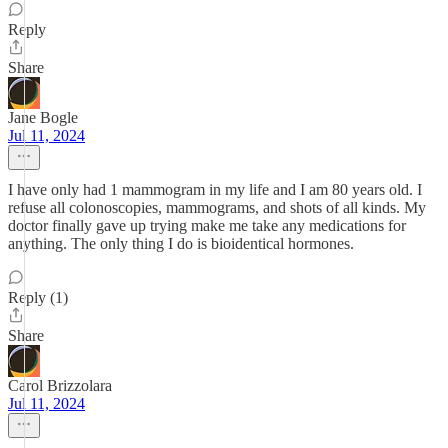
Reply
Share
Jane Bogle
Jul 11, 2024
I have only had 1 mammogram in my life and I am 80 years old. I
refuse all colonoscopies, mammograms, and shots of all kinds. My
doctor finally gave up trying make me take any medications for
anything. The only thing I do is bioidentical hormones.
Reply (1)
Share
Carol Brizzolara
Jul 11, 2024