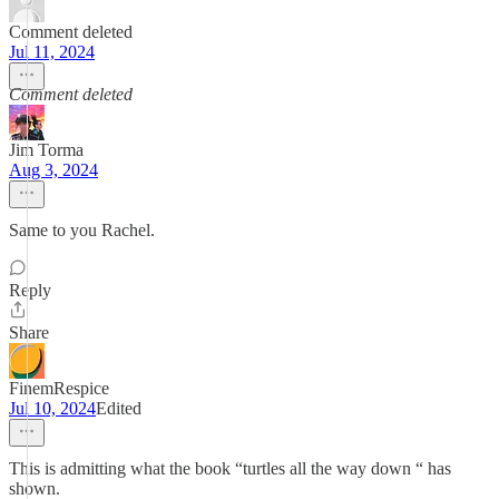
Comment deleted
Jul 11, 2024
Comment deleted
Jim Torma
Aug 3, 2024
Same to you Rachel.
Reply
Share
FinemRespice
Jul 10, 2024
Edited
This is admitting what the book “turtles all the way down “ has
shown.