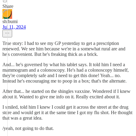
Share
shibumi
Jul 11, 2024
True story: I had to see my GP yesterday to get a prescription
renewed. We see him because we're in a somewhat rural are and
he's convenient. But he's freaking thick as a brick.
And... he's governed by what his tablet says. It told him I need a
mammogram and a colonoscopy. He's had a colonoscopy himself,
they're completely safe and I need to get this done! Yeah... no.
Instead he's encouraging me to poop in a box; that's the alternate.
After that... he started on the shingles vaxxine. Wondered if I knew
about it. Wanted to give me info on it. Really excited about it.
I smiled, told him I knew I could get it across the street at the drug
store and would get it at the same time I got my flu shot. He thought
that was a great idea.
/yeah, not going to do that.