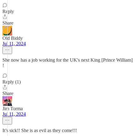
Reply
Share
Old Biddy
Jul 11, 2024
She now has a job working for the UK's next King [Prince William]
!
Reply (1)
Share
Jim Torma
Jul 11, 2024
It’s sick!! She is as evil as they come!!!