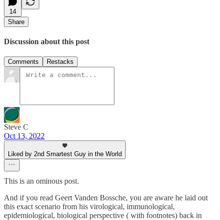
14
Share
Discussion about this post
Comments
Restacks
Steve C
Oct 13, 2022
Liked by 2nd Smartest Guy in the World
This is an ominous post.
And if you read Geert Vanden Bossche, you are aware he laid out
this exact scenario from his virological, immunological,
epidemiological, biological perspective ( with footnotes) back in