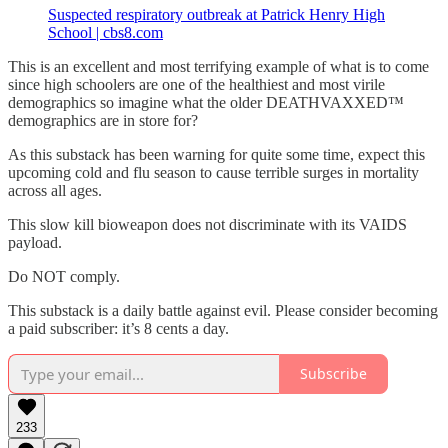
Suspected respiratory outbreak at Patrick Henry High
School | cbs8.com
This is an excellent and most terrifying example of what is to come
since high schoolers are one of the healthiest and most virile
demographics so imagine what the older DEATHVAXXED™
demographics are in store for?
As this substack has been warning for quite some time, expect this
upcoming cold and flu season to cause terrible surges in mortality
across all ages.
This slow kill bioweapon does not discriminate with its VAIDS
payload.
Do NOT comply.
This substack is a daily battle against evil. Please consider becoming
a paid subscriber: it’s 8 cents a day.
Subscribe
233