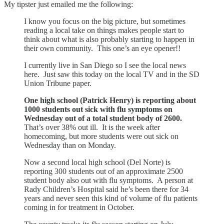
My tipster just emailed me the following:
I know you focus on the big picture, but sometimes
reading a local take on things makes people start to
think about what is also probably starting to happen in
their own community. This one’s an eye opener!!
I currently live in San Diego so I see the local news
here. Just saw this today on the local TV and in the SD
Union Tribune paper.
One high school (Patrick Henry) is reporting about
1000 students out sick with flu symptoms on
Wednesday out of a total student body of 2600.
That’s over 38% out ill. It is the week after
homecoming, but more students were out sick on
Wednesday than on Monday.
Now a second local high school (Del Norte) is
reporting 300 students out of an approximate 2500
student body also out with flu symptoms. A person at
Rady Children’s Hospital said he’s been there for 34
years and never seen this kind of volume of flu patients
coming in for treatment in October.