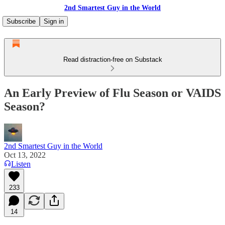
2nd Smartest Guy in the World
Subscribe
Sign in
Read distraction-free on Substack
An Early Preview of Flu Season or VAIDS
Season?
2nd Smartest Guy in the World
Oct 13, 2022
Listen
233
14