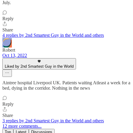
July.
Reply
Share
4 replies by 2nd Smartest Guy in the World and others
Robert
Oct 13, 2022
Liked by 2nd Smartest Guy in the World
Aintree hospital Liverpool UK. Patients waiting Atleast a week for a
bed, dying in the corridor. Nothing in the news
Reply
Share
3 replies by 2nd Smartest Guy in the World and others
12 more comments...
Top
Latest
Discussions