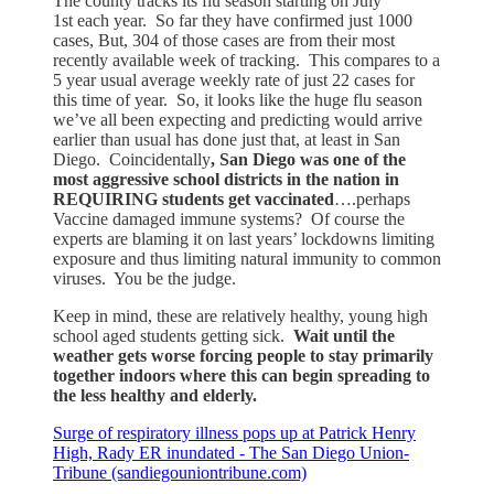
The county tracks its flu season starting on July
1st each year. So far they have confirmed just 1000
cases, But, 304 of those cases are from their most
recently available week of tracking. This compares to a
5 year usual average weekly rate of just 22 cases for
this time of year. So, it looks like the huge flu season
we’ve all been expecting and predicting would arrive
earlier than usual has done just that, at least in San
Diego. Coincidentally
, San Diego was one of the
most aggressive school districts in the nation in
REQUIRING students get vaccinated
….perhaps
Vaccine damaged immune systems? Of course the
experts are blaming it on last years’ lockdowns limiting
exposure and thus limiting natural immunity to common
viruses. You be the judge.
Keep in mind, these are relatively healthy, young high
school aged students getting sick.
Wait until the
weather gets worse forcing people to stay primarily
together indoors where this can begin spreading to
the less healthy and elderly.
Surge of respiratory illness pops up at Patrick Henry
High, Rady ER inundated - The San Diego Union-
Tribune (sandiegouniontribune.com)