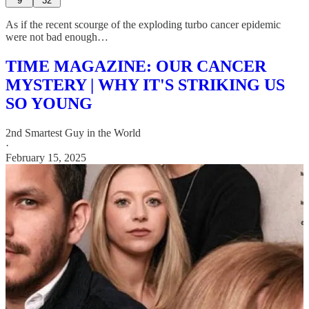
9
32
As if the recent scourge of the exploding turbo cancer epidemic
were not bad enough…
TIME MAGAZINE: OUR CANCER
MYSTERY | WHY IT'S STRIKING US
SO YOUNG
2nd Smartest Guy in the World
·
February 15, 2025