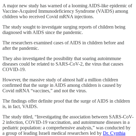
A major new study has warned of a looming AIDS-like epidemic of
Vaccine-Acquired Immunodeficiency Syndrome (VAIDS) among
children who received Covid mRNA injections.
The study sought to investigate surging reports of children being
diagnosed with AIDS since the pandemic.
The researchers examined cases of AIDS in children before and
after the pandemic.
They also investigated the possibility that soaring autoimmune
diseases could be related to SARS-CoV-2, the virus that causes
COVID-19.
However, the massive study of almost half a million children
confirmed that the surge in AIDS among children is caused by
Covid mRNA “vaccines,” and not the virus.
The findings offer definite proof that the surge of AIDS in children
is, in fact, VAIDS.
The study titled, “Investigating the association between SARS-CoV-
2 infection, COVID-19 vaccination, and autoimmune diseases in a
pediatric population: a comprehensive analysis,” was conducted by
a group of leading Israeli medical researchers led by
Dr. Cynthia