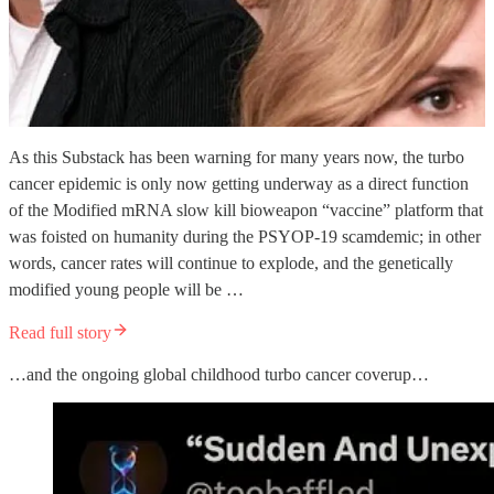
As this Substack has been warning for many years now, the turbo
cancer epidemic is only now getting underway as a direct function
of the Modified mRNA slow kill bioweapon “vaccine” platform that
was foisted on humanity during the PSYOP-19 scamdemic; in other
words, cancer rates will continue to explode, and the genetically
modified young people will be …
Read full story
…and the ongoing global childhood turbo cancer coverup…