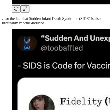
…or the fact that Sudden Infant Death Syndrome (SIDS) is also
irrefutably vaccine-induced…