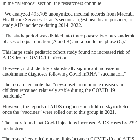
In the “Methods” section, the researchers continue:
“We analyzed 493,705 anonymized medical records from Maccabi
Healthcare Services, Israel’s second-largest healthcare provider, to
study AID incidence during 2014–2022.
“The study period was divided into three phases: two pre-pandemic
phases of equal duration (A and B) and a pandemic phase (C).”
This large-scale pediatric cohort study found no increased risk of
AIDS from COVID-19 infection.
However, it did identify a statistically significant increase in
autoimmune diagnoses following Covid mRNA “vaccination.”
The researchers note that “new-onset autoimmune diseases in
children remained relatively stable during the COVID-19
pandemic.”
However, the reports of AIDS diagnoses in children skyrocketed
once the “vaccines” were rolled out to this group in 2021.
The study found that Covid injections increased AIDS cases by 23%
in children.
The researchers ruled out any links between COVID-19 and AIDS.