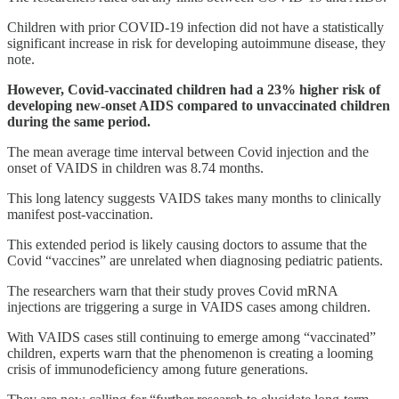
Children with prior COVID-19 infection did not have a statistically
significant increase in risk for developing autoimmune disease, they
note.
However, Covid-vaccinated children had a 23% higher risk of
developing new-onset AIDS compared to unvaccinated children
during the same period.
The mean average time interval between Covid injection and the
onset of VAIDS in children was 8.74 months.
This long latency suggests VAIDS takes many months to clinically
manifest post-vaccination.
This extended period is likely causing doctors to assume that the
Covid “vaccines” are unrelated when diagnosing pediatric patients.
The researchers warn that their study proves Covid mRNA
injections are triggering a surge in VAIDS cases among children.
With VAIDS cases still continuing to emerge among “vaccinated”
children, experts warn that the phenomenon is creating a looming
crisis of immunodeficiency among future generations.