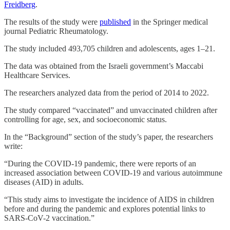
Freidberg
.
The results of the study were
published
in the Springer medical
journal Pediatric Rheumatology.
The study included 493,705 children and adolescents, ages 1–21.
The data was obtained from the Israeli government’s Maccabi
Healthcare Services.
The researchers analyzed data from the period of 2014 to 2022.
The study compared “vaccinated” and unvaccinated children after
controlling for age, sex, and socioeconomic status.
In the “Background” section of the study’s paper, the researchers
write:
“During the COVID-19 pandemic, there were reports of an
increased association between COVID-19 and various autoimmune
diseases (AID) in adults.
“This study aims to investigate the incidence of AIDS in children
before and during the pandemic and explores potential links to
SARS-CoV-2 vaccination.”