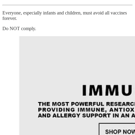
Everyone, especially infants and children, must avoid all vaccines
forever.
Do NOT comply.