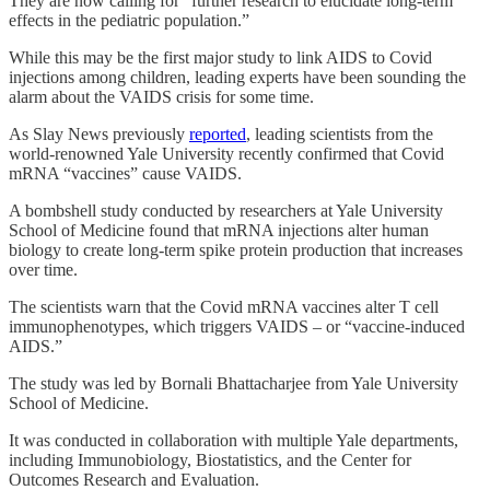
They are now calling for “further research to elucidate long-term
effects in the pediatric population.”
While this may be the first major study to link AIDS to Covid
injections among children, leading experts have been sounding the
alarm about the VAIDS crisis for some time.
As Slay News previously
reported
, leading scientists from the
world-renowned Yale University recently confirmed that Covid
mRNA “vaccines” cause VAIDS.
A bombshell study conducted by researchers at Yale University
School of Medicine found that mRNA injections alter human
biology to create long-term spike protein production that increases
over time.
The scientists warn that the Covid mRNA vaccines alter T cell
immunophenotypes, which triggers VAIDS – or “vaccine-induced
AIDS.”
The study was led by Bornali Bhattacharjee from Yale University
School of Medicine.
It was conducted in collaboration with multiple Yale departments,
including Immunobiology, Biostatistics, and the Center for
Outcomes Research and Evaluation.