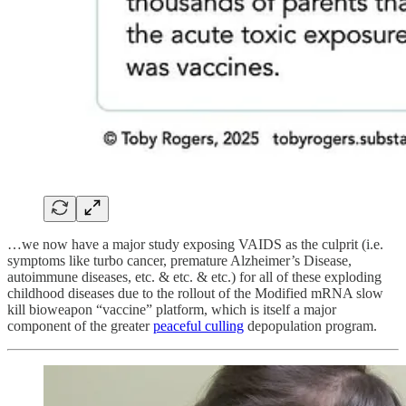
…we now have a major study exposing VAIDS as the culprit (i.e.
symptoms like turbo cancer, premature Alzheimer’s Disease,
autoimmune diseases, etc. & etc. & etc.) for all of these exploding
childhood diseases due to the rollout of the Modified mRNA slow
kill bioweapon “vaccine” platform, which is itself a major
component of the greater
peaceful culling
depopulation program.