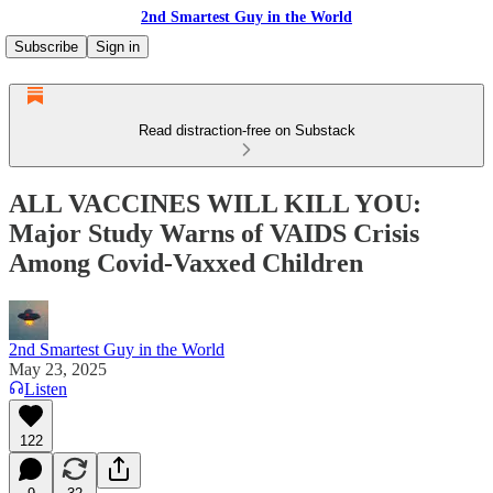
2nd Smartest Guy in the World
Subscribe
Sign in
Read distraction-free on Substack
ALL VACCINES WILL KILL YOU:
Major Study Warns of VAIDS Crisis
Among Covid-Vaxxed Children
2nd Smartest Guy in the World
May 23, 2025
Listen
122