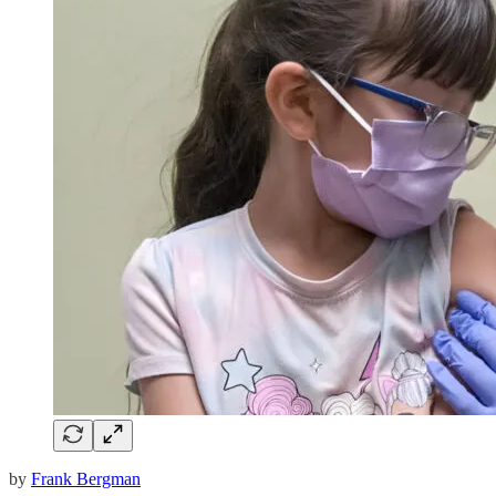
by
Frank Bergman