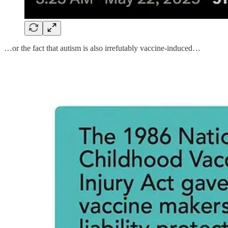
…or the fact that autism is also irrefutably vaccine-induced…