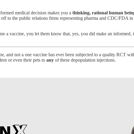
 informed medical decision makes you a
thinking, rational human bein
s off to the public relations firms representing pharma and CDC/FDA in
ine a vaccine, you let them know that, yes, you did make an informed,
cine, and not a one vaccine has ever been subjected to a quality RCT wit
dren or even their pets to
any
of these depopulation injections.