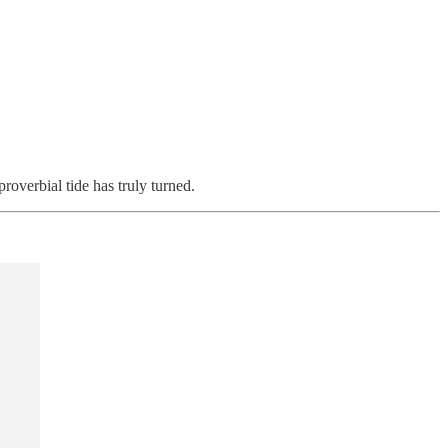
overbial tide has truly turned.