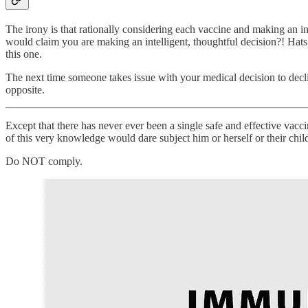
The irony is that rationally considering each vaccine and making an
would claim you are making an intelligent, thoughtful decision?! Hat
this one.
The next time someone takes issue with your medical decision to decl
opposite.
Except that there has never ever been a single safe and effective vac
of this very knowledge would dare subject him or herself or their chil
Do NOT comply.