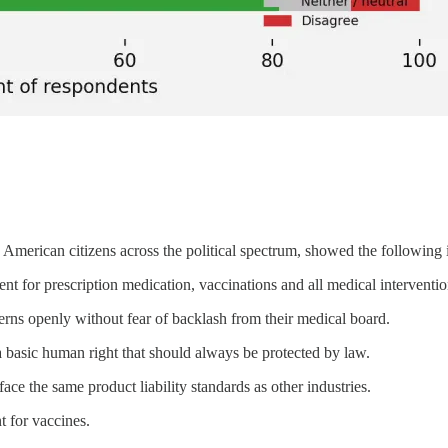
American citizens across the political spectrum, showed the following i
nt for prescription medication, vaccinations and all medical interventio
erns openly without fear of backlash from their medical board.
a basic human right that should always be protected by law.
ce the same product liability standards as other industries.
t for vaccines.