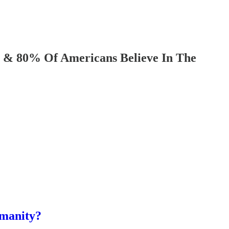
% Of Americans Believe In The
umanity?