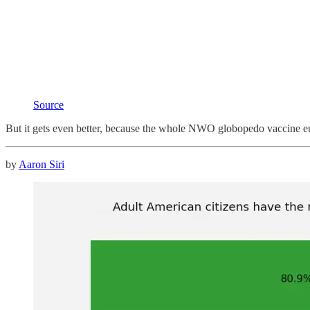
Source
But it gets even better, because the whole NWO globopedo vaccine euge
by
Aaron Siri