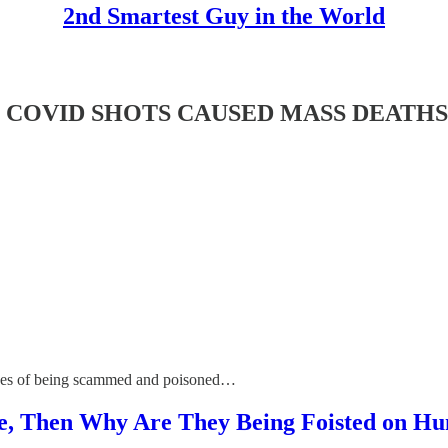
2nd Smartest Guy in the World
OVID SHOTS CAUSED MASS DEATHS & 80
cades of being scammed and poisoned…
ive, Then Why Are They Being Foisted on H