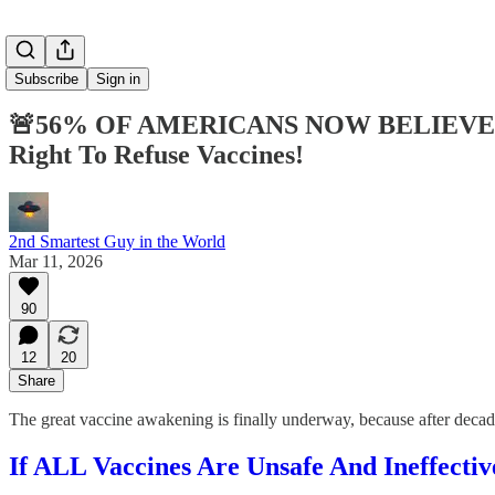
Subscribe
Sign in
🚨56% OF AMERICANS NOW BELIEVE C
Right To Refuse Vaccines!
2nd Smartest Guy in the World
Mar 11, 2026
90
12
20
Share
The great vaccine awakening is finally underway, because after de
If ALL Vaccines Are Unsafe And Ineffect