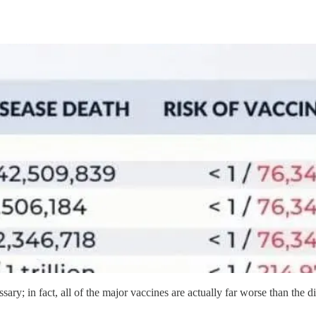
ssary; in fact, all of the major vaccines are actually far worse than the d