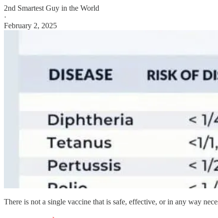
2nd Smartest Guy in the World
·
February 2, 2025
There is not a single vaccine that is safe, effective, or in any way nece