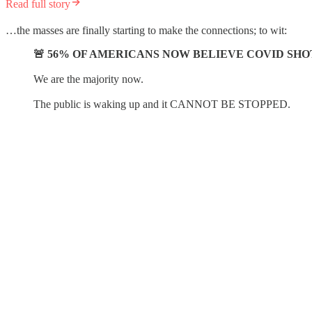
Read full story
…the masses are finally starting to make the connections; to wit:
🚨 56% OF AMERICANS NOW BELIEVE COVID SH
We are the majority now.
The public is waking up and it CANNOT BE STOPPED.