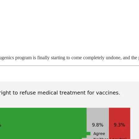
nics program is finally starting to come completely undone, and the pr