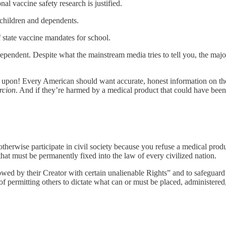
l vaccine safety research is justified.
r children and dependents.
f state vaccine mandates for school.
ndent. Despite what the mainstream media tries to tell you, the maj
 upon! Every American should want accurate, honest information on the 
rcion
. And if they’re harmed by a medical product that could have been 
otherwise participate in civil society because you refuse a medical prod
hat must be permanently fixed into the law of every civilized nation.
ed by their Creator with certain unalienable Rights” and to safeguard 
 permitting others to dictate what can or must be placed, administered, 