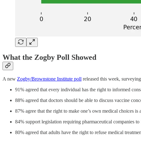
What the Zogby Poll Showed
A new
Zogby/Brownstone Institute poll
released this week, surveying 
91% agreed that every individual has the right to informed conse
88% agreed that doctors should be able to discuss vaccine conc
87% agree that the right to make one’s own medical choices is 
84% support legislation requiring pharmaceutical companies to fa
80% agreed that adults have the right to refuse medical treatmen