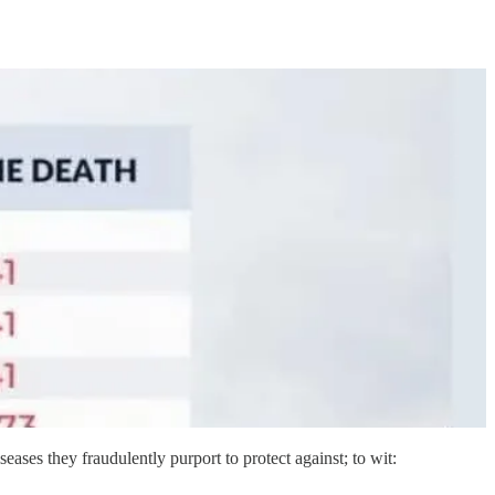
iseases they fraudulently purport to protect against; to wit: