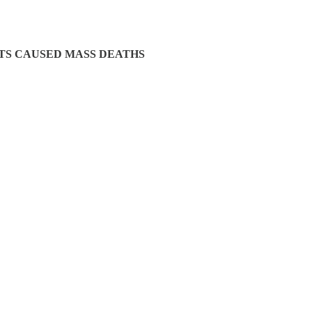
OTS CAUSED MASS DEATHS