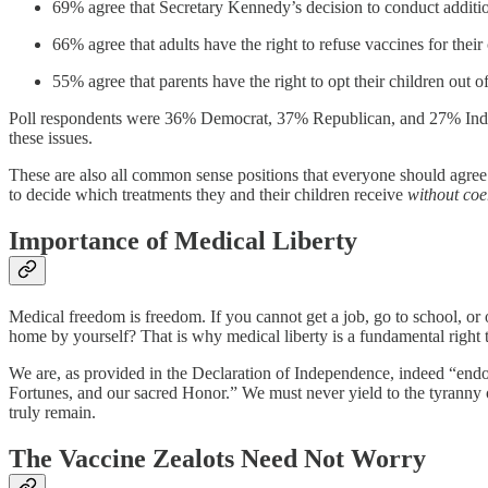
69% agree that Secretary Kennedy’s decision to conduct additiona
66% agree that adults have the right to refuse vaccines for thei
55% agree that parents have the right to opt their children out o
Poll respondents were 36% Democrat, 37% Republican, and 27% Indepe
these issues.
These are also all common sense positions that everyone should agree
to decide which treatments they and their children receive
without coe
Importance of Medical Liberty
Medical freedom is freedom. If you cannot get a job, go to school, or 
home by yourself? That is why medical liberty is a fundamental right t
We are, as provided in the Declaration of Independence, indeed “endow
Fortunes, and our sacred Honor.” We must never yield to the tyranny of
truly remain.
The Vaccine Zealots Need Not Worry