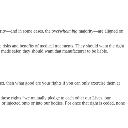
ority—and in some cases, the
overwhelming
majority—are aligned on
risks and benefits of medical treatments. They should want the right
made safer, they should want that manufacturer to be liable.
uct, then what good are your rights if you can only exercise them at
those rights “we mutually pledge to each other our Lives, our
or injected onto or into our bodies. For once that right is ceded, none