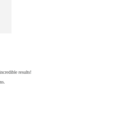
ncredible results!
ns.