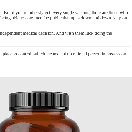
g
. But if you mindlessly get every single vaccine, there are those who
 being able to convince the public that up is down and down is up on
 independent medical decision. And wish them luck doing the
h placebo control, which means that no rational person in possession