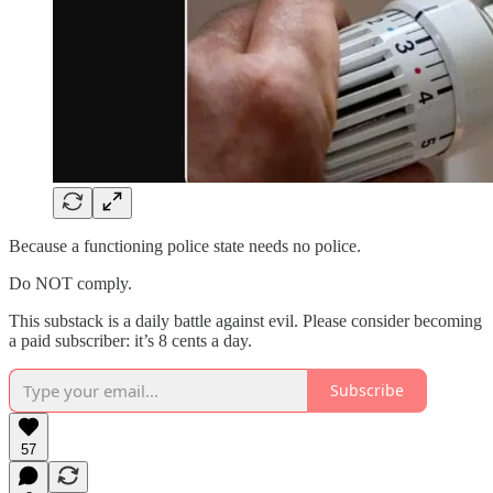
Because a functioning police state needs no police.
Do NOT comply.
This substack is a daily battle against evil. Please consider becoming
a paid subscriber: it’s 8 cents a day.
Subscribe
57