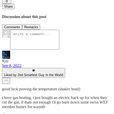
8
Share
Discussion about this post
Comments
Restacks
Ray
Sep 8, 2022
Liked by 2nd Smartest Guy in the World
good luck proving the temperature (shakes head)
i have gas heating, i just bought an electric back up for when they
cut the gas, if thats not enough i'll go burn down some swiss WEF
member homes for warmth