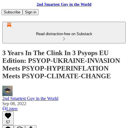
2nd Smartest Guy in the World
Subscribe
Sign in
Read distraction-free on Substack
3 Years In The Clink In 3 Psyops EU
Edition: PSYOP-UKRAINE-INVASION
Meets PSYOP-HYPERINFLATION
Meets PSYOP-CLIMATE-CHANGE
2nd Smartest Guy in the World
Sep 08, 2022
Listen
57