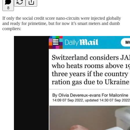
8
If only the social credit score nano-circuits were injected globally
and ready for primetime, but for now it’s smart meters and dumb
compliers: