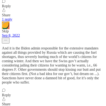
Reply
Share
1 reply
Skip
Sep 8, 2022
And it is the Biden admin responsible for the extensive mandates
against all things provided by Russia which are causing the fuel
shortages, thus severely hurting much of the world’s citizens for
coming winter. And then we have the Swiss gov’t actually
considering jailing their citizens for wanting to be warm, i.e., 66
degrees F. Other governments should stop kissing our butt and put
their citizens first. (Not a bad idea for our gov’t, but dream on ...).
Sanctions have never done a damned bit of good, for it’s only the
people who suffer.
Reply
Share