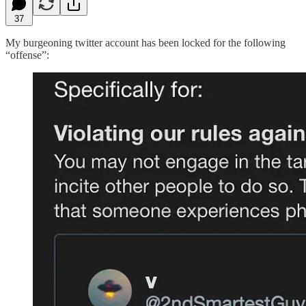
37
My burgeoning twitter account has been locked for the following
“offense”: