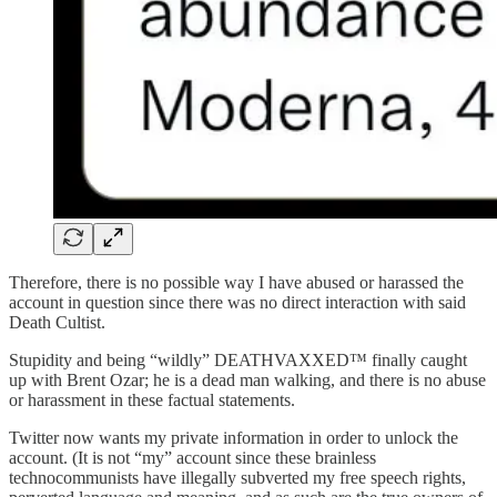
Therefore, there is no possible way I have abused or harassed the
account in question since there was no direct interaction with said
Death Cultist.
Stupidity and being “wildly” DEATHVAXXED™ finally caught
up with Brent Ozar; he is a dead man walking, and there is no abuse
or harassment in these factual statements.
Twitter now wants my private information in order to unlock the
account. (It is not “my” account since these brainless
technocommunists have illegally subverted my free speech rights,