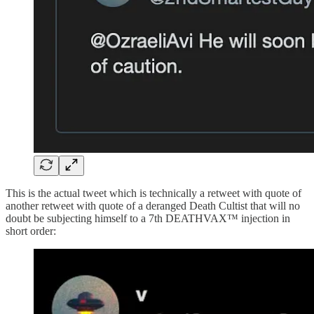
This is the actual tweet which is technically a retweet with quote of
another retweet with quote of a deranged Death Cultist that will no
doubt be subjecting himself to a 7th DEATHVAX™ injection in
short order: