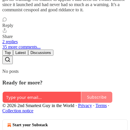
since it launched and had never had so much as a warning. It’s a
communist cesspool and good riddance to it.
Reply
Share
2 replies
35 more comments...
Top
Latest
Discussions
No posts
Ready for more?
Subscribe
© 2026 2nd Smartest Guy in the World
·
Privacy
∙
Terms
∙
Collection notice
Start your Substack