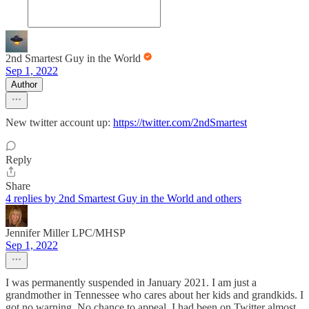
2nd Smartest Guy in the World
Sep 1, 2022
Author
New twitter account up:
https://twitter.com/2ndSmartest
Reply
Share
4 replies by 2nd Smartest Guy in the World and others
Jennifer Miller LPC/MHSP
Sep 1, 2022
I was permanently suspended in January 2021. I am just a
grandmother in Tennessee who cares about her kids and grandkids. I
got no warning. No chance to appeal. I had been on Twitter almost