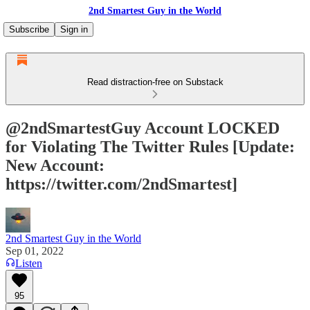
2nd Smartest Guy in the World
Subscribe
Sign in
Read distraction-free on Substack
@2ndSmartestGuy Account LOCKED
for Violating The Twitter Rules [Update:
New Account:
https://twitter.com/2ndSmartest]
2nd Smartest Guy in the World
Sep 01, 2022
Listen
95