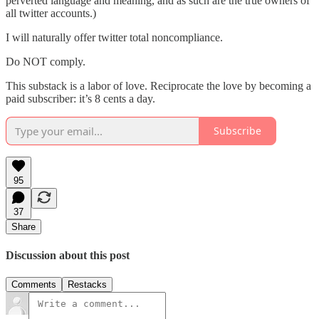
perverted language and meaning, and as such are the true owners of
all twitter accounts.)
I will naturally offer twitter total noncompliance.
Do NOT comply.
This substack is a labor of love. Reciprocate the love by becoming a
paid subscriber: it’s 8 cents a day.
Subscribe
95
37
Share
Discussion about this post
Comments
Restacks