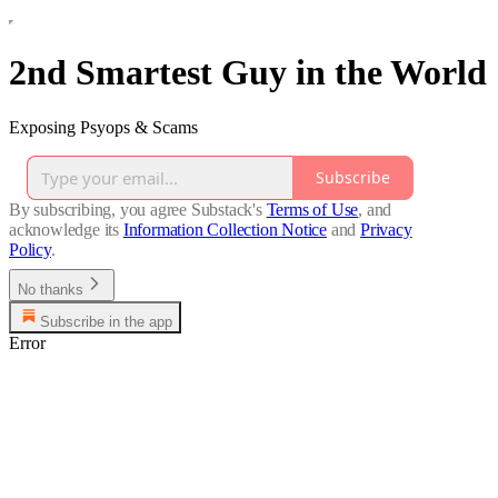
2nd Smartest Guy in the World
Exposing Psyops & Scams
Subscribe
By subscribing, you agree Substack's
Terms of Use
, and
acknowledge its
Information Collection Notice
and
Privacy
Policy
.
No thanks
Subscribe in the app
Error